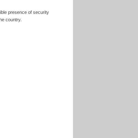
ible presence of security
he country.