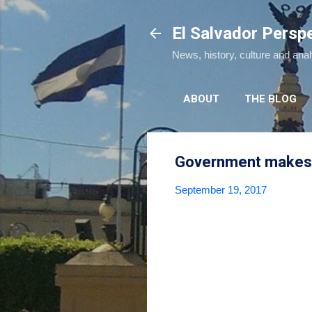
El Salvador Persp
News, history, culture and ana
ABOUT
THE BLOG
Government makes 
September 19, 2017