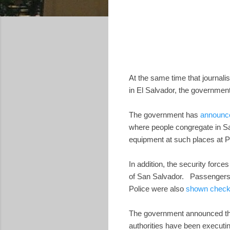
At the same time that journali
in El Salvador, the government
The government has
announc
where people congregate in Sa
equipment at such places at Pl
In addition, the security force
of San Salvador. Passengers at
Police were also
shown checki
The government announced tha
authorities have been executi