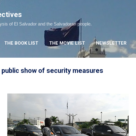
Skip to main content
ectives
lysis of El Salvador and the Salvadoran people.
THE BOOK LIST
THE MOVIE LIST
NEWSLETTER
public show of security measures