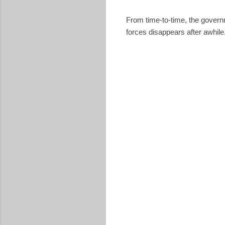
From time-to-time, the govern
forces disappears after awhile