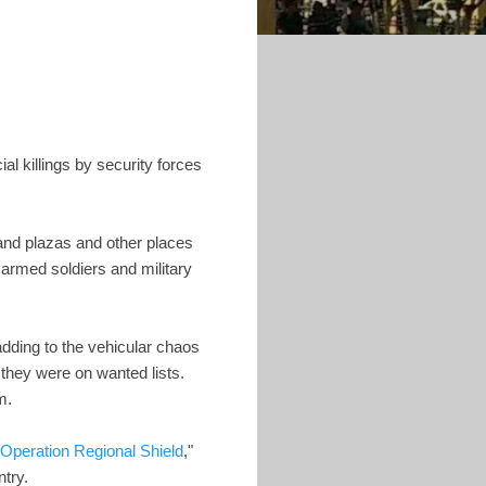
al killings by security forces
 and plazas and other places
armed soldiers and military
 adding to the vehicular chaos
 they were on wanted lists.
m.
Operation Regional Shield
,"
try.