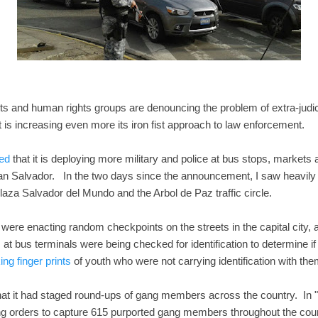
sts and human rights groups are denouncing the problem of extra-judici
 is increasing even more its iron fist approach to law enforcement.
ed
that it is deploying more military and police at bus stops, markets
n Salvador. In the two days since the announcement, I saw heavily 
aza Salvador del Mundo and the Arbol de Paz traffic circle.
s were enacting random checkpoints on the streets in the capital city,
 bus terminals were being checked for identification to determine if
ng finger prints
of youth who were not carrying identification with the
t it had staged round-ups of gang members across the country. In "
ng orders to capture 615 purported gang members throughout the coun