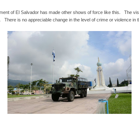
ment of El Salvador has made other shows of force like this. The vis
. There is no appreciable change in the level of crime or violence in t