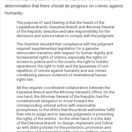
determination that there should be progress on crimes against
humanity:
The purpose of said hearing is that the heads of the
Legislative Branch, Executive Branch and Attorney General
of the Republic describe and take responsibility for the
decisions and actions taken to comply with the judgment.
The Chamber decided that compliance with the judgment
required supplementary legislation for a genuine
democratic transition with respect for human dignity and
fundamental rights of victims, especially the rights of
access to justice and to the courts, the right to holistic
reparations, the right to truth and the guarantee of non-
repetition of crimes against humanity and war crimes
constituting serious violations of international human
rights law.
All this requires coordinated collaboration between the
Executive Branch and the Attorney General's Office. On the
one hand, the Attorney General of the Republic has the
constitutional obligation to move forward the
corresponding criminal action with reasonable
promptness, to the effect that the judicial authorities fulfill
their role to judge and to execute judgments in protecting
the rights of the victims. On the other hand, it is the duty
of the Executive Branch to design, implement and follow
up with State policies for the protection, promotion and
guarantee of fundamental rights and, in addition, ensure