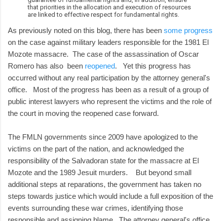
that priorities in the allocation and execution of resources
are linked to effective respect for fundamental rights.
As previously noted on this blog, there has been
some progress
on the case against military leaders responsible for the 1981 El
Mozote massacre. The case of the assassination of Oscar
Romero has also been
reopened
. Yet this progress has
occurred without any real participation by the attorney general's
office. Most of the progress has been as a result of a group of
public interest lawyers who represent the victims and the role of
the court in moving the reopened case forward.
The FMLN governments since 2009 have apologized to the
victims on the part of the nation, and acknowledged the
responsibility of the Salvadoran state for the massacre at El
Mozote and the 1989 Jesuit murders. But beyond small
additional steps at reparations, the government has taken no
steps towards justice which would include a full exposition of the
events surrounding these war crimes, identifying those
responsible and assigning blame. The attorney general's office