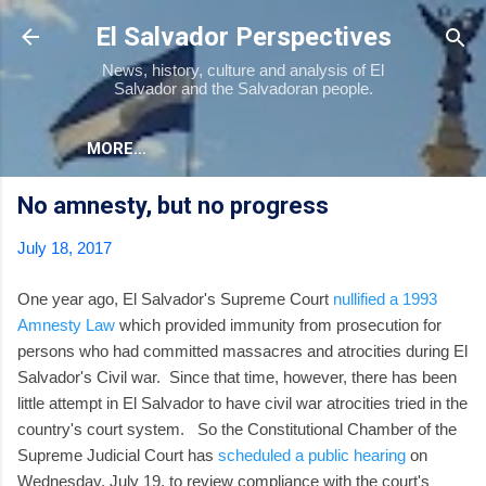
Skip to main content
El Salvador Perspectives
News, history, culture and analysis of El
Salvador and the Salvadoran people.
MORE…
No amnesty, but no progress
July 18, 2017
One year ago, El Salvador's Supreme Court
nullified a 1993
Amnesty Law
which provided immunity from prosecution for
persons who had committed massacres and atrocities during El
Salvador's Civil war. Since that time, however, there has been
little attempt in El Salvador to have civil war atrocities tried in the
country's court system. So the Constitutional Chamber of the
Supreme Judicial Court has
scheduled a public hearing
on
Wednesday, July 19, to review compliance with the court's