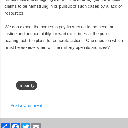
claims to be hamstrung in its pursuit of such cases by a lack of
resources.
We can expect the parties to pay lip service to the need for
justice and accountability for wartime crimes at the public
hearing, but little plans for concrete action. One question which
must be asked-- when will the military open its archives?
Impunity
Post a Comment
C
o
S
F
T
E
m