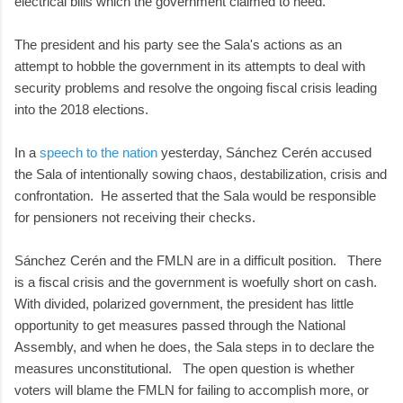
electrical bills which the government claimed to need.
The president and his party see the Sala's actions as an
attempt to hobble the government in its attempts to deal with
security problems and resolve the ongoing fiscal crisis leading
into the 2018 elections.
In a
speech to the nation
yesterday, Sánchez Cerén accused
the Sala of intentionally sowing chaos, destabilization, crisis and
confrontation. He asserted that the Sala would be responsible
for pensioners not receiving their checks.
Sánchez Cerén and the FMLN are in a difficult position. There
is a fiscal crisis and the government is woefully short on cash.
With divided, polarized government, the president has little
opportunity to get measures passed through the National
Assembly, and when he does, the Sala steps in to declare the
measures unconstitutional. The open question is whether
voters will blame the FMLN for failing to accomplish more, or