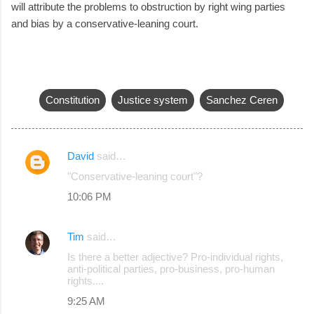
will attribute the problems to obstruction by right wing parties
and bias by a conservative-leaning court.
Constitution
Justice system
Sanchez Ceren
David
said…
C
"Conservative-leaning court"?
o
10:06 PM
m
m
Tim
said…
e
Is there a better adjective? Pro-individual rights,
n
anti-political parties, pro-business, pro-human
rights....
t
s
9:25 AM