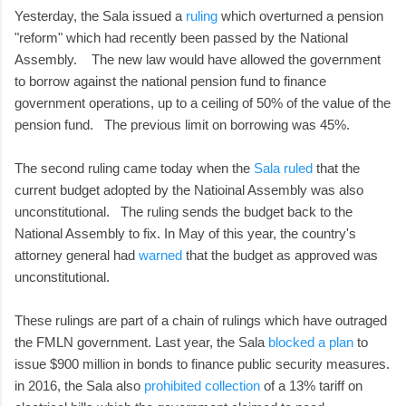
Yesterday, the Sala issued a
ruling
which overturned a pension
"reform" which had recently been passed by the National
Assembly. The new law would have allowed the government
to borrow against the national pension fund to finance
government operations, up to a ceiling of 50% of the value of the
pension fund. The previous limit on borrowing was 45%.
The second ruling came today when the
Sala ruled
that the
current budget adopted by the Natioinal Assembly was also
unconstitutional. The ruling sends the budget back to the
National Assembly to fix. In May of this year, the country's
attorney general had
warned
that the budget as approved was
unconstitutional.
These rulings are part of a chain of rulings which have outraged
the FMLN government. Last year, the Sala
blocked a plan
to
issue $900 million in bonds to finance public security measures.
in 2016, the Sala also
prohibited collection
of a 13% tariff on