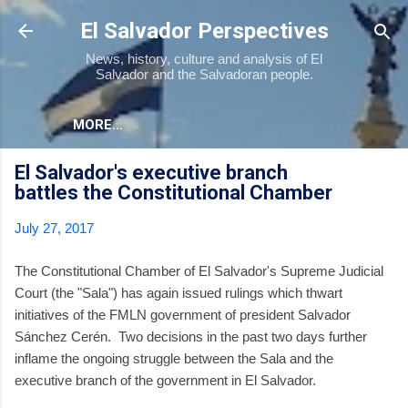
Skip to main content
El Salvador Perspectives
News, history, culture and analysis of El
Salvador and the Salvadoran people.
MORE…
El Salvador's executive branch
battles the Constitutional Chamber
July 27, 2017
The Constitutional Chamber of El Salvador's Supreme Judicial
Court (the "Sala") has again issued rulings which thwart
initiatives of the FMLN government of president Salvador
Sánchez Cerén. Two decisions in the past two days further
inflame the ongoing struggle between the Sala and the
executive branch of the government in El Salvador.