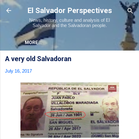
Skip to main content
El Salvador Perspectives
News, history, culture and analysis of El
Salvador and the Salvadoran people.
MORE…
A very old Salvadoran
July 16, 2017