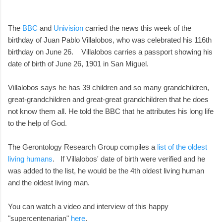
The
BBC
and
Univision
carried the news this week of the
birthday of Juan Pablo Villalobos, who was celebrated his 116th
birthday on June 26. Villalobos carries a passport showing his
date of birth of June 26, 1901 in San Miguel.
Villalobos says he has 39 children and so many grandchildren,
great-grandchildren and great-great grandchildren that he does
not know them all. He told the BBC that he attributes his long life
to the help of God.
The Gerontology Research Group compiles a
list of the oldest
living humans
. If Villalobos' date of birth were verified and he
was added to the list, he would be the 4th oldest living human
and the oldest living man.
You can watch a video and interview of this happy
"supercentenarian"
here
.