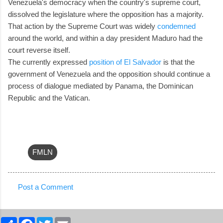
Venezuela's democracy when the country's supreme court,
dissolved the legislature where the opposition has a majority.
That action by the Supreme Court was widely
condemned
around the world, and within a day president Maduro had the
court reverse itself.
The currently expressed
position of El Salvador
is that the
government of Venezuela and the opposition should continue a
process of dialogue mediated by Panama, the Dominican
Republic and the Vatican.
FMLN
Post a Comment
C
o
S
F
T
E