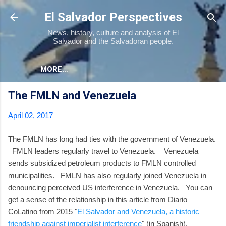
Skip to main content
El Salvador Perspectives
News, history, culture and analysis of El
Salvador and the Salvadoran people.
MORE…
The FMLN and Venezuela
April 02, 2017
The FMLN has long had ties with the government of Venezuela.
FMLN leaders regularly travel to Venezuela. Venezuela
sends subsidized petroleum products to FMLN controlled
municipalities. FMLN has also regularly joined Venezuela in
denouncing perceived US interference in Venezuela. You can
get a sense of the relationship in this article from Diario
CoLatino from 2015 "
El Salvador and Venezuela, a historic
friendship against imperialist interference
" (in Spanish).