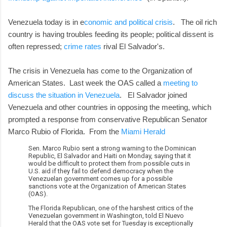
Venezuela today is in e
conomic and political crisis
. The oil rich
country is having troubles feeding its people; political dissent is
often repressed;
crime rates
rival El Salvador's.
The crisis in Venezuela has come to the Organization of
American States. Last week the OAS called a
meeting to
discuss the situation in Venezuela
. El Salvador joined
Venezuela and other countries in opposing the meeting, which
prompted a response from conservative Republican Senator
Marco Rubio of Florida. From the
Miami Herald
Sen. Marco Rubio sent a strong warning to the Dominican
Republic, El Salvador and Haiti on Monday, saying that it
would be difficult to protect them from possible cuts in
U.S. aid if they fail to defend democracy when the
Venezuelan government comes up for a possible
sanctions vote at the Organization of American States
(OAS).
The Florida Republican, one of the harshest critics of the
Venezuelan government in Washington, told El Nuevo
Herald that the OAS vote set for Tuesday is exceptionally