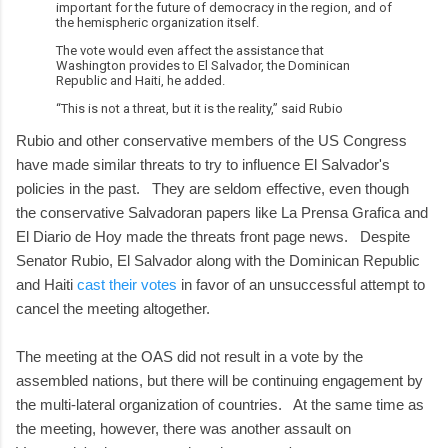
important for the future of democracy in the region, and of
the hemispheric organization itself.
The vote would even affect the assistance that
Washington provides to El Salvador, the Dominican
Republic and Haiti, he added.
“This is not a threat, but it is the reality,” said Rubio
Rubio and other conservative members of the US Congress
have made similar threats to try to influence El Salvador's
policies in the past. They are seldom effective, even though
the conservative Salvadoran papers like La Prensa Grafica and
El Diario de Hoy made the threats front page news. Despite
Senator Rubio, El Salvador along with the Dominican Republic
and Haiti
cast their votes
in favor of an unsuccessful attempt to
cancel the meeting altogether.
The meeting at the OAS did not result in a vote by the
assembled nations, but there will be continuing engagement by
the multi-lateral organization of countries. At the same time as
the meeting, however, there was another assault on