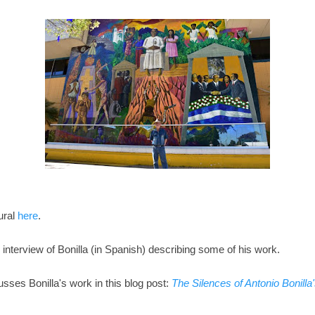
ural
here
.
 interview of Bonilla (in Spanish) describing some of his work.
sses Bonilla's work in this blog post:
The Silences of Antonio Bonill