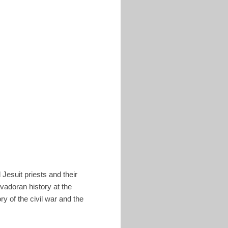
esuit priests and their
vadoran history at the
ry of the civil war and the