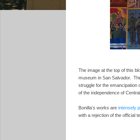
The image at the top of this b
museum in San Salvador. The 
struggle for the emancipation
of the independence of Centra
Bonilla's works are
intensely po
with a rejection of the official 