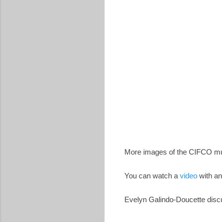
More images of the CIFCO m
You can watch a
video
with an
Evelyn Galindo-Doucette discu