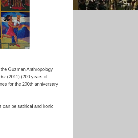
 in the Guzman Anthropology
dor
(2011) (200 years of
nes for the 200th anniversary
 can be satirical and ironic