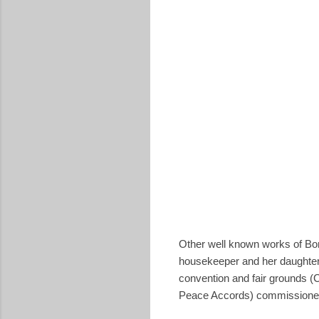
Other well known works of Boni
housekeeper and her daughter 
convention and fair grounds (
Peace Accords) commissioned 