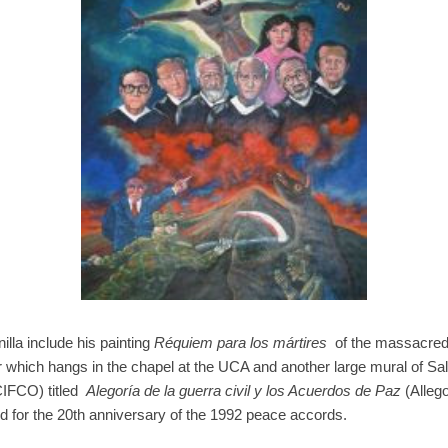
lla include his painting
Réquiem para los mártires
of the massacred J
which hangs in the chapel at the UCA and another large mural of Sal
CIFCO) titled
Alegoría de la guerra civil y los Acuerdos de Paz
(Allego
for the 20th anniversary of the 1992 peace accords.