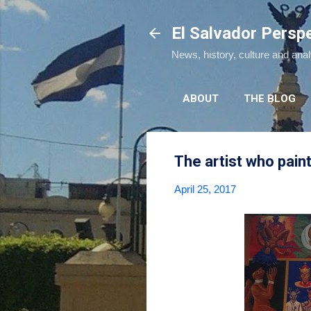
El Salvador Persp
News, history, culture and ana
ABOUT
THE BLOG
The artist who paint
April 25, 2017