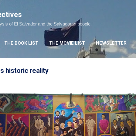
Skip to main content
ectives
lysis of El Salvador and the Salvadoran people.
THE BOOK LIST
THE MOVIE LIST
NEWSLETTER
s historic reality