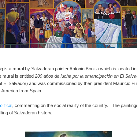
log is a mural by Salvadoran painter Antonio Bonilla which is located
mural is entitled
200 años de lucha por la emancipación en El Salva
 of El Salvador) and was commissioned by then president Mauricio Fu
l America from Spain.
litical
, commenting on the social reality of the country. The paintings
telling of Salvadoran history.