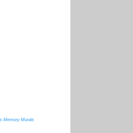
a's Memory Murals