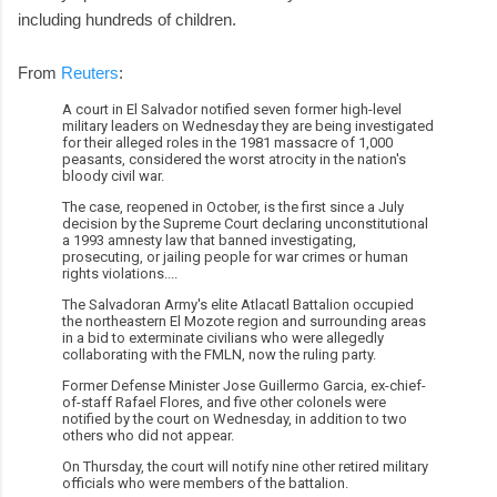
including hundreds of children.
From
Reuters
:
A court in El Salvador notified seven former high-level
military leaders on Wednesday they are being investigated
for their alleged roles in the 1981 massacre of 1,000
peasants, considered the worst atrocity in the nation's
bloody civil war.
The case, reopened in October, is the first since a July
decision by the Supreme Court declaring unconstitutional
a 1993 amnesty law that banned investigating,
prosecuting, or jailing people for war crimes or human
rights violations....
The Salvadoran Army's elite Atlacatl Battalion occupied
the northeastern El Mozote region and surrounding areas
in a bid to exterminate civilians who were allegedly
collaborating with the FMLN, now the ruling party.
Former Defense Minister Jose Guillermo Garcia, ex-chief-
of-staff Rafael Flores, and five other colonels were
notified by the court on Wednesday, in addition to two
others who did not appear.
On Thursday, the court will notify nine other retired military
officials who were members of the battalion.