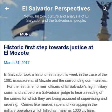
Skip to main content
El Salvador Perspectives
News, history, culture and analysis of El
Salvador and the Salvadoran people.
MORE…
Historic first step towards justice at
El Mozote
March 31, 2017
El Salvador took a historic first step this week in the case of the
1981 massacre at El Mozote and the surrounding communities.
For the first time, former officers of El Salvador's high military
command sat before a Salvadoran judge to hear a reading of
the crimes for which they are being accused of supervising and
ordering. Crimes like murder, rape and kidnapping in the
military operation which killed as many as 1000 civilians