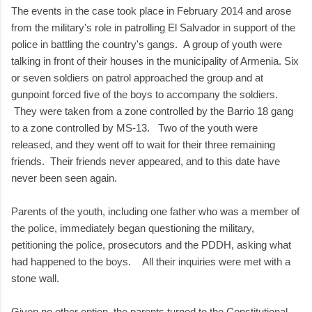
The events in the case took place in February 2014 and arose
from the military's role in patrolling El Salvador in support of the
police in battling the country's gangs. A group of youth were
talking in front of their houses in the municipality of Armenia. Six
or seven soldiers on patrol approached the group and at
gunpoint forced five of the boys to accompany the soldiers.
They were taken from a zone controlled by the Barrio 18 gang
to a zone controlled by MS-13. Two of the youth were
released, and they went off to wait for their three remaining
friends. Their friends never appeared, and to this date have
never been seen again.
Parents of the youth, including one father who was a member of
the police, immediately began questioning the military,
petitioning the police, prosecutors and the PDDH, asking what
had happened to the boys. All their inquiries were met with a
stone wall.
Given no other option, the parents turned to the Constitutional