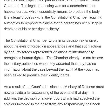
Chamber. The legal proceeding was for a determination of
habeas corpus, which essentially means to produce the body.
It is a legal process within the Constitutional Chamber requiring
authorities to respond to claims that a person has been illegally
deprived of his or her right to liberty.
The Constitutional Chamber wrote in its decision extensively
about the evils of forced disappearances and that such actions
by security forces represented violations of internationally
recognized human rights. The Chamber clearly did not believe
the military authorities when they asserted that they had no
information about the case beyond the fact that the youth had
been asked to produce their identity cards.
As a result of the Court’s decision, the Ministry of Defense must
now provide a full accounting of the events of that day. In
addition, the decision of a lower court which had absolved the
soldiers involved in the case from any responsibility has been