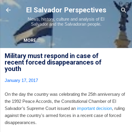
Skip to main content
El Salvador Perspectives
News, history, culture and analysis of El
Salvador and the Salvadoran people.
MORE…
Military must respond in case of
recent forced disappearances of
youth
January 17, 2017
On the day the country was celebrating the 25th anniversary of
the 1992 Peace Accords, the Constitutional Chamber of El
Salvador’s Supreme Court issued an
important decision
, ruling
against the country's armed forces in a recent case of forced
disappearances.