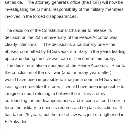
set aside. The attorney general’s office (the FGR) will now be
investigating the criminal responsibility of the military members
involved in the forced disappearances.
The decision of the Constitutional Chamber to release its
decision on the 25th anniversary of the Peace Accords was
clearly intentional. The decision is a cautionary one – the
abuses committed by El Salvador’s military in the years leading
up to and during the civil war, can still be committed today.
The decision is also a success of the Peace Accords. Prior to
the conclusion of the civil war (and for many years after) it
would have been impossible to imagine a court in El Salvador
issuing an order like this one. It would have been impossible to
imagine a court refusing to believe the military’s story
surrounding forced disappearances and issuing a court order to
force the military to open its records and explain its actions. It
has taken 25 years, but the rule of law was just strengthened in
El Salvador.