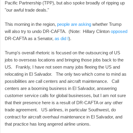
Pacific Partnership (TPP), but also spoke broadly of ripping up
"our awful trade deals."
This morning in the region,
people are asking
whether Trump
will also try to undo DR-CAFTA. (Note: Hillary Clinton
opposed
DR-CAFTA as a Senator,
as did I
).
Trump's overall rhetoric is focused on the outsourcing of US
jobs to overseas locations and bringing those jobs back to the
US. Frankly, I have not seen many jobs fleeing the US and
relocating in El Salvador. The only two which come to mind as
possibilities are call centers and aircraft maintenance. Call
centers are a booming business in El Salvador, answering
customer service calls for global businesses, but I am not sure
that their presence here is a result of DR-CAFTA or any other
trade agreement. US airlines, in particular Southwest, do
contract for aircraft overhaul maintenance in El Salvador, and
that practice has long angered airline unions.