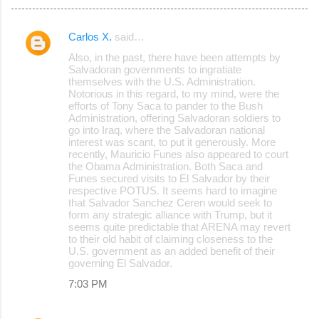
Carlos X.
said…
C
Also, in the past, there have been attempts by
o
Salvadoran governments to ingratiate
themselves with the U.S. Administration.
m
Notorious in this regard, to my mind, were the
m
efforts of Tony Saca to pander to the Bush
Administration, offering Salvadoran soldiers to
e
go into Iraq, where the Salvadoran national
interest was scant, to put it generously. More
n
recently, Mauricio Funes also appeared to court
t
the Obama Administration. Both Saca and
Funes secured visits to El Salvador by their
s
respective POTUS. It seems hard to imagine
that Salvador Sanchez Ceren would seek to
form any strategic alliance with Trump, but it
seems quite predictable that ARENA may revert
to their old habit of claiming closeness to the
U.S. government as an added benefit of their
governing El Salvador.
7:03 PM