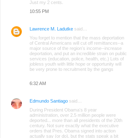
Just my 2 cents.
10:55 PM
Lawrence M. Ladutke
said…
You forget to mention that the mass deportation
of Central Americans will cut off remittances--a
major source of the region's income--increase
deportation, and put an incredible strain on public
services (education, police, health, etc.) Lots of
jobless youth with little hope or opportunity will
be very prone to recruitment by the gangs
6:32 AM
Edmundo Santiago
said…
During President Obama's 8 year
administration, over 2.5 million people were
deported... more than all presidents of the 20th
century. Not sure exactly what the executive
orders that Pres. Obama signed into action
actually say (or do), but the stats speak a bit