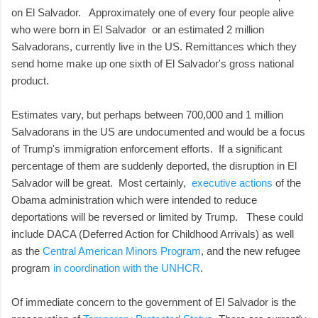
on El Salvador. Approximately one of every four people alive
who were born in El Salvador or an estimated 2 million
Salvadorans, currently live in the US. Remittances which they
send home make up one sixth of El Salvador's gross national
product.
Estimates vary, but perhaps between 700,000 and 1 million
Salvadorans in the US are undocumented and would be a focus
of Trump's immigration enforcement efforts. If a significant
percentage of them are suddenly deported, the disruption in El
Salvador will be great. Most certainly,
executive actions
of the
Obama administration which were intended to reduce
deportations will be reversed or limited by Trump. These could
include DACA (Deferred Action for Childhood Arrivals) as well
as the
Central American Minors Program
, and the new refugee
program
in coordination with the UNHCR
.
Of immediate concern to the government of El Salvador is the