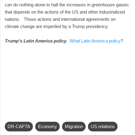
can do nothing alone to halt the increases in greenhouse gases;
that depends on the actions of the US and other industrialized
nations. Those actions and international agreements on
climate change are imperiled by a Trump presidency.
Trump's Latin America policy.
What Latin America policy
?
DR-CAFTA
Economy
Migration
US relations