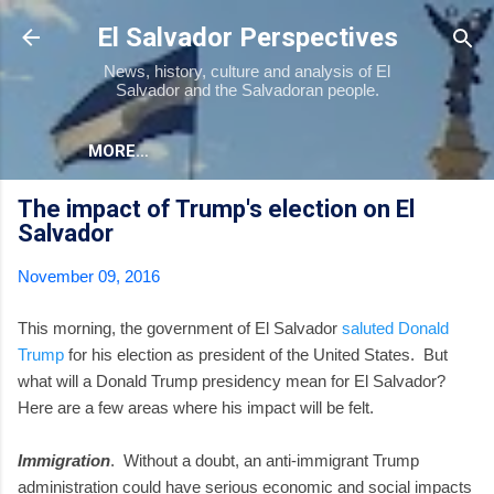
Skip to main content
El Salvador Perspectives
News, history, culture and analysis of El
Salvador and the Salvadoran people.
MORE…
The impact of Trump's election on El
Salvador
November 09, 2016
This morning, the government of El Salvador
saluted Donald
Trump
for his election as president of the United States. But
what will a Donald Trump presidency mean for El Salvador?
Here are a few areas where his impact will be felt.
Immigration
. Without a doubt, an anti-immigrant Trump
administration could have serious economic and social impacts