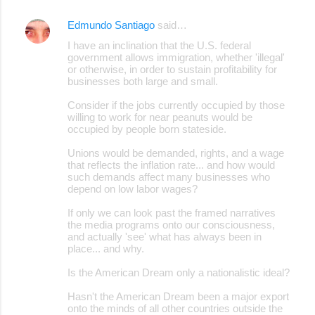
Edmundo Santiago
said…
I have an inclination that the U.S. federal
government allows immigration, whether 'illegal'
or otherwise, in order to sustain profitability for
businesses both large and small.
Consider if the jobs currently occupied by those
willing to work for near peanuts would be
occupied by people born stateside.
Unions would be demanded, rights, and a wage
that reflects the inflation rate... and how would
such demands affect many businesses who
depend on low labor wages?
If only we can look past the framed narratives
the media programs onto our consciousness,
and actually 'see' what has always been in
place... and why.
Is the American Dream only a nationalistic ideal?
Hasn't the American Dream been a major export
onto the minds of all other countries outside the