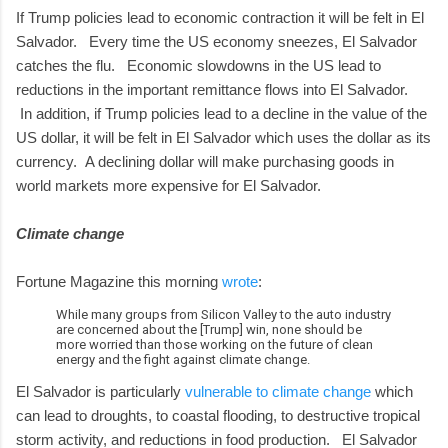
If Trump policies lead to economic contraction it will be felt in El
Salvador. Every time the US economy sneezes, El Salvador
catches the flu. Economic slowdowns in the US lead to
reductions in the important remittance flows into El Salvador.
In addition, if Trump policies lead to a decline in the value of the
US dollar, it will be felt in El Salvador which uses the dollar as its
currency. A declining dollar will make purchasing goods in
world markets more expensive for El Salvador.
Climate change
Fortune Magazine this morning
wrote
:
While many groups from Silicon Valley to the auto industry
are concerned about the [Trump] win, none should be
more worried than those working on the future of clean
energy and the fight against climate change.
El Salvador is particularly
vulnerable to climate change
which
can lead to droughts, to coastal flooding, to destructive tropical
storm activity, and reductions in food production. El Salvador