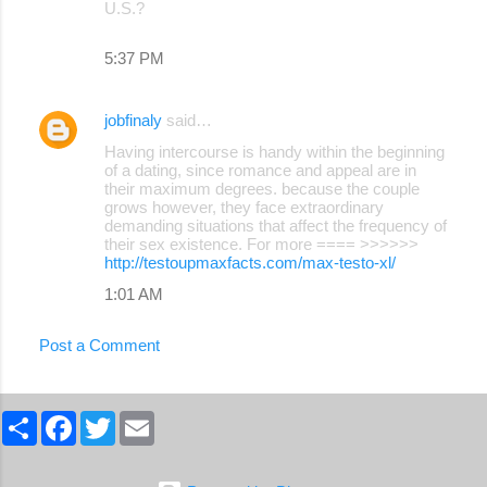
U.S.?
5:37 PM
jobfinaly
said…
Having intercourse is handy within the beginning
of a dating, since romance and appeal are in
their maximum degrees. because the couple
grows however, they face extraordinary
demanding situations that affect the frequency of
their sex existence. For more ==== >>>>>>
http://testoupmaxfacts.com/max-testo-xl/
1:01 AM
Post a Comment
S
F
T
E
h
a
w
m
a
c
i
a
r
e
t
i