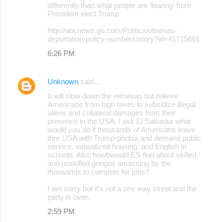
differently than what people are 'fearing' from
President-elect Trump.
http://abcnews.go.com/Politics/obamas-
deportation-policy-numbers/story?id=41715661
6:26 PM
Unknown
said…
It will slow down the remesas but relieve
Americans from high taxes to subsidize illegal
aliens and collateral damages from their
presence in the USA. I ask El Salvador what
would you do if thousands of Americans leave
thre USA with Trump-phobia and demand public
service, subsidized housing, and English in
schools. Also howbwould ES feel about skilled
and unskilled gringos amassing by the
thousands to compete for jobs?
I am sorry but it's not a one way street and the
party is over.
2:59 PM