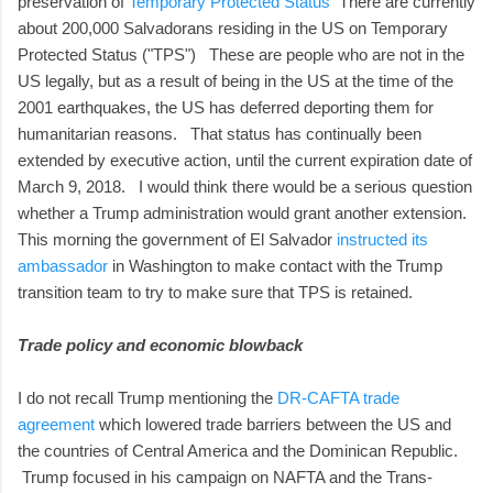
preservation of
Temporary Protected Status
There are currently
about 200,000 Salvadorans residing in the US on Temporary
Protected Status ("TPS") These are people who are not in the
US legally, but as a result of being in the US at the time of the
2001 earthquakes, the US has deferred deporting them for
humanitarian reasons. That status has continually been
extended by executive action, until the current expiration date of
March 9, 2018. I would think there would be a serious question
whether a Trump administration would grant another extension.
This morning the government of El Salvador
instructed its
ambassador
in Washington to make contact with the Trump
transition team to try to make sure that TPS is retained.
Trade policy and economic blowback
I do not recall Trump mentioning the
DR-CAFTA trade
agreement
which lowered trade barriers between the US and
the countries of Central America and the Dominican Republic.
Trump focused in his campaign on NAFTA and the Trans-