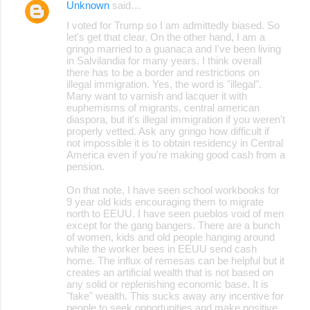
Unknown
said…
I voted for Trump so I am admittedly biased. So
let's get that clear. On the other hand, I am a
gringo married to a guanaca and I've been living
in Salvilandia for many years. I think overall
there has to be a border and restrictions on
illegal immigration. Yes, the word is "illegal".
Many want to varnish and lacquer it with
euphemisms of migrants, central american
diaspora, but it's illegal immigration if you weren't
properly vetted. Ask any gringo how difficult if
not impossible it is to obtain residency in Central
America even if you're making good cash from a
pension.
On that note, I have seen school workbooks for
9 year old kids encouraging them to migrate
north to EEUU. I have seen pueblos void of men
except for the gang bangers. There are a bunch
of women, kids and old people hanging around
while the worker bees in EEUU send cash
home. The influx of remesas can be helpful but it
creates an artificial wealth that is not based on
any solid or replenishing economic base. It is
"fake" wealth. This sucks away any incentive for
people to seek opportunities and make positive