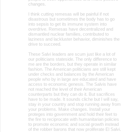
changes.
I think cutting remesas will be painful if not
disastrous but sometimes the body has to go
into sepsis to get its immune system into
overdrive. Remesas have decentralized and
dismantled nuclear families, contributed to
laziness and lackluster behavior, diminishes the
drive to succeed.
These Salvi leaders are scum just like a lot of
our politicians stateside. The only difference to
me are the borders, but they operate in similar
fashion. The American politicians are still kept
under checks and balances by the American
people who by in large are educated and have
access to economic genesis. The Salvis have
not reached the level of their American
counterparts but they can do it. But sacrifices
have to be made. It sounds cliche but I will say,
stay in your country and stop running away from
your problems. Make changes. Install your
proteges into government and hold their feet to
the fire to reciprocate with humanitarian policies
to promote economic and social growth instead
of the robber barons that now proliferate El Salvi.