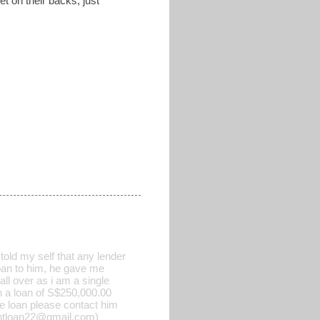
t on their backs, just
old my self that any lender
 loan to him, he gave me
all over as i am a single
h a loan of S$250,000.00
he loan please contact him
rgentloan22@gmail.com)