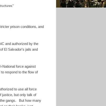
structures."
ricter prison conditions, and
NC and authorized by the
of El Salvador's jails and
i-National force against
to respond to the flow of
thorized to use all force
ustice, but only talk of
in the gangs. But how many