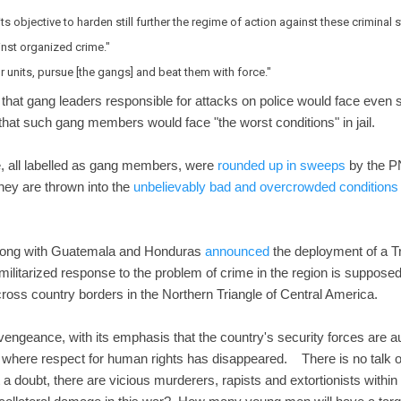
ts objective to harden still further the regime of action against these criminal 
inst organized crime."
 units, pursue [the gangs] and beat them with force."
 that gang leaders responsible for attacks on police would face even st
 that such gang members would face "the worst conditions" in jail.
, all labelled as gang members, were
rounded up in sweeps
by the P
hey are thrown into the
unbelievably bad and overcrowded conditions
 along with Guatemala and Honduras
announced
the deployment of a Tr
ilitarized response to the problem of crime in the region is supposed 
ross country borders in the Northern Triangle of Central America.
 vengeance, with its emphasis that the country's security forces are au
 where respect for human rights has disappeared. There is no talk of j
 doubt, there are vicious murderers, rapists and extortionists with