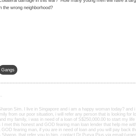
s collateral damage in this war? How many young men will have a targe
in the wrong neighborhood?
Gangs
…
aron Sim. I live in Singapore and i am a happy woman today? and i t
ily from our poor situation, i will refer any person that is looking for
d my family, i was in need of a loan of S$250,000.00 to start my life 
s I met this honest and GOD fearing man loan lender that help me wit
a GOD fearing man, if you are in need of loan and you will pay back t
Mrs Sharon, that refer you to him. contact Dr Purva Pius,via email:(u