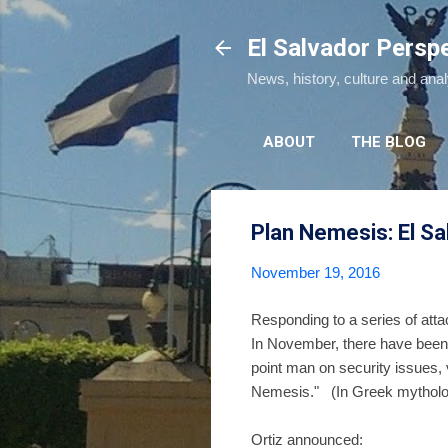
El Salvador Persp
News, history, culture and ana
ABOUT
THE BLOG
Plan Nemesis: El Sa
November 19, 2016
Responding to a series of atta
In November, there have been
point man on security issues,
Nemesis." (In Greek mythol
Ortiz announced: