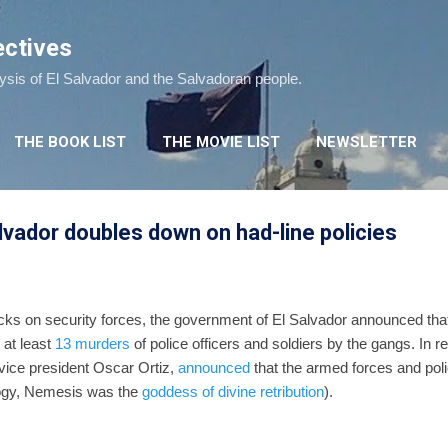
Skip to main content
ectives
lysis of El Salvador and the Salvadoran people.
THE BOOK LIST
THE MOVIE LIST
NEWSLETTER
lvador doubles down on had-line policies
cks on security forces, the government of El Salvador announced that 
 at least
13 murders
of police officers and soldiers by the gangs. In
 vice president Oscar Ortiz,
announced
that the armed forces and polic
ogy, Nemesis was the
goddess of divine retribution
).