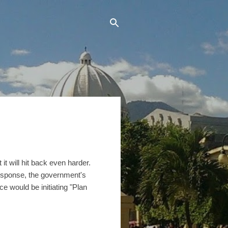
it will hit back even harder.
 response, the government's
e would be initiating "Plan