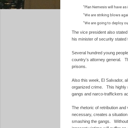
"Plan Nemesis will have as i
"We are striking blows aga
"We are going to deploy our
The vice president also stated
his minister of security stated
Several hundred young people
country's attorney general. T
prisons.
Also this week, El Salvador,
organized crime. This highly m
gangs and narco-traffickers ac
The rhetoric of retribution and
necessary, creates a situation
smashing the gangs. Without a