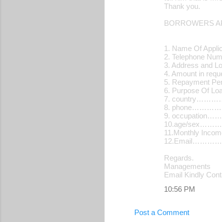
Thank you.
n
t
BORROWERS AP
s
1. Name Of Applic
2. Telephone N
3. Address and L
4. Amount in re
5. Repayment Pe
6. Purpose Of 
7. country…
8. phone………
9. occupatio
10.age/sex…
11.Monthly Inc
12.Email…………
Regards.
Managements
Email Kindly Con
10:56 PM
Post a Comment