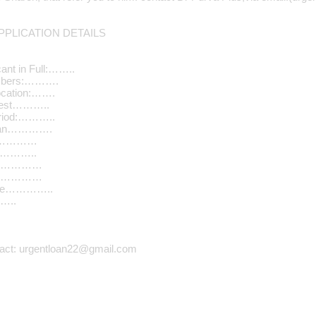
PLICATION DETAILS
ant in Full:……..
umbers:……….
ocation:…….
quest………..
riod:………..
Loan………….
………………
…………..
n………………
………………
ome…………..
…..
tact: urgentloan22@gmail.com