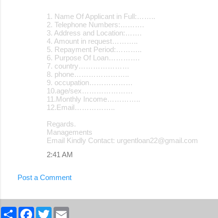
1. Name Of Applicant in Full:……..
2. Telephone Numbers:……….
3. Address and Location:…….
4. Amount in request………..
5. Repayment Period:………..
6. Purpose Of Loan………….
7. country…………………
8. phone…………………..
9. occupation………………
10.age/sex…………………
11.Monthly Income…………..
12.Email……………..
Regards.
Managements
Email Kindly Contact: urgentloan22@gmail.com
2:41 AM
Post a Comment
S
F
T
E