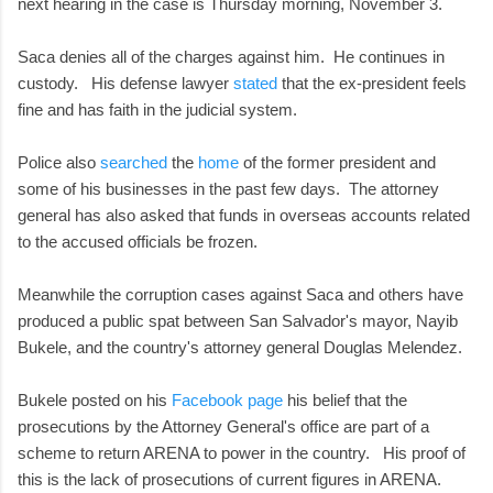
next hearing in the case is Thursday morning, November 3.
Saca denies all of the charges against him. He continues in
custody. His defense lawyer
stated
that the ex-president feels
fine and has faith in the judicial system.
Police also
searched
the
home
of the former president and
some of his businesses in the past few days. The attorney
general has also asked that funds in overseas accounts related
to the accused officials be frozen.
Meanwhile the corruption cases against Saca and others have
produced a public spat between San Salvador's mayor, Nayib
Bukele, and the country's attorney general Douglas Melendez.
Bukele posted on his
Facebook page
his belief that the
prosecutions by the Attorney General's office are part of a
scheme to return ARENA to power in the country. His proof of
this is the lack of prosecutions of current figures in ARENA.