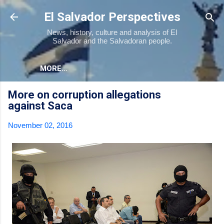
Skip to main content
El Salvador Perspectives
News, history, culture and analysis of El
Salvador and the Salvadoran people.
MORE…
More on corruption allegations
against Saca
November 02, 2016