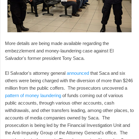
More details are being made available regarding the
embezzlement and money-laundering case against El
Salvador's former president Tony Saca.
El Salvador's attorney general
announced
that Saca and six
others were being charged with the diversion of more than $246
million from the public coffers. The prosecutors uncovered a
pattern of money laundering
of funds coming out of various
public accounts, through various other accounts, cash
withdrawals, and other transfers leading, among other places, to
accounts of media companies owned by Saca. The
prosecution is being led by the Financial Investigation Unit and
the Anti-Impunity Group of the Attorney General's office. The