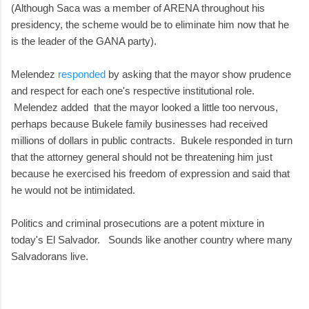
(Although Saca was a member of ARENA throughout his
presidency, the scheme would be to eliminate him now that he
is the leader of the GANA party).
Melendez
responded
by asking that the mayor show prudence
and respect for each one's respective institutional role.
Melendez added that the mayor looked a little too nervous,
perhaps because Bukele family businesses had received
millions of dollars in public contracts. Bukele responded in turn
that the attorney general should not be threatening him just
because he exercised his freedom of expression and said that
he would not be intimidated.
Politics and criminal prosecutions are a potent mixture in
today's El Salvador. Sounds like another country where many
Salvadorans live.