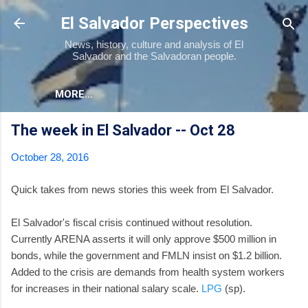
Skip to main content
El Salvador Perspectives
News, history, culture and analysis of El
Salvador and the Salvadoran people.
MORE…
The week in El Salvador -- Oct 28
October 28, 2016
Quick takes from news stories this week from El Salvador.
El Salvador's fiscal crisis continued without resolution.
Currently ARENA asserts it will only approve $500 million in
bonds, while the government and FMLN insist on $1.2 billion.
Added to the crisis are demands from health system workers
for increases in their national salary scale.
LPG
(sp).