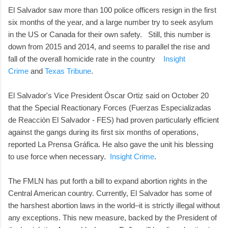
El Salvador saw more than 100 police officers resign in the first
six months of the year, and a large number try to seek asylum
in the US or Canada for their own safety. Still, this number is
down from 2015 and 2014, and seems to parallel the rise and
fall of the overall homicide rate in the country
Insight
Crime
and
Texas Tribune
.
El Salvador's Vice President Óscar Ortiz said on October 20
that the Special Reactionary Forces (Fuerzas Especializadas
de Reacción El Salvador - FES) had proven particularly efficient
against the gangs during its first six months of operations,
reported La Prensa Gráfica. He also gave the unit his blessing
to use force when necessary.
Insight Crime
.
The FMLN has put forth a bill to expand abortion rights in the
Central American country. Currently, El Salvador has some of
the harshest abortion laws in the world–it is strictly illegal without
any exceptions. This new measure, backed by the President of