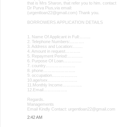
that is Mrs Sharon, that refer you to him. contact
Dr Purva Pius,via email:
(urgentloan22@gmail.com) Thank you.
BORROWERS APPLICATION DETAILS
1. Name Of Applicant in Full:……..
2. Telephone Numbers:……….
3. Address and Location:…….
4. Amount in request………..
5. Repayment Period:………..
6. Purpose Of Loan………….
7. country…………………
8. phone…………………..
9. occupation………………
10.age/sex…………………
11.Monthly Income…………..
12.Email……………..
Regards.
Managements
Email Kindly Contact: urgentloan22@gmail.com
2:42 AM