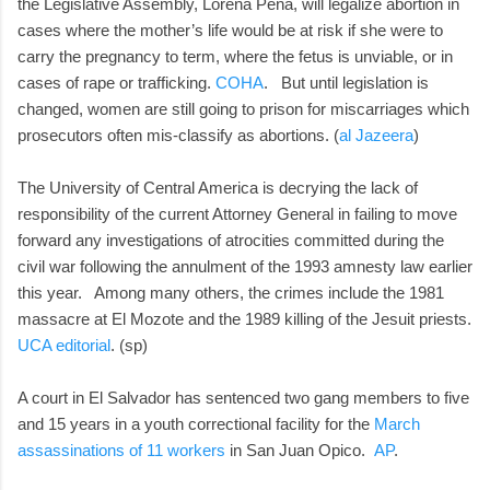
the Legislative Assembly, Lorena Peña, will legalize abortion in
cases where the mother’s life would be at risk if she were to
carry the pregnancy to term, where the fetus is unviable, or in
cases of rape or trafficking.
COHA
. But until legislation is
changed, women are still going to prison for miscarriages which
prosecutors often mis-classify as abortions. (
al Jazeera
)
The University of Central America is decrying the lack of
responsibility of the current Attorney General in failing to move
forward any investigations of atrocities committed during the
civil war following the annulment of the 1993 amnesty law earlier
this year. Among many others, the crimes include the 1981
massacre at El Mozote and the 1989 killing of the Jesuit priests.
UCA editorial
. (sp)
A court in El Salvador has sentenced two gang members to five
and 15 years in a youth correctional facility for the
March
assassinations of 11 workers
in San Juan Opico.
AP
.