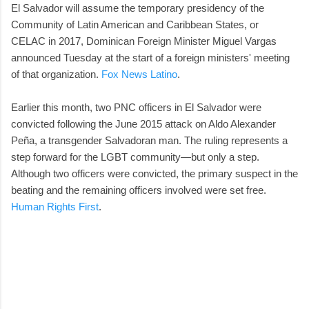
El Salvador will assume the temporary presidency of the
Community of Latin American and Caribbean States, or
CELAC in 2017, Dominican Foreign Minister Miguel Vargas
announced Tuesday at the start of a foreign ministers' meeting
of that organization.
Fox News Latino
.
Earlier this month, two PNC officers in El Salvador were
convicted following the June 2015 attack on Aldo Alexander
Peña, a transgender Salvadoran man. The ruling represents a
step forward for the LGBT community—but only a step.
Although two officers were convicted, the primary suspect in the
beating and the remaining officers involved were set free.
Human Rights First
.