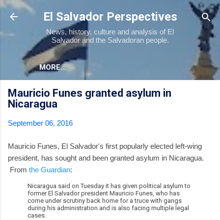
Skip to main content
El Salvador Perspectives
News, history, culture and analysis of El
Salvador and the Salvadoran people.
MORE…
Mauricio Funes granted asylum in
Nicaragua
September 06, 2016
Mauricio Funes, El Salvador's first popularly elected left-wing
president, has sought and been granted asylum in Nicaragua.
From
the Guardian
:
Nicaragua said on Tuesday it has given political asylum to
former El Salvador president Mauricio Funes, who has
come under scrutiny back home for a truce with gangs
during his administration and is also facing multiple legal
cases.