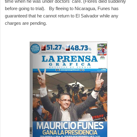
time when he was under doctors' care. (Flores died suddenly
before going to trial). By fleeing to Nicaragua, Funes has
guaranteed that he cannot return to El Salvador while any
charges are pending.