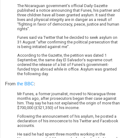
The Nicaraguan government’s official Daily Gazette
published a notice announcing that Funes, his partner and
three children have all been granted asylum. It said their
lives and physical integrity are in danger as a result of
“fighting in favor of democracy, peace, justice and human
rights”.
Funes said via Twitter that he decided to seek asylum on
31 August “after confirming the political persecution that
is being initiated against me”.
According to the Gazette, the petition was dated 1
September, the same day El Salvador’s supreme court
ordered the release of a list of Funes’s government-
funded trips abroad while in office. Asylum was granted
the following day.
From
the BBC
:
Mr Funes, a former journalist, moved to Nicaragua three
months ago, after prosecutors began their case against
him. They say he has not explained the origin of more than
$700,000 (£521,350) of his income.
Following the announcement of his asylum, he posted a
declaration of his innocence to his Twitter and Facebook
accounts.
He said he had spent three months working in the