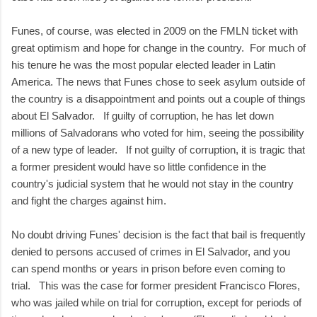
Funes, of course, was elected in 2009 on the FMLN ticket with
great optimism and hope for change in the country. For much of
his tenure he was the most popular elected leader in Latin
America. The news that Funes chose to seek asylum outside of
the country is a disappointment and points out a couple of things
about El Salvador. If guilty of corruption, he has let down
millions of Salvadorans who voted for him, seeing the possibility
of a new type of leader. If not guilty of corruption, it is tragic that
a former president would have so little confidence in the
country's judicial system that he would not stay in the country
and fight the charges against him.
No doubt driving Funes' decision is the fact that bail is frequently
denied to persons accused of crimes in El Salvador, and you
can spend months or years in prison before even coming to
trial. This was the case for former president Francisco Flores,
who was jailed while on trial for corruption, except for periods of