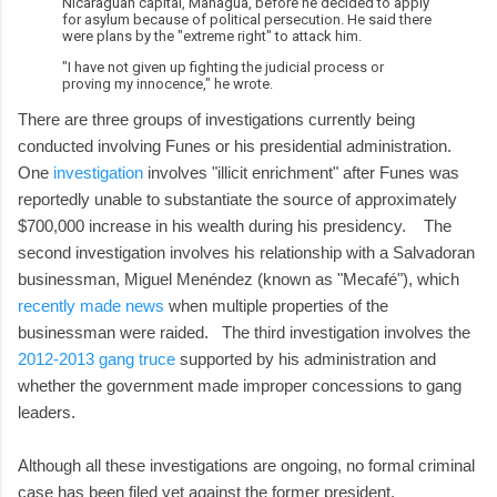
Nicaraguan capital, Managua, before he decided to apply
for asylum because of political persecution. He said there
were plans by the "extreme right" to attack him.
"I have not given up fighting the judicial process or
proving my innocence," he wrote.
There are three groups of investigations currently being
conducted involving Funes or his presidential administration.
One
investigation
involves "illicit enrichment" after Funes was
reportedly unable to substantiate the source of approximately
$700,000 increase in his wealth during his presidency. The
second investigation involves his relationship with a Salvadoran
businessman, Miguel Menéndez (known as "Mecafé"), which
recently made news
when multiple properties of the
businessman were raided. The third investigation involves the
2012-2013 gang truce
supported by his administration and
whether the government made improper concessions to gang
leaders.
Although all these investigations are ongoing, no formal criminal
case has been filed yet against the former president.