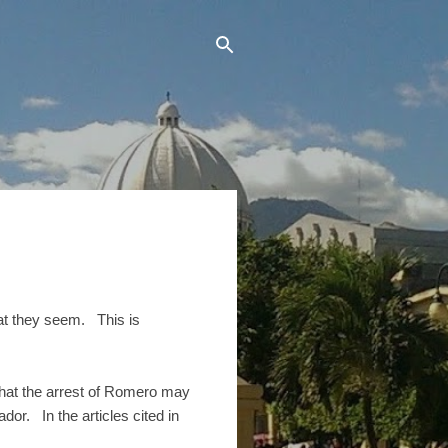
hat they seem. This is
hat the arrest of Romero may
dor. In the articles cited in