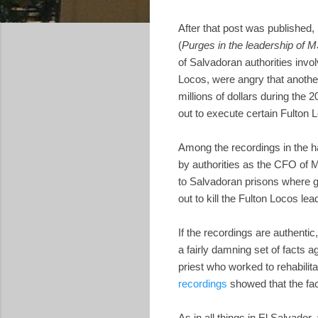
After that post was published,
(
Purges in the leadership of
of Salvadoran authorities inv
Locos, were angry that anothe
millions of dollars during the
out to execute certain Fulto
Among the recordings in the h
by authorities as the CFO o
to Salvadoran prisons where g
out to kill the Fulton Locos 
If the recordings are authenti
a fairly damning set of facts
priest who worked to rehabilit
recordings
showed that the fac
As in all things in El Salvador