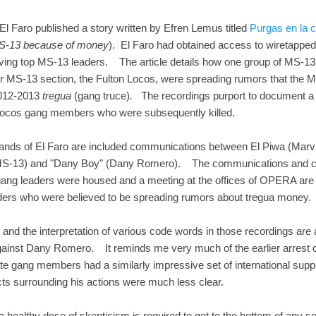
 El Faro published a story written by Efren Lemus titled
Purgas en la c
 MS-13 because of money
). El Faro had obtained access to wiretapped
olving top MS-13 leaders. The article details how one group of MS-13
r MS-13 section, the Fulton Locos, were spreading rumors that the 
 2012-2013
tregua
(gang truce)
.
The recordings purport to document a s
n Locos gang members who were subsequently killed.
ands of El Faro are included communications between El Piwa (Marvi
f MS-13) and "Dany Boy" (Dany Romero). The communications and ce
ang leaders were housed and a meeting at the offices of OPERA are ti
leaders who were believed to be spreading rumors about tregua money.
c, and the interpretation of various code words in those recordings are
 against Dany Romero. It reminds me very much of the earlier arrest
ate gang members had a similarly impressive set of international supp
ts surrounding his actions were much less clear.
, a healthy dose of skepticism is required to get to the bottom of any