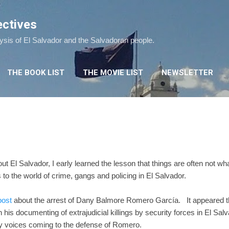
Skip to main content
ectives
lysis of El Salvador and the Salvadoran people.
THE BOOK LIST
THE MOVIE LIST
NEWSLETTER
out El Salvador, I early learned the lesson that things are often not w
 to the world of crime, gangs and policing in El Salvador.
post
about the arrest of Dany Balmore Romero García. It appeared t
is documenting of extrajudicial killings by security forces in El Salva
y voices coming to the defense of Romero.