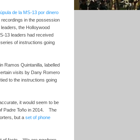
úpula de la MS-13 por dinero
 recordings in the possession
 leaders, the Holloywood
MS-13 leaders had received
eries of instructions going
n Ramos Quintanilla, labelled
rtain visits by Dany Romero
ed to the instructions going
 accurate, it would seem to be
 of Padre Toño in 2014. The
orters, but a
set of phone
 set of facts. We are nowhere