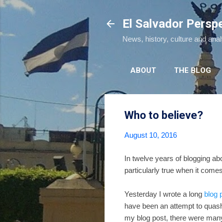
El Salvador Persp
News, history, culture and ana
ABOUT
THE BLOG
Who to believe?
August 10, 2016
In twelve years of blogging ab
particularly true when it comes
Yesterday I wrote a long
blog 
have been an attempt to quash h
my blog post, there were man