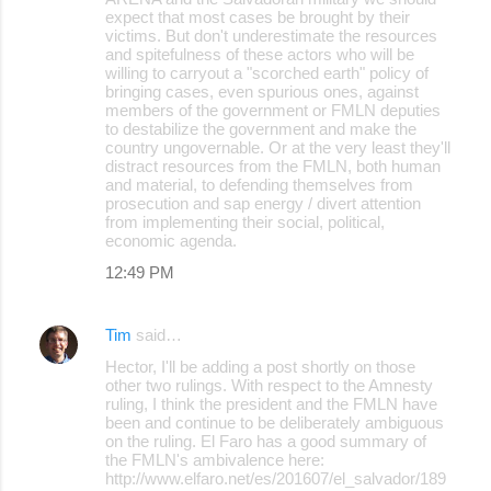
expect that most cases be brought by their
victims. But don't underestimate the resources
and spitefulness of these actors who will be
willing to carryout a "scorched earth" policy of
bringing cases, even spurious ones, against
members of the government or FMLN deputies
to destabilize the government and make the
country ungovernable. Or at the very least they'll
distract resources from the FMLN, both human
and material, to defending themselves from
prosecution and sap energy / divert attention
from implementing their social, political,
economic agenda.
12:49 PM
Tim
said…
Hector, I'll be adding a post shortly on those
other two rulings. With respect to the Amnesty
ruling, I think the president and the FMLN have
been and continue to be deliberately ambiguous
on the ruling. El Faro has a good summary of
the FMLN's ambivalence here:
http://www.elfaro.net/es/201607/el_salvador/189