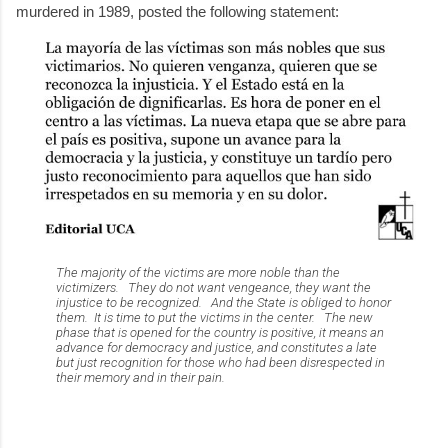
murdered in 1989, posted the following statement:
The majority of the victims are more noble than the
victimizers. They do not want vengeance, they want the
injustice to be recognized. And the State is obliged to honor
them. It is time to put the victims in the center. The new
phase that is opened for the country is positive, it means an
advance for democracy and justice, and constitutes a late
but just recognition for those who had been disrespected in
their memory and in their pain.