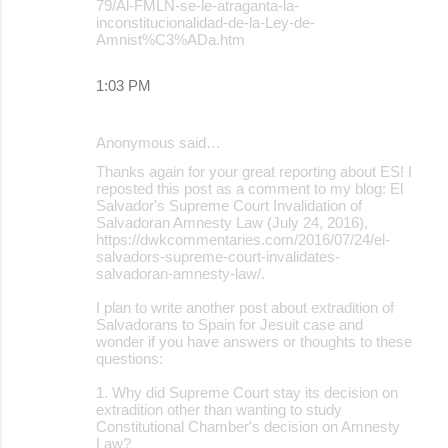
79/Al-FMLN-se-le-atraganta-la-
inconstitucionalidad-de-la-Ley-de-
Amnist%C3%ADa.htm
1:03 PM
Anonymous said…
Thanks again for your great reporting about ES! I
reposted this post as a comment to my blog: El
Salvador's Supreme Court Invalidation of
Salvadoran Amnesty Law (July 24, 2016),
https://dwkcommentaries.com/2016/07/24/el-
salvadors-supreme-court-invalidates-
salvadoran-amnesty-law/.
I plan to write another post about extradition of
Salvadorans to Spain for Jesuit case and
wonder if you have answers or thoughts to these
questions:
1. Why did Supreme Court stay its decision on
extradition other than wanting to study
Constitutional Chamber's decision on Amnesty
Law?