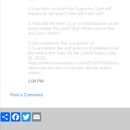
2. Any hints on when the Supreme Court will
release its decision? How will it turn out?
3. How did the other 12 or so Salvadorans avoid
arrest earlier this year? Any efforts now to find
and arrest them?
In the meantime, this is a primer on
U.S.extradition law and practice: Extradition Has
Become a Hot Topic for the United States (July
26, 2016),
https://dwkcommentaries.com/2016/07/26/extra
dition-has-become-a-hot-topic-for-the-united-
states/.
1:04 PM
Post a Comment
S
F
T
E
h
a
w
m
a
c
i
a
r
e
t
i