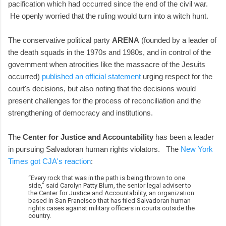
pacification which had occurred since the end of the civil war.
He openly worried that the ruling would turn into a witch hunt.
The conservative political party
ARENA
(founded by a leader of
the death squads in the 1970s and 1980s, and in control of the
government when atrocities like the massacre of the Jesuits
occurred)
published an official statement
urging respect for the
court's decisions, but also noting that the decisions would
present challenges for the process of reconciliation and the
strengthening of democracy and institutions.
The
Center for Justice and Accountability
has been a leader
in pursuing Salvadoran human rights violators. The
New York
Times got CJA's reaction
:
“Every rock that was in the path is being thrown to one
side,” said Carolyn Patty Blum, the senior legal adviser to
the Center for Justice and Accountability, an organization
based in San Francisco that has filed Salvadoran human
rights cases against military officers in courts outside the
country.