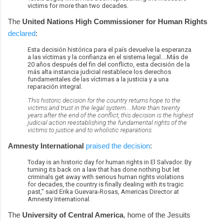
victims for more than two decades.
The
United Nations High Commissioner for Human Rights
declared
:
Esta decisión histórica para el país devuelve la esperanza
a las víctimas y la confianza en el sistema legal....Más de
20 años después del fin del conflicto, esta decisión de la
más alta instancia judicial restablece los derechos
fundamentales de las víctimas a la justicia y a una
reparación integral.
This historic decision for the country returns hope to the
victims and trust in the legal system....More than twenty
years after the end of the conflict, this decision is the highest
judicial action reestablishing the fundamental rights of the
victims to justice and to wholistic reparations.
Amnesty International
praised the decision
:
Today is an historic day for human rights in El Salvador. By
turning its back on a law that has done nothing but let
criminals get away with serious human rights violations
for decades, the country is finally dealing with its tragic
past,” said Erika Guevara-Rosas, Americas Director at
Amnesty International.
The
University of Central America
, home of the Jesuits