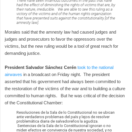
There have been infamous outcomes in the past that have
had the effect of diminishing the rights of victims that are, by
their nature, irreducible. We are able to see this ruling as a
victory of the victims and of the human rights organization
that have presented suits against the constitutionality [of the
amnesty law].
Morales said that the amnesty law had caused judges and
judges and prosecutors to favor the oppressors over the
victims, but the new ruling would be a tool of great reach for
demanding justice.
President Salvador Sánchez Cerén
took to the national
airwaves
in a broadcast on Friday night. The president
asserted that his government had always been committed to
the restoration of the victims of the war and to building a culture
committed to human rights. But he was critical of the decision
of the Constitutional Chamber:
Resoluciones de la Sala de lo Constitucional no se ubican
ante verdaderos problemas del país y lejos de resolver
problemática diaria de salvadoreños la agudiza.
Sentencias de la Sala de lo Constitucional ignoran o no
miden efectos en convivencia de nuestra sociedad, y no