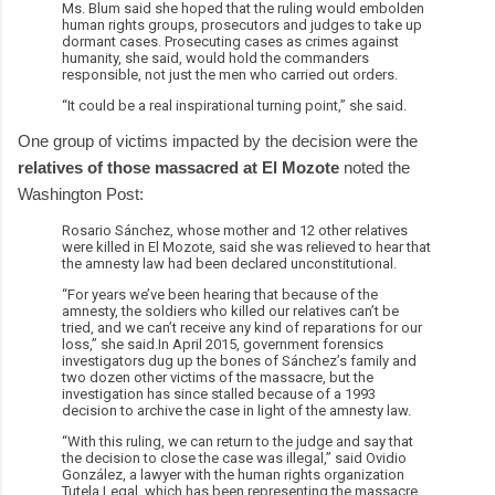
Ms. Blum said she hoped that the ruling would embolden
human rights groups, prosecutors and judges to take up
dormant cases. Prosecuting cases as crimes against
humanity, she said, would hold the commanders
responsible, not just the men who carried out orders.
“It could be a real inspirational turning point,” she said.
One group of victims impacted by the decision were the
relatives of those massacred at El Mozote
noted the
Washington Post:
Rosario Sánchez, whose mother and 12 other relatives
were killed in El Mozote, said she was relieved to hear that
the amnesty law had been declared unconstitutional.
“For years we’ve been hearing that because of the
amnesty, the soldiers who killed our relatives can’t be
tried, and we can’t receive any kind of reparations for our
loss,” she said.In April 2015, government forensics
investigators dug up the bones of Sánchez’s family and
two dozen other victims of the massacre, but the
investigation has since stalled because of a 1993
decision to archive the case in light of the amnesty law.
“With this ruling, we can return to the judge and say that
the decision to close the case was illegal,” said Ovidio
González, a lawyer with the human rights organization
Tutela Legal, which has been representing the massacre