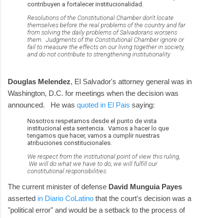
contribuyen a fortalecer institucionalidad.
Resolutions of the Constitutional Chamber don't locate
themselves before the real problems of the country and far
from solving the daily problems of Salvadorans worsens
them. Judgments of the Constitutional Chamber ignore or
fail to measure the effects on our living together in society,
and do not contribute to strengthening institutionality.
Douglas Melendez
, El Salvador's attorney general was in
Washington, D.C. for meetings when the decision was
announced. He was
quoted in El Pais
saying:
Nosotros respetamos desde el punto de vista
institucional esta sentencia. Vamos a hacer lo que
tengamos que hacer, vamos a cumplir nuestras
atribuciones constitucionales.
We respect from the institutional point of view this ruling,
We will do what we have to do, we will fulfill our
constitutional responsibilities.
The current minister of defense
David Munguia Payes
asserted
in Diario CoLatino
that the court's decision was a
"political error" and would be a setback to the process of