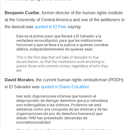
Benjamin Cuellar
, former director of the human rights institute
at the University of Central America and one of the petitioners in
the lawsuit was
quoted in El Pais
saying:
Este es el primer paso que llevará a El Salvador a la
verdadera reconciliación; para que las instituciones
funcionen y que se lleve a la justicia a quienes cometan
delitos, independientemente de quienes sean.
This is the first step that will take El Salvador to true
reconciliation; so that the institutions work and bring to
justice those who commit crimes, regardless of who they
are.
David Morales
, the current human rights ombudsman (PDDH)
in El Salvador was
quoted in Diario CoLatino
:
Han sido disposiciones infames que tuvieron el
despropósito de derogar derechos que por naturaleza
son inderogables a las víctimas. Podemos ver está
sentencia como una conquista de las víctimas y de las
organizaciones (en pro de derechos humanos) que
desde 1993 han presentado demandas de
inconstitucionalidad