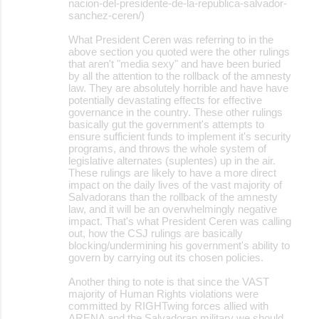
nacion-del-presidente-de-la-republica-salvador-
sanchez-ceren/)
What President Ceren was referring to in the
above section you quoted were the other rulings
that aren't "media sexy" and have been buried
by all the attention to the rollback of the amnesty
law. They are absolutely horrible and have have
potentially devastating effects for effective
governance in the country. These other rulings
basically gut the government's attempts to
ensure sufficient funds to implement it's security
programs, and throws the whole system of
legislative alternates (suplentes) up in the air.
These rulings are likely to have a more direct
impact on the daily lives of the vast majority of
Salvadorans than the rollback of the amnesty
law, and it will be an overwhelmingly negative
impact. That's what President Ceren was calling
out, how the CSJ rulings are basically
blocking/undermining his government's ability to
govern by carrying out its chosen policies.
Another thing to note is that since the VAST
majority of Human Rights violations were
committed by RIGHTwing forces allied with
ARENA and the Salvadoran military we should