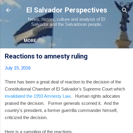
Skip to main content
El Salvador Perspectives
News, history, culture and analysis of El
Salvador and the Salvadoran people.
MORE…
Reactions to amnesty ruling
July 15, 2016
There has been a great deal of reaction to the decision of the
Constitutional Chamber of El Salvador's Supreme Court which
invalidated the 1993 Amnesty Law
. Human rights adocates
praised the decision. Former generals scorned it. And the
country's president, a former guerrilla commander himself,
criticized the decision.
Here is a sampling of the reactions.