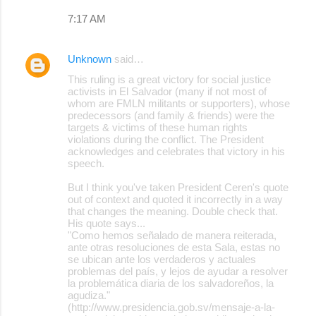
s
7:17 AM
Unknown
said…
This ruling is a great victory for social justice
activists in El Salvador (many if not most of
whom are FMLN militants or supporters), whose
predecessors (and family & friends) were the
targets & victims of these human rights
violations during the conflict. The President
acknowledges and celebrates that victory in his
speech.
But I think you've taken President Ceren's quote
out of context and quoted it incorrectly in a way
that changes the meaning. Double check that.
His quote says...
"Como hemos señalado de manera reiterada,
ante otras resoluciones de esta Sala, estas no
se ubican ante los verdaderos y actuales
problemas del país, y lejos de ayudar a resolver
la problemática diaria de los salvadoreños, la
agudiza."
(http://www.presidencia.gob.sv/mensaje-a-la-