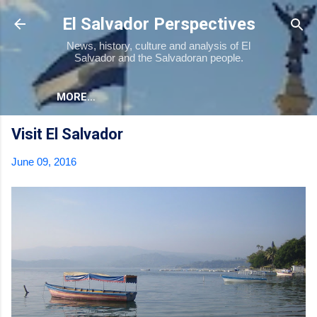
Skip to main content
El Salvador Perspectives
News, history, culture and analysis of El
Salvador and the Salvadoran people.
MORE…
Visit El Salvador
June 09, 2016