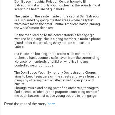
Don Bosco Industrial Polygon Centre, home to El
Salvador's first and only youth orchestra, the sounds most
likely to be heard are of gunshots.
The center on the eastern side of the capital San Salvador
is surrounded by gang-infested areas where daily turf
wars have made the small Central American nation among
the world's most deadliest.
On the road leading to the center stands a teenage girl
with red hair, a sign she is a gang member, a mobile phone
glued to her ear, checking every person and car that
enters.
But inside the building, there are no such controls. The
orchestra has become a safe haven from the surrounding
violence for hundreds of children who live in gang-
controlled neighborhoods.
The Don Bosco Youth Symphony Orchestra and Chorus
aims to keep teenagers off the streets and away from the
gangs by offering them an alternative to gang life and
culture.
Through music and being part of an orchestra, teenagers
find a sense of identity and purpose, countering some of
the push factors that cause young people to join gangs
Read the rest of the story
here
.