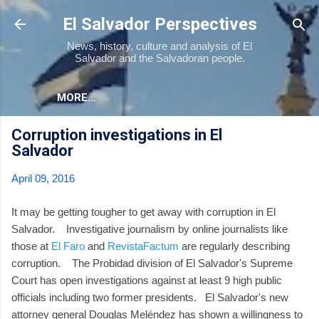
Skip to main content
El Salvador Perspectives
News, history, culture and analysis of El
Salvador and the Salvadoran people.
MORE…
Corruption investigations in El
Salvador
April 09, 2016
It may be getting tougher to get away with corruption in El
Salvador. Investigative journalism by online journalists like
those at
El Faro
and
RevistaFactum
are regularly describing
corruption. The Probidad division of El Salvador's Supreme
Court has open investigations against at least 9 high public
officials including two former presidents. El Salvador's new
attorney general Douglas Meléndez has shown a willingness to