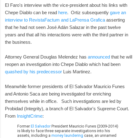
El Faro's interview with the vice-president about his links with
Chepe Diablo can be read
here
. Ortiz subsequently
gave an
interview to RevistaFactum and LaPrensa Grafica
asserting
that he had not seen José Adán Salazar in the past twelve
years and that all his interactions were with the third partner in
the business.
Attorney General Douglas Melendez has
announced
that he will
reopen an investigation into Chepe Diablo which had been
quashed by his predecessor
Luis Martinez.
Meanwhile former presidents of El Salvador Mauricio Funes
and Antonio Saca are being investigated for enriching
themselves while in office. Such investigations are led by
Probidad (Integrity), a branch of El Salvador's Supreme Court.
From
InsightCrime
:
Former
El Salvador
President Mauricio Funes (2009-2014)
is likely to face three separate investigations into his
assets, including a
money laundering
case, an unnamed