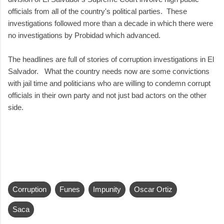
officials from all of the country's political parties. These
investigations followed more than a decade in which there were
no investigations by Probidad which advanced.
The headlines are full of stories of corruption investigations in El
Salvador. What the country needs now are some convictions
with jail time and politicians who are willing to condemn corrupt
officials in their own party and not just bad actors on the other
side.
Corruption
Funes
Impunity
Oscar Ortiz
Saca