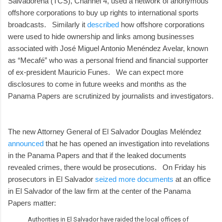
Salvadoreña (TCS), Channel 4, used a network of anonymous
offshore corporations to buy up rights to international sports
broadcasts. Similarly it
described
how offshore corporations
were used to hide ownership and links among businesses
associated with José Miguel Antonio Menéndez Avelar, known
as “Mecafé” who was a personal friend and financial supporter
of ex-president Mauricio Funes. We can expect more
disclosures to come in future weeks and months as the
Panama Papers are scrutinized by journalists and investigators.
The new Attorney General of El Salvador Douglas Meléndez
announced
that he has opened an investigation into revelations
in the Panama Papers and that if the leaked documents
revealed crimes, there would be prosecutions. On Friday his
prosecutors in El Salvador
seized more documents
at an office
in El Salvador of the law firm at the center of the Panama
Papers matter:
Authorities in El Salvador have raided the local offices of