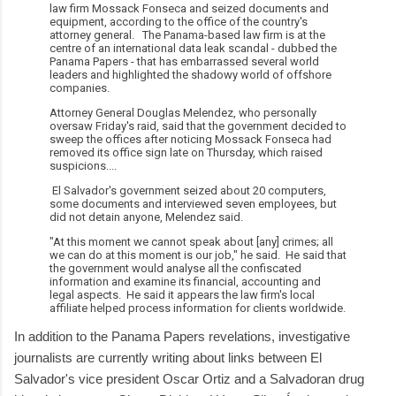
law firm Mossack Fonseca and seized documents and
equipment, according to the office of the country's
attorney general. The Panama-based law firm is at the
centre of an international data leak scandal - dubbed the
Panama Papers - that has embarrassed several world
leaders and highlighted the shadowy world of offshore
companies.
Attorney General Douglas Melendez, who personally
oversaw Friday's raid, said that the government decided to
sweep the offices after noticing Mossack Fonseca had
removed its office sign late on Thursday, which raised
suspicions....
El Salvador's government seized about 20 computers,
some documents and interviewed seven employees, but
did not detain anyone, Melendez said.
"At this moment we cannot speak about [any] crimes; all
we can do at this moment is our job," he said. He said that
the government would analyse all the confiscated
information and examine its financial, accounting and
legal aspects. He said it appears the law firm's local
affiliate helped process information for clients worldwide.
In addition to the Panama Papers revelations, investigative
journalists are currently writing about links between El
Salvador's vice president Oscar Ortiz and a Salvadoran drug