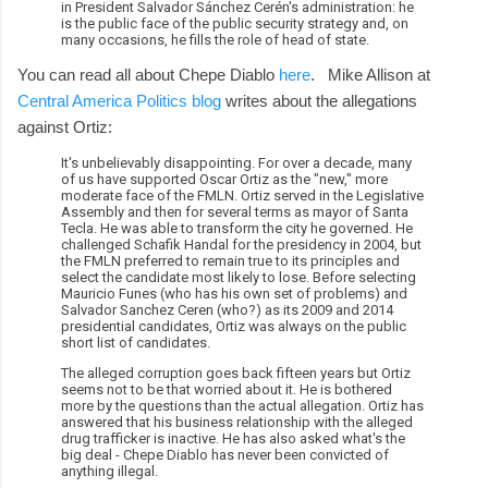
in President Salvador Sánchez Cerén's administration: he
is the public face of the public security strategy and, on
many occasions, he fills the role of head of state.
You can read all about Chepe Diablo
here
. Mike Allison at
Central America Politics blog
writes about the allegations
against Ortiz:
It's unbelievably disappointing. For over a decade, many
of us have supported Oscar Ortiz as the "new," more
moderate face of the FMLN. Ortiz served in the Legislative
Assembly and then for several terms as mayor of Santa
Tecla. He was able to transform the city he governed. He
challenged Schafik Handal for the presidency in 2004, but
the FMLN preferred to remain true to its principles and
select the candidate most likely to lose. Before selecting
Mauricio Funes (who has his own set of problems) and
Salvador Sanchez Ceren (who?) as its 2009 and 2014
presidential candidates, Ortiz was always on the public
short list of candidates.
The alleged corruption goes back fifteen years but Ortiz
seems not to be that worried about it. He is bothered
more by the questions than the actual allegation. Ortiz has
answered that his business relationship with the alleged
drug trafficker is inactive. He has also asked what's the
big deal - Chepe Diablo has never been convicted of
anything illegal.