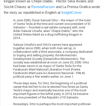
kingpin known as Chepe Diablo. Héctor Silva Ávalos and
Súchit Chávez at
RevistaFactum
and La Prensa Grafica wrote
the story as republished in English at
InsightCrime
:
In June 2000, Óscar Samuel Ortiz -- the mayor of the town
of Santa Tecla at the time and current vice president of El
Salvador -- founded a real estate company with José
Adán Salazar Umaña, alias "Chepe Diablo," who the
United States listed as a drug trafficking kingpin in
2014....
Salazar Umaña's and Ortiz's names have appeared
together since 2000, when both men set up, in
collaboration with a third associate, a company dedicated
to buying and selling property: the Montecristo
Development Society (Desarrollos Montecristo). The
society was established at noon on June 20, 2000. Ortiz
had been sworn in as mayor of Santa Tecla for the
Farabundo Martí National Liberation Front (Frente
Farabundo Martí para la Liberación Nacional - FMLN)
political party a few weeks earlier, on June 1.
Those days were, for Ortiz, the beginning of a political
career that led him to be re-elected four times as Santa
Tecla's mayor and eventually become one of the most
important figures in the leftist party. In 2014, he became
the vice president of the Republic of El Salvador.
Nowadays, Ortiz is perhaps the most important politician