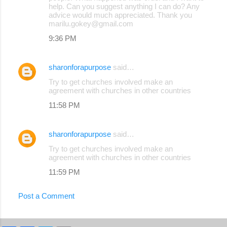
help. Can you suggest anything I can do? Any
advice would much appreciated. Thank you
marilu.gokey@gmail.com
9:36 PM
sharonforapurpose
said…
Try to get churches involved make an
agreement with churches in other countries
11:58 PM
sharonforapurpose
said…
Try to get churches involved make an
agreement with churches in other countries
11:59 PM
Post a Comment