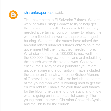
sharonforapurpose
said…
C
Tim I have been to El Salvador 7 times. We are
o
working with Bishop Gomez to try to help get
their new church built. They were told that they
m
needed a certain amount of money to rebuild the
m
war torn flooded answer earthquake damaged
building. We here in the states have raised the
e
amount raised numerous times only to have the
government tell them that they needed more.
n
What started out to be 100,000 is now well into
t
the 300,000. They owned the land and rebuilding
the church where the old one was. Could you
s
check into it. Maybe as a journalist you might
uncover some more corruption. I have included
the Lutheran Church where the Bishop Menard
of Gomez is pastor. I will also include the name
of the young man who is working hard to get the
church rebuilt. Thanks for your time and thanks
for the blog. It helps me to understand and know
what is going on in that beautiful country. The
young man's name is Christian Chavarria Ayala
and the link is for the church