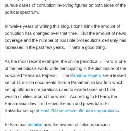
pursue cases of corruption involving figures on both sides of the
political spectrum.
In twelve years of writing this blog, I don't think the amount of
corruption has changed over that time. But the amount of news
coverage and the number of possible prosecutions certainly has
increased in the past few years. That's a good thing.
As the most recent example, the online periodical El Faro is one
of the periodicals world wide participating in the disclosure of the
so-called "Panama Papers." The
Panama Papers
are a leaked
set of 11 million documents from a Panamanian law firm which
set up offshore corporations used to evade taxes and hide
wealth of elites around the world. According to El Faro, the
Panamanian law firm helped the rich and powerful in El
Salvador set up
at least 200 secretive offshore corporations
.
El Faro has
detailed
how the owners of Telecorporación