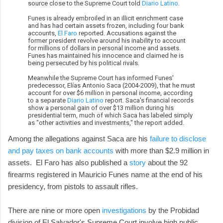
source close to the Supreme Court told
Diario Latino
.
Funes is already embroiled in an illicit enrichment case
and has had certain assets frozen, including four bank
accounts,
El Faro
reported. Accusations against the
former president revolve around his inability to account
for millions of dollars in personal income and assets.
Funes has maintained his innocence and claimed he is
being persecuted by his political rivals.
Meanwhile the Supreme Court has informed Funes'
predecessor, Elías Antonio Saca (2004-2009), that he must
account for over $6 million in personal income, according
to a separate
Diario Latino
report. Saca's financial records
show a personal gain of over $13 million during his
presidential term, much of which Saca has labeled simply
as "other activities and investments," the report added.
Among the allegations against Saca are his
failure to disclose
and pay taxes on bank accounts
with more than $2.9 million in
assets. El Faro has also published a
story
about the 92
firearms registered in Mauricio Funes name at the end of his
presidency, from pistols to assault rifles.
There are nine or more open
investigations
by the Probidad
division of El Salvador's Supreme Court involve high public