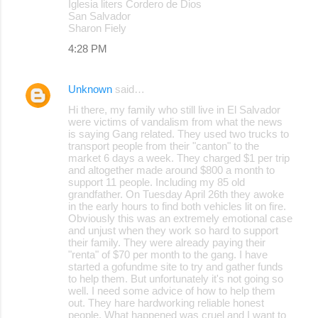
Iglesia liters Cordero de Dios
San Salvador
Sharon Fiely
4:28 PM
Unknown
said…
Hi there, my family who still live in El Salvador
were victims of vandalism from what the news
is saying Gang related. They used two trucks to
transport people from their "canton" to the
market 6 days a week. They charged $1 per trip
and altogether made around $800 a month to
support 11 people. Including my 85 old
grandfather. On Tuesday April 26th they awoke
in the early hours to find both vehicles lit on fire.
Obviously this was an extremely emotional case
and unjust when they work so hard to support
their family. They were already paying their
"renta" of $70 per month to the gang. I have
started a gofundme site to try and gather funds
to help them. But unfortunately it's not going so
well. I need some advice of how to help them
out. They hare hardworking reliable honest
people. What happened was cruel and I want to