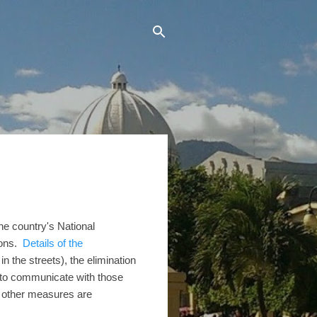
he country's National
sons.
Details of the
n the streets), the elimination
s to communicate with those
d other measures are