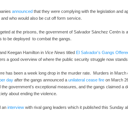
panies
announced
that they were complying with the legislation and a
n and who would also be cut off form service.
argeted at the prisons, the government of Salvador Sánchez Cerén is 
rs to be deployed to combat the gangs.
 and Keegan Hamilton in
Vice News
titled
El Salvador's Gangs Offere
ers a good overview of where the public security struggle now stands 
ere has been a week long drop in the murder rate. Murders in March
 per day
after the gangs announced a
unilateral cease fire
on March 26
all the government's exceptional measures, and the gangs claimed a des
ciety about ending the violence.
d an
interview
with rival gang leaders which it published this Sunday a