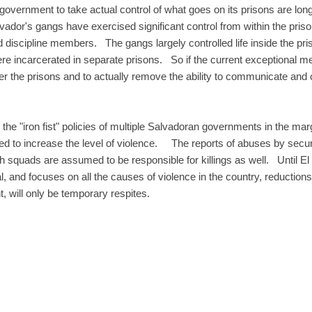
vernment to take actual control of what goes on its prisons are long 
lvador's gangs have exercised significant control from within the pris
discipline members. The gangs largely controlled life inside the pri
e incarcerated in separate prisons. So if the current exceptional me
ver the prisons and to actually remove the ability to communicate and 
the "iron fist" policies of multiple Salvadoran governments in the m
ed to increase the level of violence. The reports of abuses by secur
h squads are assumed to be responsible for killings as well. Until El 
and focuses on all the causes of violence in the country, reductions
t, will only be temporary respites.