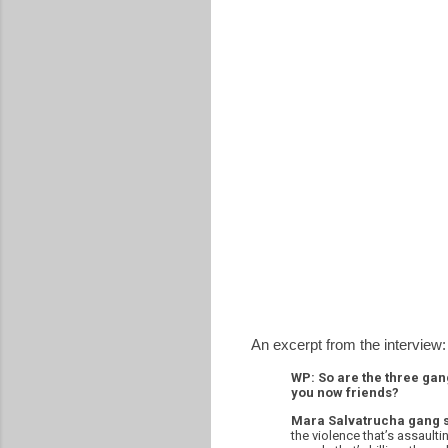
An excerpt from the interview:
WP: So are the three gan
you now friends?
Mara Salvatrucha gang
the violence that’s assaulti