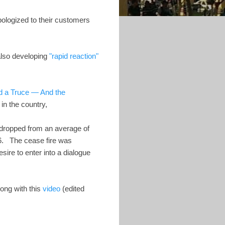
pologized to their customers
also developing
"rapid reaction"
d a Truce — And the
in the country,
 dropped from an average of
. The cease fire was
ire to enter into a dialogue
long with this
video
(edited