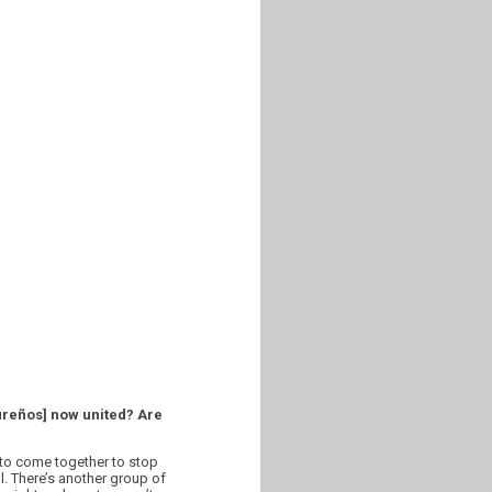
Sureños] now united? Are
rt to come together to stop
ll. There’s another group of