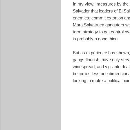
In my view, measures by the go
Salvador that leaders of El Sa
enemies, commit extortion and 
Mara Salvatruca gangsters wer
term strategy to get control o
is probably a good thing.
But as experience has shown, 
gangs flourish, have only serv
widespread, and vigilante deat
becomes less one dimensional, 
looking to make a political poin