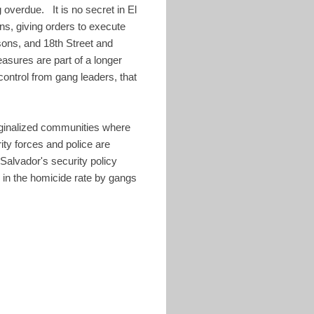
overdue. It is no secret in El
ons, giving orders to execute
sons, and 18th Street and
asures are part of a longer
control from gang leaders, that
arginalized communities where
ity forces and police are
Salvador's security policy
 in the homicide rate by gangs