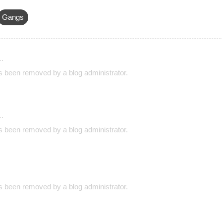
Gangs
…
 been removed by a blog administrator.
…
 been removed by a blog administrator.
 been removed by a blog administrator.