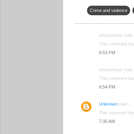
Crime and violence
Anonymous said
C
This comment has
o
6:53 PM
m
m
Anonymous said
e
This comment has
n
6:54 PM
t
s
Unknown
said…
This comment has
7:35 AM