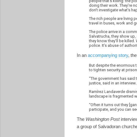
people that’s killing: the p
doing their work. They’re n
don’t investigate what’s ha
The rich people are living p
travel in buses, work and g
The police arrive in a comm
Salvatrucha, they show up, p
they know they’ll be killed.
police. It’s abuse of authori
In an
accompanying story
, the
But despite the enormous t
to tighten security at pri
“The government has said t
justice, said in an interview..
Ramírez Landaverde dismiss
landscape is fragmented wi
“Often it turns out they [ga
participate, and you can see
The
Washington Post
intervie
a group of Salvadoran churche