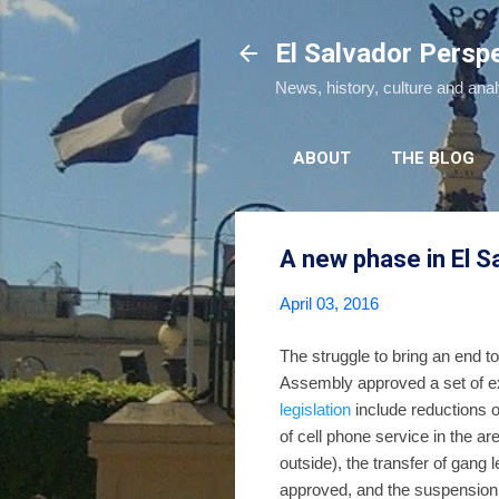
El Salvador Persp
News, history, culture and ana
ABOUT
THE BLOG
A new phase in El Sa
April 03, 2016
The struggle to bring an end t
Assembly approved a set of ex
legislation
include reductions o
of cell phone service in the 
outside), the transfer of gan
approved, and the suspension o