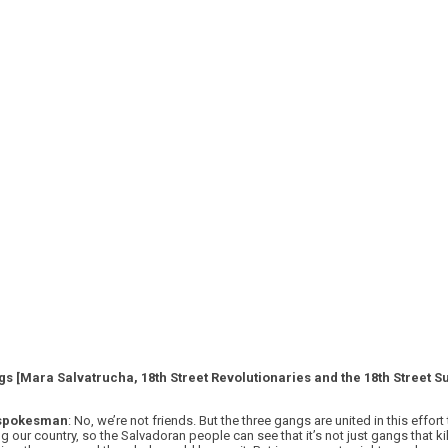
gs [Mara Salvatrucha, 18th Street Revolutionaries and the 18th Street 
 spokesman
: No, we’re not friends. But the three gangs are united in this effo
ng our country, so the Salvadoran people can see that it’s not just gangs that ki