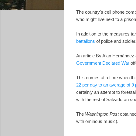
The country's cell phone com
who might live next to a priso
In addition to the measures t
battalions
of police and soldie
An article By Alan Hernández
Government Declared War
off
This comes at a time when th
22 per day to an average of 9
certainly an attempt to forest
with the rest of Salvadoran so
The
Washington Post
obtaine
with ominous music).