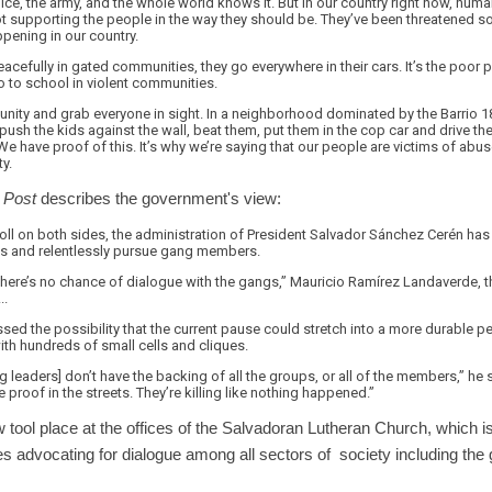
olice, the army, and the whole world knows it. But in our country right now, hum
ot supporting the people in the way they should be. They’ve been threatened so 
ppening in our country.
eacefully in gated communities, they go everywhere in their cars. It’s the poor pe
o to school in violent communities.
unity and grab everyone in sight. In a neighborhood dominated by the Barrio 1
ush the kids against the wall, beat them, put them in the cop car and drive them
 We have proof of this. It’s why we’re saying that our people are victims of abu
ty.
Post
describes the government's view:
oll on both sides, the administration of President Salvador Sánchez Cerén has
sons and relentlessly pursue gang members.
here’s no chance of dialogue with the gangs,” Mauricio Ramírez Landaverde, th
..
ed the possibility that the current pause could stretch into a more durable p
th hundreds of small cells and cliques.
ng leaders] don’t have the backing of all the groups, or all of the members,” he
 proof in the streets. They’re killing like nothing happened.”
w tool place at the offices of the Salvadoran Lutheran Church, which
s advocating for dialogue among all sectors of society including th