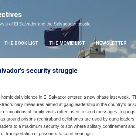
Skip to main content
ectives
lysis of El Salvador and the Salvadoran people.
THE BOOK LIST
THE MOVIE LIST
NEWSLETTER
lvador's security struggle
o homicidal violence in El Salvador entered a new phase last week. T
traordinary measures aimed at gang leadership in the country's pri
r eliminations of family visits (often used to send messages to gangs i
areas around prisons (contraband cellphones are used by gang leader
g leaders to a maximum security prison where solitary confinement an
f transportation of prisoners to court hearings.