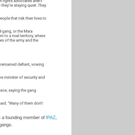
an rights advocates aren’t
they’re staying quiet. They
ople that risk their lives to
8 gang, or the Mara
 to a rival territory, where
ses of the army and the
 remained defiant, vowing
e minister of security and
eace, saying the gang
 said. “Many of them don’t
 is a founding member of
IPAZ
,
e gangs.