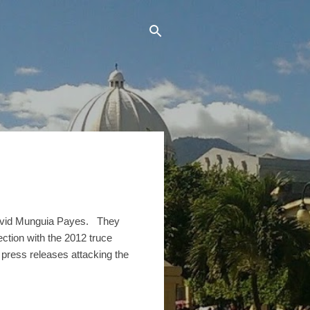
David Munguia Payes. They
ction with the 2012 truce
press releases attacking the