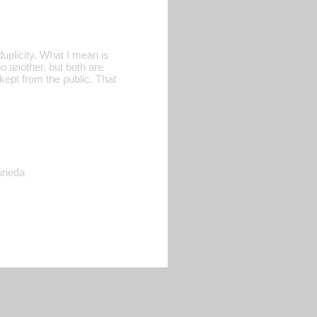
duplicity. What I mean is
o another, but both are
kept from the public. That
Pineda