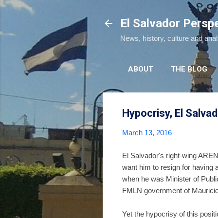
El Salvador Persp
News, history, culture and ana
ABOUT
THE BLOG
Hypocrisy, El Salvad
March 13, 2016
El Salvador's right-wing AREN
want him to resign for having 
when he was Minister of Public
FMLN government of Mauricio F
Yet the hypocrisy of this posi