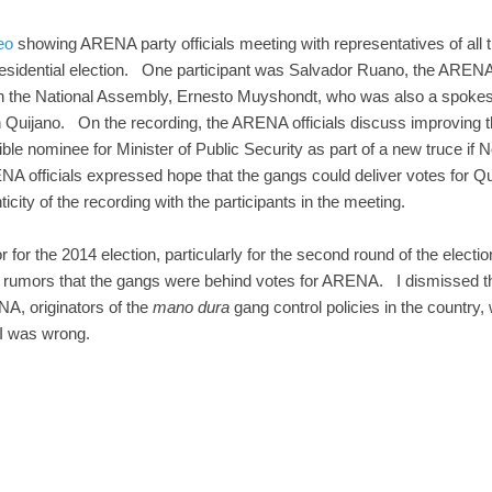
eo
showing ARENA party officials meeting with representatives of all t
residential election. One participant was Salvador Ruano, the ARENA
 the National Assembly, Ernesto Muyshondt, who was also a spokesm
 Quijano. On the recording, the ARENA officials discuss improving t
le nominee for Minister of Public Security as part of a new truce if
NA officials expressed hope that the gangs could deliver votes for Quij
city of the recording with the participants in the meeting.
 for the 2014 election, particularly for the second round of the elect
rumors that the gangs were behind votes for ARENA. I dismissed tho
NA, originators of the
mano dura
gang control policies in the country
 I was wrong.