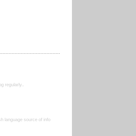
g regularly..
ish language source of info