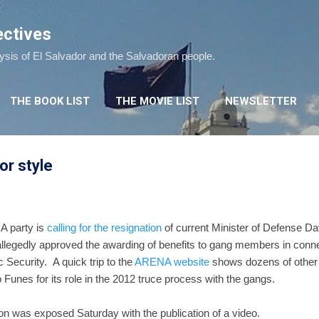
Skip to main content
ectives
lysis of El Salvador and the Salvadoran people.
THE BOOK LIST
THE MOVIE LIST
NEWSLETTER
or style
A party is
calling for the resignation
of current Minister of Defense 
allegedly approved the awarding of benefits to gang members in conne
 Security. A quick trip to the
ARENA website
shows dozens of other 
unes for its role in the 2012 truce process with the gangs.
tion was exposed Saturday with the publication of a video.