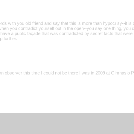
ds with you old friend and say that this is more than hypocrisy--it is 
when you contradict yourself out in the open--you say one thing, you d
have a public façade that was contradicted by secret facts that were 
p further.
an observer this time I could not be there I was in 2009 at Gimnasio 