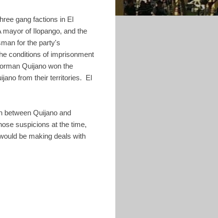
hree gang factions in El
 mayor of Ilopango, and the
an for the party's
he conditions of imprisonment
 Norman Quijano won the
ano from their territories. El
ion between Quijano and
se suspicions at the time,
, would be making deals with