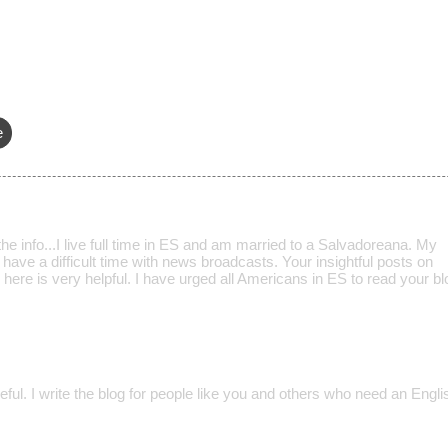
e
the info...I live full time in ES and am married to a Salvadoreana. My
 have a difficult time with news broadcasts. Your insightful posts on
here is very helpful. I have urged all Americans in ES to read your blo
seful. I write the blog for people like you and others who need an Engl
.