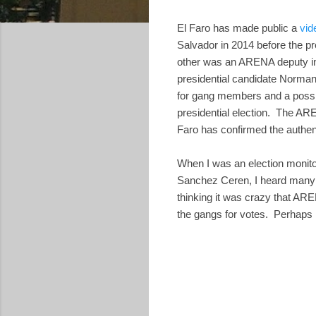
El Faro has made public a
vid
Salvador in 2014 before the p
other was an ARENA deputy in
presidential candidate Norman
for gang members and a possib
presidential election. The ARE
Faro has confirmed the authenti
When I was an election monitor
Sanchez Ceren, I heard many 
thinking it was crazy that ARE
the gangs for votes. Perhaps