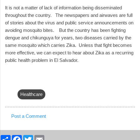
It is not a matter of lack of information being disseminated
throughout the country. The newspapers and airwaves are full
of stories about the virus and public service announcements on
avoiding mosquito bites. But the country has been fighting
dengue and chikunguya for years, two diseases carried by the
same mosquito which carries Zika. Unless that fight becomes
more effective, we can expect to hear about Zika as a recurring
public health problem in El Salvador.
Healthcare
Post a Comment
C
o
S
F
T
E