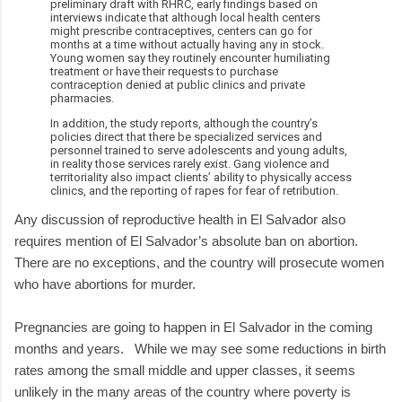
preliminary draft with RHRC, early findings based on
interviews indicate that although local health centers
might prescribe contraceptives, centers can go for
months at a time without actually having any in stock.
Young women say they routinely encounter humiliating
treatment or have their requests to purchase
contraception denied at public clinics and private
pharmacies.
In addition, the study reports, although the country’s
policies direct that there be specialized services and
personnel trained to serve adolescents and young adults,
in reality those services rarely exist. Gang violence and
territoriality also impact clients’ ability to physically access
clinics, and the reporting of rapes for fear of retribution.
Any discussion of reproductive health in El Salvador also
requires mention of El Salvador’s absolute ban on abortion.
There are no exceptions, and the country will prosecute women
who have abortions for murder.
Pregnancies are going to happen in El Salvador in the coming
months and years. While we may see some reductions in birth
rates among the small middle and upper classes, it seems
unlikely in the many areas of the country where poverty is