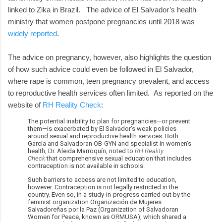
linked to Zika in Brazil. The advice of El Salvador’s health
ministry that women postpone pregnancies until 2018 was
widely reported
.
The advice on pregnancy, however, also highlights the question
of how such advice could even be followed in El Salvador,
where rape is common, teen pregnancy prevalent, and access
to reproductive health services often limited.
As reported on the
website of
RH Reality Check
:
The potential inability to plan for pregnancies—or prevent
them—is exacerbated by El Salvador’s weak policies
around sexual and reproductive health services. Both
García and Salvadoran OB-GYN and specialist in women’s
health, Dr. Aleida Marroquín, noted to
RH Reality
Check
that comprehensive sexual education that includes
contraception is not available in schools.
Such barriers to access are not limited to education,
however. Contraception is not legally restricted in the
country. Even so, in a study-in-progress carried out by the
feminist organization Organización de Mujeres
Salvadoreñas por la Paz (Organization of Salvadoran
Women for Peace, known as ORMUSA), which shared a