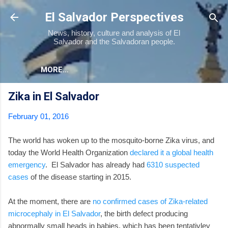
Skip to main content
El Salvador Perspectives
News, history, culture and analysis of El
Salvador and the Salvadoran people.
MORE…
Zika in El Salvador
February 01, 2016
The world has woken up to the mosquito-borne Zika virus, and
today the World Health Organization
declared it a global health
emergency
. El Salvador has already had
6310 suspected
cases
of the disease starting in 2015.
At the moment, there are
no confirmed cases of Zika-related
microcephaly in El Salvador
, the birth defect producing
abnormally small heads in babies, which has been tentativley