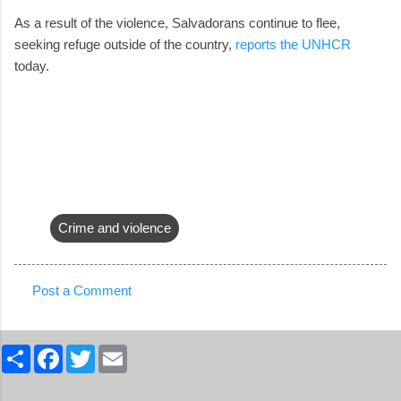
As a result of the violence, Salvadorans continue to flee,
seeking refuge outside of the country,
reports the UNHCR
today.
Crime and violence
Post a Comment
C
o
S
F
T
E
m
h
a
w
m
a
c
i
a
m
r
e
t
i