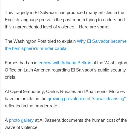
This tragedy in El Salvador has produced many articles in the
English language press in the past month trying to understand
this unprecedented level of violence. Here are some:
The Washington Post tried to explain
Why El Salvador became
the hemisphere’s murder capital
.
Forbes had an i
nterview with Adriana Beltran
of the Washington
Office on Latin America regarding El Salvador's public security
crisis.
At OpenDemocracy, Carlos Rosales and Ana Leonor Morales
have an article on the
growing prevalence of "social cleansing"
reflected in the murder rate.
A
photo gallery
at Al Jazeera documents the human cost of the
wave of violence.