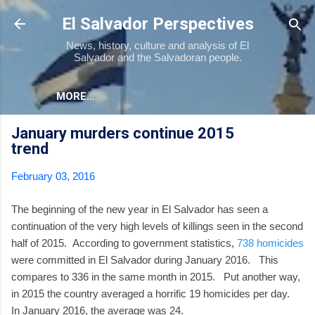
Skip to main content
El Salvador Perspectives
News, history, culture and analysis of El
Salvador and the Salvadoran people.
MORE…
January murders continue 2015
trend
February 03, 2016
The beginning of the new year in El Salvador has seen a
continuation of the very high levels of killings seen in the second
half of 2015. According to government statistics,
738 homicides
were committed in El Salvador during January 2016. This
compares to 336 in the same month in 2015. Put another way,
in 2015 the country averaged a horrific 19 homicides per day.
In January 2016, the average was 24.