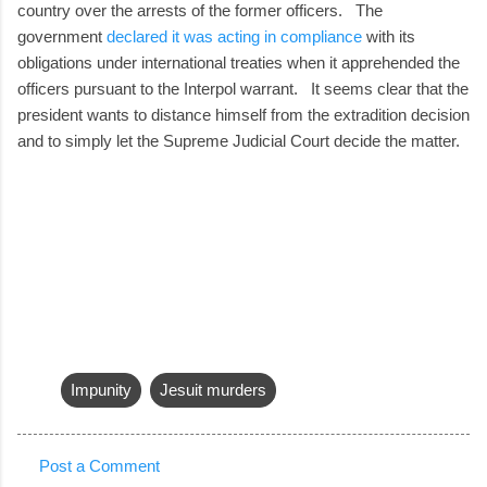
country over the arrests of the former officers. The
government
declared it was acting in compliance
with its
obligations under international treaties when it apprehended the
officers pursuant to the Interpol warrant. It seems clear that the
president wants to distance himself from the extradition decision
and to simply let the Supreme Judicial Court decide the matter.
Impunity
Jesuit murders
Post a Comment