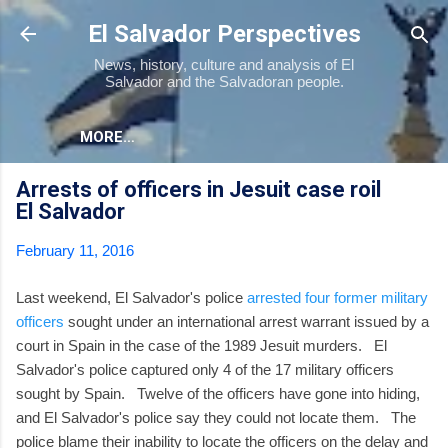
Skip to main content
El Salvador Perspectives
News, history, culture and analysis of El
Salvador and the Salvadoran people.
MORE…
Arrests of officers in Jesuit case roil
El Salvador
February 11, 2016
Last weekend, El Salvador's police
arrested four former military
officers
sought under an international arrest warrant issued by a
court in Spain in the case of the 1989 Jesuit murders. El
Salvador's police captured only 4 of the 17 military officers
sought by Spain. Twelve of the officers have gone into hiding,
and El Salvador's police say they could not locate them. The
police blame their inability to locate the officers on the delay and