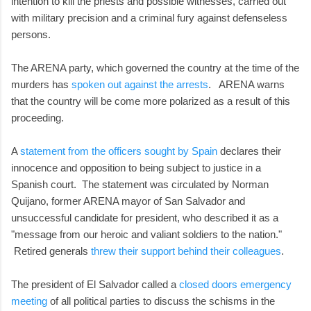
intention to kill the priests and possible witnesses, carried out
with military precision and a criminal fury against defenseless
persons.
The ARENA party, which governed the country at the time of the
murders has
spoken out against the arrests
. ARENA warns
that the country will be come more polarized as a result of this
proceeding.
A
statement from the officers sought by Spain
declares their
innocence and opposition to being subject to justice in a
Spanish court. The statement was circulated by Norman
Quijano, former ARENA mayor of San Salvador and
unsuccessful candidate for president, who described it as a
"message from our heroic and valiant soldiers to the nation."
Retired generals
threw their support behind their colleagues
.
The president of El Salvador called a
closed doors emergency
meeting
of all political parties to discuss the schisms in the