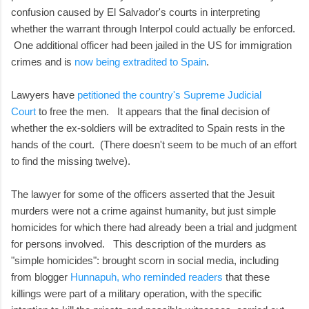
confusion caused by El Salvador's courts in interpreting
whether the warrant through Interpol could actually be enforced.
One additional officer had been jailed in the US for immigration
crimes and is
now being extradited to Spain
.
Lawyers have
petitioned the country's Supreme Judicial
Court
to free the men. It appears that the final decision of
whether the ex-soldiers will be extradited to Spain rests in the
hands of the court. (There doesn't seem to be much of an effort
to find the missing twelve).
The lawyer for some of the officers asserted that the Jesuit
murders were not a crime against humanity, but just simple
homicides for which there had already been a trial and judgment
for persons involved. This description of the murders as
"simple homicides": brought scorn in social media, including
from blogger
Hunnapuh, who reminded readers
that these
killings were part of a military operation, with the specific