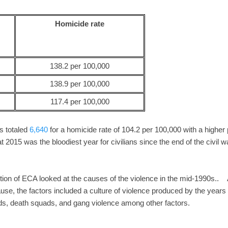
Homicide rate
138.2 per 100,000
138.9 per 100,000
117.4 per 100,000
 totaled
6,640
for a homicide rate of 104.2 per 100,000 with a higher
at 2015 was the bloodiest year for civilians since the end of the civil w
tion of ECA looked at the causes of the violence in the mid-1990s.. 
ause, the factors included a culture of violence produced by the years 
s, death squads, and gang violence among other factors.