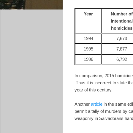
Year
Number of
intentional
homicides
1994
7,673
1995
7,877
1996
6,792
In comparison, 2015 homicides
Thus it is incorrect to state th
year of this century.
Another
article
in the same edi
permit a tally of murders by c
weaponry in Salvadorans hand