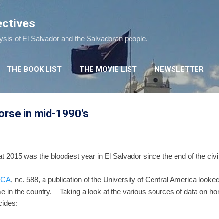
Skip to main content
ectives
lysis of El Salvador and the Salvadoran people.
THE BOOK LIST
THE MOVIE LIST
NEWSLETTER
orse in mid-1990's
 2015 was the bloodiest year in El Salvador since the end of the civi
 ECA
, no. 588, a publication of the University of Central America looke
me in the country. Taking a look at the various sources of data on h
cides: