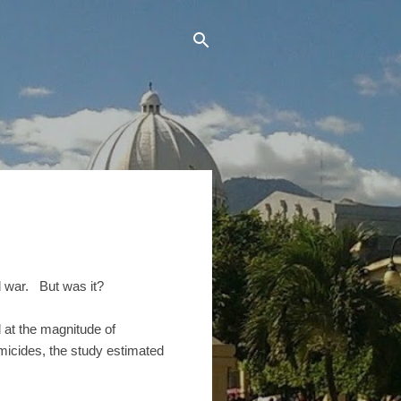
l war. But was it?
d at the magnitude of
omicides, the study estimated