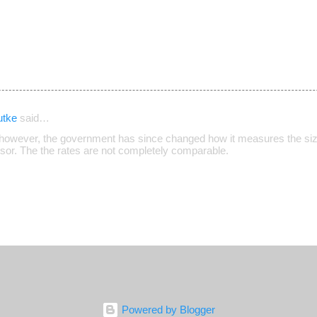
utke
said…
however, the government has since changed how it measures the size
isor. The the rates are not completely comparable.
Powered by Blogger