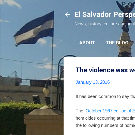
El Salvador Persp
News, history, culture and ana
ABOUT
THE BLOG
The violence was w
January 13, 2016
It has been common to say that
The
October 1997 edition of
homicides occurring at that ti
the following numbers of homi