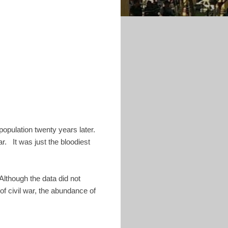
 population twenty years later.
ar. It was just the bloodiest
Although the data did not
of civil war, the abundance of