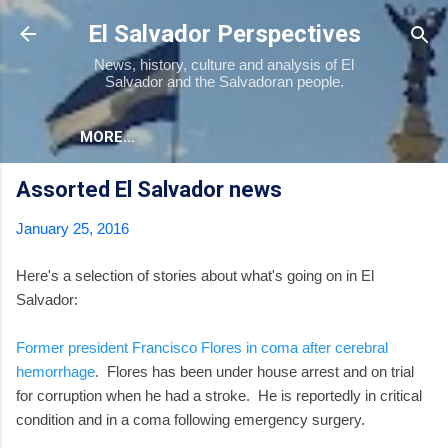
Skip to main content
El Salvador Perspectives
News, history, culture and analysis of El
Salvador and the Salvadoran people.
MORE…
Assorted El Salvador news
January 25, 2016
Here's a selection of stories about what's going on in El
Salvador:
Former president Francisco Flores in coma after cerebral
hemorrhage
. Flores has been under house arrest and on trial
for corruption when he had a stroke. He is reportedly in critical
condition and in a coma following emergency surgery.