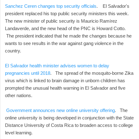
Sanchez Ceren changes top security officials
. El Salvador's
president replaced his top public security ministers this week.
The new minister of public security is Mauricio Ramírez
Landaverde, and the new head of the PNC is Howard Cotto.
The president indicated that he made the changes because he
wants to see results in the war against gang violence in the
country.
El Salvador health minister advises women to delay
pregnancies until 2018
. The spread of the mosquito-borne Zika
virus which is linked to brain damage in unborn children has
prompted the unusual health warning in El Salvador and five
other nations.
Government announces new online university offering
. The
online university is being developed in conjunction with the State
Distance University of Costa Rica to broaden access to college
level learning.