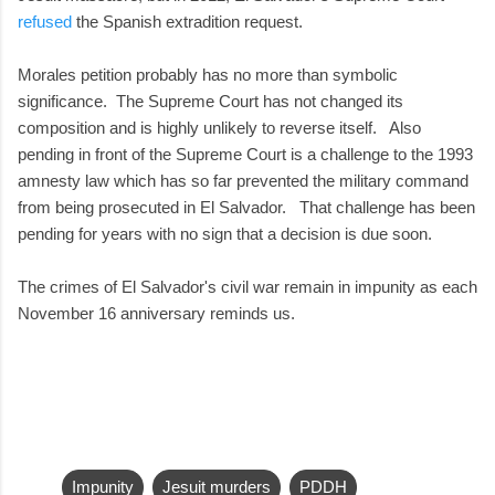
refused
the Spanish extradition request.
Morales petition probably has no more than symbolic
significance. The Supreme Court has not changed its
composition and is highly unlikely to reverse itself. Also
pending in front of the Supreme Court is a challenge to the 1993
amnesty law which has so far prevented the military command
from being prosecuted in El Salvador. That challenge has been
pending for years with no sign that a decision is due soon.
The crimes of El Salvador's civil war remain in impunity as each
November 16 anniversary reminds us.
Impunity
Jesuit murders
PDDH