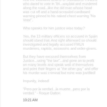
who dared to vote in '84...waylaid and murdered
along the road...like the old man whose head
was cut off and a hand-scrawled cardboard
warning pinned to his naked chest warning "No
Vota!".
Who speaks for him justice wise today?
Yes, the 13 military officers so accused in Spain
should stand trial. And right afterward so should
investigated and legally accused FMLN
murderers, rapists, assassins and order-givers.
But they have excused themselves from
Justice...using "the law"...and gone on to profit
on many levels and speak well of themselves
and point their fingers at "the other guy" and offer
his murder was criminal but mine was justified!
Impunity, indeed!
"Pero por la verdad...la muerte...pero por la
verdad." - Roque Dalton
10:21 AM