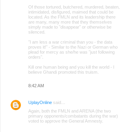
Of those tortured, butchered, murdered, beaten,
intimidated, disfigured, maimed that could be
located. As the FMLN and its leadership there
are many, many more that they themselves
simply made to "disappear" or otherwise be
silenced.
"I am less a war criminal than you - the data
proves it!" - Similar to the Nazi or German who
plead for mercy as she/he was "just following
orders".
Kill one human being and you kill the world - I
believe Ghandi promoted this truism.
8:42 AM
UplayOnline
said…
Again, both the FMLN and ARENA (the two
primary opponents/combatants during the war)
voted to approve the General Amnesty.