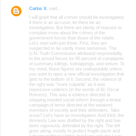
Carlos X.
said…
I will grant that all crimes should be investigated;
if there is an accuser, let there be an
investigation. But there are plenty of reasons to
complain more about the crimes of the
government forces than those of the rebels.
Let's start with just three. First, they are
suspected to be vastly more numerous. The
U.N. Truth Commission attributed responsibility
to the armed forces for 85 percent of complaints
of summary killings, kidnappings, and torture. To
my mind, those figures are undisputable unless
you want to open a new official investigation that
gets to the bottom of it. Second, the violence of
the right was "more culpable" as it was
repressive violence (in the words of Bl. Oscar
Romero). This was a violence directed at
stopping needed social reform through a brutal
campaign of terror directed at the weakest
members of society and their defenders. Take
issue? Let's have an investigation. And third, the
Amnesty Law was drafted by the right and has
been vigorously defended by the right. The left
goes along, mostly to protect fragile pacts and
salvage political capital, but if you ask me I say