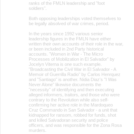
ranks of the FMLN leadership and "foot
soldiers".
Both opposing leaderships voted themselves to
be legally absolved of war crimes, period.
In the years since 1992 various senior
leadership figures in the FMLN have either
written their own accounts of their role in the war,
or been included in 2nd Party historical
accounts. "Women in War - The Micro
Processes of Mobilization in El Salvador" by
Jocelyn Viterna is one such example.
"Broadcasting the Civil War in El Salvador - A
Memoir of Guerrilla Radio" by Carlos Henrquez
and "Santiago" is another. Nidia Diaz's "I Was
Never Alone" likewise documents the
"necessity" of identifying and then executing
alleged informers, traitors, and those who were
contrary to the Revolution while also self-
confirming her active role in the Mardoqueo
Cruz Commando in San Salvador - a unit that
kidnapped for ransom, robbed for funds, shot
and killed Salvadoran security and police
officers, and was responsible for the Zona Rosa
murders.