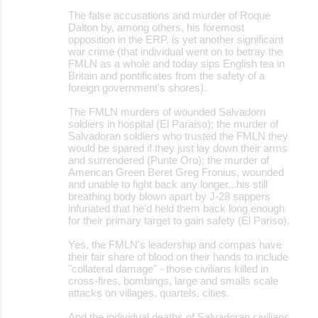
The false accusations and murder of Roque
Dalton by, among others, his foremost
opposition in the ERP, is yet another significant
war crime (that individual went on to betray the
FMLN as a whole and today sips English tea in
Britain and pontificates from the safety of a
foreign government's shores).
The FMLN murders of wounded Salvadorn
soldiers in hospital (El Paraiso); the murder of
Salvadoran soldiers who trusted the FMLN they
would be spared if they just lay down their arms
and surrendered (Punte Oro); the murder of
American Green Beret Greg Fronius, wounded
and unable to fight back any longer...his still
breathing body blown apart by J-28 sappers
infuriated that he'd held them back long enough
for their primary target to gain safety (El Pariso).
Yes, the FMLN's leadership and compas have
their fair share of blood on their hands to include
"collateral damage" - those civilians killed in
cross-fires, bombings, large and smalls scale
attacks on villages, quartels, cities.
And the individual deaths of Salvadoran civilians