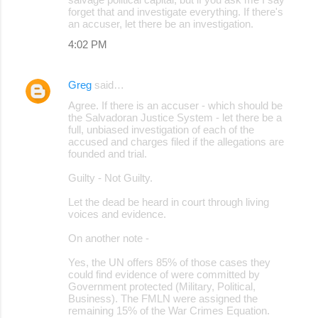
forget that and investigate everything. If there's
an accuser, let there be an investigation.
4:02 PM
Greg
said…
Agree. If there is an accuser - which should be
the Salvadoran Justice System - let there be a
full, unbiased investigation of each of the
accused and charges filed if the allegations are
founded and trial.
Guilty - Not Guilty.
Let the dead be heard in court through living
voices and evidence.
On another note -
Yes, the UN offers 85% of those cases they
could find evidence of were committed by
Government protected (Military, Political,
Business). The FMLN were assigned the
remaining 15% of the War Crimes Equation.