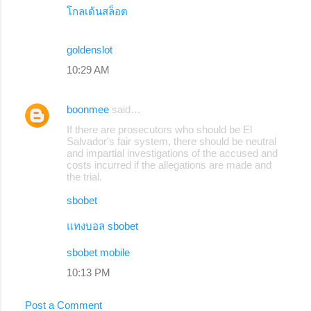
โกลเด้นสล็อต
goldenslot
10:29 AM
boonmee
said…
If there are prosecutors who should be El
Salvador's fair system, there should be neutral
and impartial investigations of the accused and
costs incurred if the allegations are made and
the trial.
sbobet
แทงบอล sbobet
sbobet mobile
10:13 PM
Post a Comment