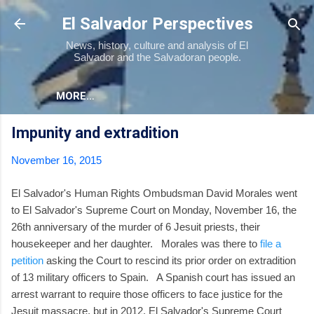
Skip to main content
El Salvador Perspectives
News, history, culture and analysis of El
Salvador and the Salvadoran people.
MORE…
Impunity and extradition
November 16, 2015
El Salvador's Human Rights Ombudsman David Morales went
to El Salvador's Supreme Court on Monday, November 16, the
26th anniversary of the murder of 6 Jesuit priests, their
housekeeper and her daughter. Morales was there to
file a
petition
asking the Court to rescind its prior order on extradition
of 13 military officers to Spain. A Spanish court has issued an
arrest warrant to require those officers to face justice for the
Jesuit massacre, but in 2012, El Salvador's Supreme Court