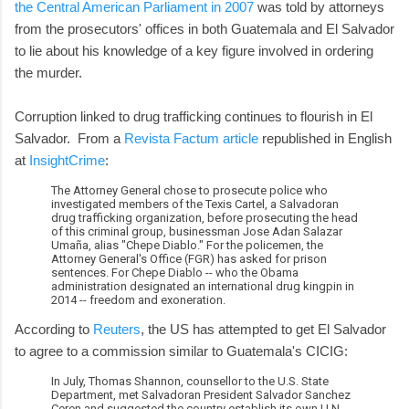
the Central American Parliament in 2007
was told by attorneys
from the prosecutors' offices in both Guatemala and El Salvador
to lie about his knowledge of a key figure involved in ordering
the murder.
Corruption linked to drug trafficking continues to flourish in El
Salvador. From a
Revista Factum article
republished in English
at
InsightCrime
:
The Attorney General chose to prosecute police who
investigated members of the Texis Cartel, a Salvadoran
drug trafficking organization, before prosecuting the head
of this criminal group, businessman Jose Adan Salazar
Umaña, alias "Chepe Diablo." For the policemen, the
Attorney General's Office (FGR) has asked for prison
sentences. For Chepe Diablo -- who the Obama
administration designated an international drug kingpin in
2014 -- freedom and exoneration.
According to
Reuters
, the US has attempted to get El Salvador
to agree to a commission similar to Guatemala's CICIG:
In July, Thomas Shannon, counsellor to the U.S. State
Department, met Salvadoran President Salvador Sanchez
Ceren and suggested the country establish its own U.N.-