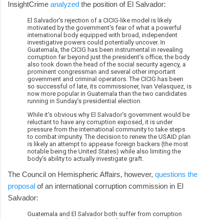
InsightCrime
analyzed
the position of El Salvador:
El Salvador's rejection of a CICIG-like model is likely
motivated by the government's fear of what a powerful
international body equipped with broad, independent
investigative powers could potentially uncover. In
Guatemala, the CICIG has been instrumental in revealing
corruption far beyond just the president's office; the body
also took down the head of the social security agency, a
prominent congressman and several other important
government and criminal operators. The CICIG has been
so successful of late, its commissioner, Ivan Velasquez, is
now more popular in Guatemala than the two candidates
running in Sunday's presidential election.
While it's obvious why El Salvador's government would be
reluctant to have any corruption exposed, it is under
pressure from the international community to take steps
to combat impunity. The decision to renew the USAID plan
is likely an attempt to appease foreign backers (the most
notable being the United States) while also limiting the
body's ability to actually investigate graft.
The Council on Hemispheric Affairs, however,
questions the
proposal
of an international corruption commission in El
Salvador:
Guatemala and El Salvador both suffer from corruption