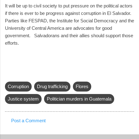
It will be up to civil society to put pressure on the political actors
if there is ever to be progress against corruption in El Salvador.
Parties like FESPAD, the Institute for Social Democracy and the
University of Central America are advocates for good
government. Salvadorans and their allies should support those
efforts.
Corruption
Drug trafficking
Flores
Justice system
Politician murders in Guatemala
Post a Comment
C
o