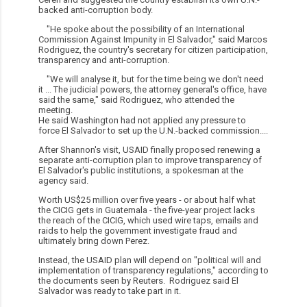
backed anti-corruption body.
"He spoke about the possibility of an International
Commission Against Impunity in El Salvador," said Marcos
Rodriguez, the country's secretary for citizen participation,
transparency and anti-corruption.
"We will analyse it, but for the time being we don't need
it ... The judicial powers, the attorney general's office, have
said the same," said Rodriguez, who attended the
meeting.
He said Washington had not applied any pressure to
force El Salvador to set up the U.N.-backed commission....
After Shannon's visit, USAID finally proposed renewing a
separate anti-corruption plan to improve transparency of
El Salvador's public institutions, a spokesman at the
agency said.
Worth US$25 million over five years - or about half what
the CICIG gets in Guatemala - the five-year project lacks
the reach of the CICIG, which used wire taps, emails and
raids to help the government investigate fraud and
ultimately bring down Perez.
Instead, the USAID plan will depend on "political will and
implementation of transparency regulations," according to
the documents seen by Reuters. Rodriguez said El
Salvador was ready to take part in it.