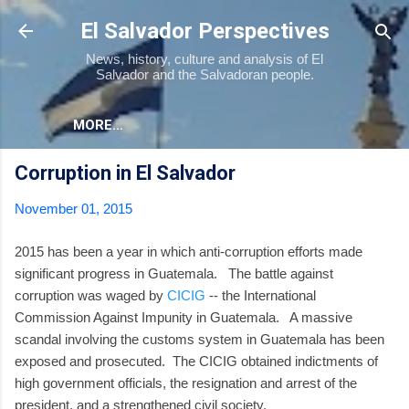
Skip to main content
El Salvador Perspectives
News, history, culture and analysis of El
Salvador and the Salvadoran people.
MORE…
Corruption in El Salvador
November 01, 2015
2015 has been a year in which anti-corruption efforts made
significant progress in Guatemala. The battle against
corruption was waged by
CICIG
-- the International
Commission Against Impunity in Guatemala. A massive
scandal involving the customs system in Guatemala has been
exposed and prosecuted. The CICIG obtained indictments of
high government officials, the resignation and arrest of the
president, and a strengthened civil society.