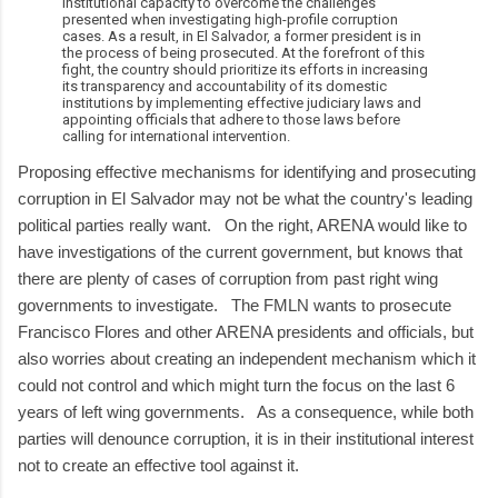
institutional capacity to overcome the challenges
presented when investigating high-profile corruption
cases. As a result, in El Salvador, a former president is in
the process of being prosecuted. At the forefront of this
fight, the country should prioritize its efforts in increasing
its transparency and accountability of its domestic
institutions by implementing effective judiciary laws and
appointing officials that adhere to those laws before
calling for international intervention.
Proposing effective mechanisms for identifying and prosecuting
corruption in El Salvador may not be what the country's leading
political parties really want. On the right, ARENA would like to
have investigations of the current government, but knows that
there are plenty of cases of corruption from past right wing
governments to investigate. The FMLN wants to prosecute
Francisco Flores and other ARENA presidents and officials, but
also worries about creating an independent mechanism which it
could not control and which might turn the focus on the last 6
years of left wing governments. As a consequence, while both
parties will denounce corruption, it is in their institutional interest
not to create an effective tool against it.