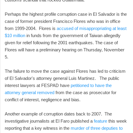
Perhaps the highest profile corruption case in El Salvador is the
case of former president Francisco Flores who was in office
from 1999-2004. Flores is
accused of misappropriating at least
$10 million
in funds from the government of Taiwan allegedly
given for relief following the 2001 earthquakes. The case of
Flores will have a preliminary hearing on Thursday, November
5.
The failure to move the case against Flores has led to criticism
of El Salvador's attorney general Luis Martinez. The public
interest lawyers at FESPAD have
petitioned to have the
attorney general removed
from the case as prosecutor for
conflict of interest, negligence and bias.
Another example of corruption dates back to 2007. The
investigative journalists at El Faro published a
feature
this week
reporting that a key witness in the
murder of three deputies to