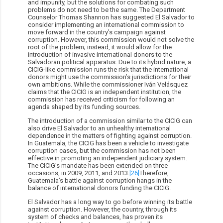
and impunity, but the solutions for combating such
problems do not need to be the same. The Department
Counselor Thomas Shannon has suggested El Salvador to
consider implementing an international commission to
move forward in the country’s campaign against
corruption. However, this commission would not solve the
root of the problem; instead, it would allow for the
introduction of invasive international donors to the
Salvadoran political apparatus. Due to its hybrid nature, a
CICIG-like commission runs the risk that the international
donors might use the commission’s jurisdictions for their
own ambitions. While the commissioner Iván Velásquez
claims that the CICIG is an independent institution, the
commission has received criticism for following an
agenda shaped by its funding sources.
The introduction of a commission similar to the CICIG can
also drive El Salvador to an unhealthy international
dependence in the matters of fighting against corruption.
In Guatemala, the CICIG has been a vehicle to investigate
corruption cases, but the commission has not been
effective in promoting an independent judiciary system.
The CICIG’s mandate has been extended on three
occasions, in 2009, 2011, and 2013.
[26]
Therefore,
Guatemala’s battle against corruption hangs in the
balance of international donors funding the CICIG.
El Salvador has a long way to go before winning its battle
against corruption. However, the country, through its
system of checks and balances, has proven its