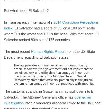
But what about El Salvador?
In Transparency International's
2014 Corruption Perceptions
Index
, El Salvador had a score of 39, on a 100 point scale
where 0 is the worst and 100 is the best. With that score, El
Salvador ranked 80th out of 175 countries.
The most recent
Human Rights Report
from the US State
Department regarding El Salvador states:
The law provides criminal penalties for corruption by
officials; however, the government did not implement the
law effectively, and officials often engaged in corrupt
practices with impunity. The NGO Institute for Social
Democracy stated that officials, particularly in the judicial
system, often engaged in corrupt practices with impunity.
The customs scandal in Guatemala may spill over into El
Salvador. The Attorney General's office has
opened an
investigation
into Salvadorans allegedly linked to the "la Linea"
customs scandal that rocked Guatemala.