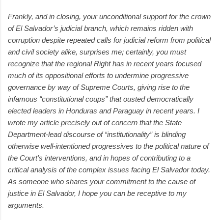
Frankly, and in closing, your unconditional support for the crown
of El Salvador’s judicial branch, which remains ridden with
corruption despite repeated calls for judicial reform from political
and civil society alike, surprises me; certainly, you must
recognize that the regional Right has in recent years focused
much of its oppositional efforts to undermine progressive
governance by way of Supreme Courts, giving rise to the
infamous “constitutional coups” that ousted democratically
elected leaders in Honduras and Paraguay in recent years. I
wrote my article precisely out of concern that the State
Department-lead discourse of “institutionality” is blinding
otherwise well-intentioned progressives to the political nature of
the Court’s interventions, and in hopes of contributing to a
critical analysis of the complex issues facing El Salvador today.
As someone who shares your commitment to the cause of
justice in El Salvador, I hope you can be receptive to my
arguments.