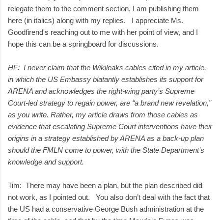
relegate them to the comment section, I am publishing them
here (in italics) along with my replies. I appreciate Ms.
Goodfirend's reaching out to me with her point of view, and I
hope this can be a springboard for discussions.
HF: I never claim that the Wikileaks cables cited in my article,
in which the US Embassy blatantly establishes its support for
ARENA and acknowledges the right-wing party’s Supreme
Court-led strategy to regain power, are “a brand new revelation,”
as you write. Rather, my article draws from those cables as
evidence that escalating Supreme Court interventions have their
origins in a strategy established by ARENA as a back-up plan
should the FMLN come to power, with the State Department’s
knowledge and support.
Tim: There may have been a plan, but the plan described did
not work, as I pointed out. You also don’t deal with the fact that
the US had a conservative George Bush administration at the