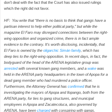
don’t deal with the fact that the Court has also issued rulings
which the right did not favor.
HF: You write that “there is no basis to think that gangs have a
partisan interest to help either political party,” but while the
magazine El Faro may disregard connections between the right-
wing opposition and organized crime, there is in fact ample
evidence to the contrary. It’s worth disclosing, incidentally, that
El Faro is owned by the
oligarchic Simán family
, which has
deep ties to the right-wing opposition. In recent days, in fact, the
bodyguard of the head of the ARENA legislative group was
arrested
with several known gang members, and a
wake
was
held in the ARENA party headquarters in the town of Apopa for a
dead gang member who had murdered a police officer.
Furthermore, the Attorney General has
confirmed
that he is
investigating the mayors of Apopa and Ilopango, both from the
ARENA party, for ties to gang structures, and municipal
employees in Apopa and Zacatecoluca, also governed by
ARENA, have been
charged
with conspiring with gangs.