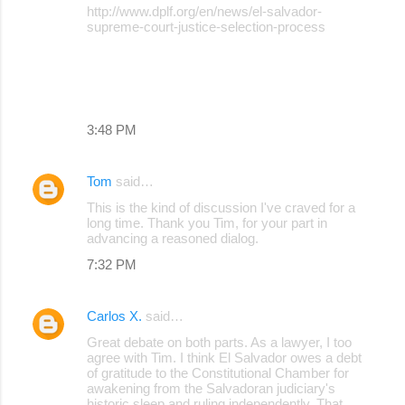
http://www.dplf.org/en/news/el-salvador-
supreme-court-justice-selection-process
3:48 PM
Tom
said…
This is the kind of discussion I've craved for a
long time. Thank you Tim, for your part in
advancing a reasoned dialog.
7:32 PM
Carlos X.
said…
Great debate on both parts. As a lawyer, I too
agree with Tim. I think El Salvador owes a debt
of gratitude to the Constitutional Chamber for
awakening from the Salvadoran judiciary's
historic sleep and ruling independently. That