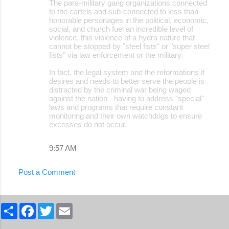
The para-military gang organizations connected
to the cartels and sub-connected to less than
honorable personages in the political, economic,
social, and church fuel an incredible level of
violence, this violence of a hydra nature that
cannot be stopped by "steel fists" or "super steel
fists" via law enforcement or the military.
In fact, the legal system and the reformations it
desires and needs to better serve the people is
distracted by the criminal war being waged
against the nation - having to address "special"
laws and programs that require constant
monitoring and their own watchdogs to ensure
excesses do not occur.
9:57 AM
Post a Comment
S
F
T
E
h
a
w
m
a
c
i
a