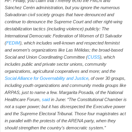
HF: Finally, you claim that I merely echo the FMLN and
Sánchez Cerén administration, but you ignore the numerous
Salvadoran civil society groups that have denounced and
continue to denounce the Supreme Court and other right-wing
destabilization tactics (including violence) publicly: The
International Democratic Federation of Women of El Salvador
(
FEDIM
), which includes well-known and respected feminist
and women’s organizations like Las Mélidas; the broad-based
Social and Union Coordinating Committee (
CUSS
), which
includes public and private sector unions, community
organizations, agricultural cooperatives and more; and the
Social Alliance for Governability and Justice
, of over 30 groups,
including youth organizations and community media groups like
ARPAS, just to name a few. Margarita Posada, of the National
Healthcare Forum,
said
in June: “The Constitutional Chamber is
not a super power; but it has disrespected the Executive power
and the Supreme Electoral Tribunal. Those four magistrates act
in parallel with the protests of the ARENA party, when they
should strengthen the country’s democratic system.”