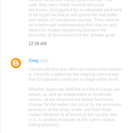
said, they have made several atrocious
decisions, (mis)guided by an obstinate penchant
to be hyper-technical and ignore the real politic
and needs of Salvadoran society. They need to
do a better job understanding that checks and
balances implies bargaining between the
branches of government for the greater good.
12:28 AM
Greg
said…
I would add that any effort at constructive reform
is severely crippled by the ongoing internal war
that El Salvador continues to wage within itself.
Whether legitimate ARENA or FMLN voices are
raised, as well as independent or moderate
voices, all are drowned out where functional
change for the better can occur by the immense
presence of the drug cartels and their deep-
rooted influence at all levels of the society (the
U.S. is another example of this same vicious
rotting process).