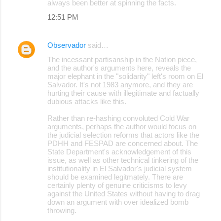
always been better at spinning the facts.
12:51 PM
Observador
said…
The incessant partisanship in the Nation piece,
and the author's arguments here, reveals the
major elephant in the "solidarity" left's room on El
Salvador. It's not 1983 anymore, and they are
hurting their cause with illegitimate and factually
dubious attacks like this.
Rather than re-hashing convoluted Cold War
arguments, perhaps the author would focus on
the judicial selection reforms that actors like the
PDHH and FESPAD are concerned about. The
State Department's acknowledgement of this
issue, as well as other technical tinkering of the
institutionality in El Salvador's judicial system
should be examined legitmately. There are
certainly plenty of genuine criticisms to levy
against the United States without having to drag
down an argument with over idealized bomb
throwing.