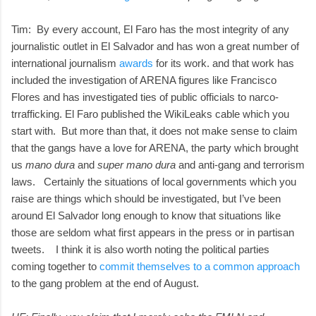
Tim: By every account, El Faro has the most integrity of any
journalistic outlet in El Salvador and has won a great number of
international journalism
awards
for its work. and that work has
included the investigation of ARENA figures like Francisco
Flores and has investigated ties of public officials to narco-
trrafficking. El Faro published the WikiLeaks cable which you
start with. But more than that, it does not make sense to claim
that the gangs have a love for ARENA, the party which brought
us
mano dura
and
super mano dura
and anti-gang and terrorism
laws. Certainly the situations of local governments which you
raise are things which should be investigated, but I’ve been
around El Salvador long enough to know that situations like
those are seldom what first appears in the press or in partisan
tweets. I think it is also worth noting the political parties
coming together to
commit themselves to a common approach
to the gang problem at the end of August.