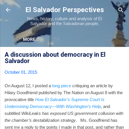
Skip to main content
El Salvador Perspectives
News, history, culture and analysis of El
Salvador and the Salvadoran people.
MORE…
A discussion about democracy in El
Salvador
October 01, 2015
On August 12, I posted a
long piece
critiquing an article by
Hilary Goodfriend published by The Nation on August 8 with the
provocative title
How El Salvador’s Supreme Court Is
Undermining Democracy—With Washington’s Help
, and
subtitled
WikiLeaks has exposed US government collusion with
the chamber’s destabilization strategy
. Ms. Goodfriend has
sent me a reply to the points I made in that post, and rather than