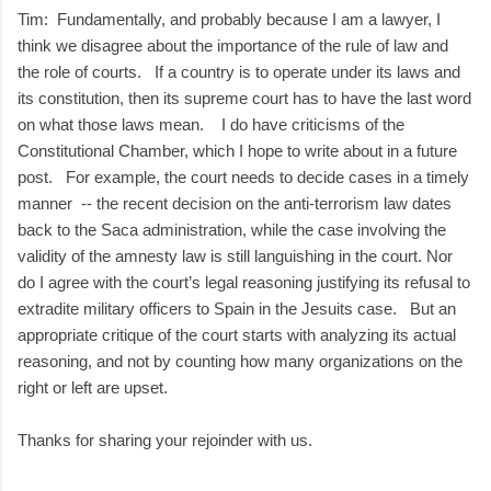
Tim: Fundamentally, and probably because I am a lawyer, I
think we disagree about the importance of the rule of law and
the role of courts. If a country is to operate under its laws and
its constitution, then its supreme court has to have the last word
on what those laws mean. I do have criticisms of the
Constitutional Chamber, which I hope to write about in a future
post. For example, the court needs to decide cases in a timely
manner -- the recent decision on the anti-terrorism law dates
back to the Saca administration, while the case involving the
validity of the amnesty law is still languishing in the court. Nor
do I agree with the court’s legal reasoning justifying its refusal to
extradite military officers to Spain in the Jesuits case. But an
appropriate critique of the court starts with analyzing its actual
reasoning, and not by counting how many organizations on the
right or left are upset.
Thanks for sharing your rejoinder with us.