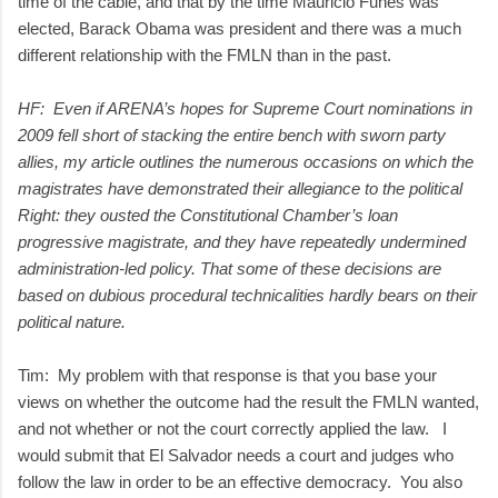
time of the cable, and that by the time Mauricio Funes was
elected, Barack Obama was president and there was a much
different relationship with the FMLN than in the past.
HF: Even if ARENA’s hopes for Supreme Court nominations in
2009 fell short of stacking the entire bench with sworn party
allies, my article outlines the numerous occasions on which the
magistrates have demonstrated their allegiance to the political
Right: they ousted the Constitutional Chamber’s loan
progressive magistrate, and they have repeatedly undermined
administration-led policy. That some of these decisions are
based on dubious procedural technicalities hardly bears on their
political nature.
Tim: My problem with that response is that you base your
views on whether the outcome had the result the FMLN wanted,
and not whether or not the court correctly applied the law. I
would submit that El Salvador needs a court and judges who
follow the law in order to be an effective democracy. You also