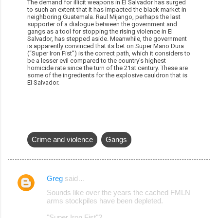
The demand for illicit weapons in El Salvador has surged
to such an extent that it has impacted the black market in
neighboring Guatemala. Raul Mijango, perhaps the last
supporter of a dialogue between the government and
gangs as a tool for stopping the rising violence in El
Salvador, has stepped aside. Meanwhile, the government
is apparently convinced that its bet on Super Mano Dura
(“Super Iron Fist”) is the correct path, which it considers to
be a lesser evil compared to the country's highest
homicide rate since the turn of the 21st century. These are
some of the ingredients for the explosive cauldron that is
El Salvador.
Crime and violence
Gangs
Greg
said…
C
Sounds like over the years the cached FMLN
o
arms stockpiles have been depleted.
m
"Super Iron Fist"?