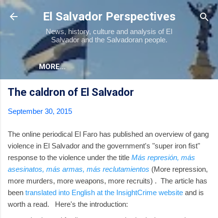
Skip to main content
El Salvador Perspectives
News, history, culture and analysis of El
Salvador and the Salvadoran people.
MORE…
The caldron of El Salvador
September 30, 2015
The online periodical El Faro has published an overview of gang
violence in El Salvador and the government's "super iron fist"
response to the violence under the title
Más represión, más
asesinatos, más armas, más reclutamientos
(More repression,
more murders, more weapons, more recruits) . The article has
been
translated into English at the InsightCrime website
and is
worth a read. Here's the introduction: