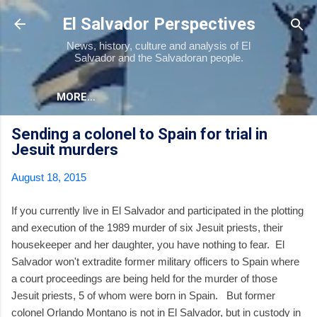
Skip to main content
El Salvador Perspectives
News, history, culture and analysis of El
Salvador and the Salvadoran people.
MORE…
Sending a colonel to Spain for trial in
Jesuit murders
August 18, 2015
If you currently live in El Salvador and participated in the plotting
and execution of the 1989 murder of six Jesuit priests, their
housekeeper and her daughter, you have nothing to fear. El
Salvador won't extradite former military officers to Spain where
a court proceedings are being held for the murder of those
Jesuit priests, 5 of whom were born in Spain. But former
colonel Orlando Montano is not in El Salvador, but in custody in