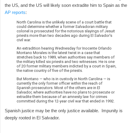
the US, and the US will likely soon extradite him to Spain as the
AP reports
:
North Carolina is the unlikely scene of a court battle that
could determine whether a former Salvadoran military
colonel is prosecuted for the notorious slayings of Jesuit
priests more than two decades ago during El Salvador's
civil war.
An extradition hearing Wednesday for Inocente Orlando
Montano Morales is the latest twist in a case that
stretches back to 1989, when authorities say members of
the military killed six priests and two witnesses. He is one
of 20 former military members indicted by a court in Spain,
the native country of five of the priests.
But Montano — who is in custody in North Carolina — is
currently the only former officer within the reach of
Spanish prosecutors. Most of the others are in El
Salvador, where authorities have no plans to prosecute or
extradite them because of an amnesty law for crimes
committed during the 12-year civil war that ended in 1992.
Spanish justice may be the only justice available. Impunity is
deeply rooted in El Salvador.