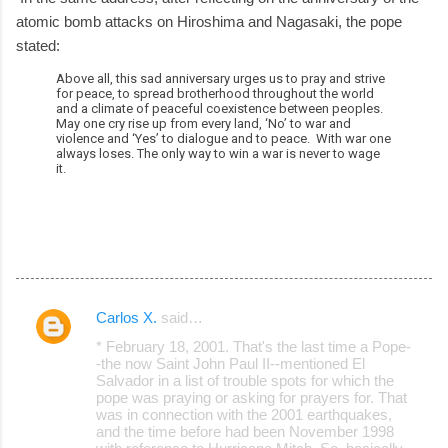
atomic bomb attacks on Hiroshima and Nagasaki, the pope
stated:
Above all, this sad anniversary urges us to pray and strive
for peace, to spread brotherhood throughout the world
and a climate of peaceful coexistence between peoples.
May one cry rise up from every land, ‘No’ to war and
violence and ‘Yes’ to dialogue and to peace. With war one
always loses. The only way to win a war is never to wage
it.
Carlos X.
said…
C
* February 18, 2001. That's the last time a Pope-
o
-the now Saint John Paul II--mentioned El
Salvador in a list of trouble spots for which the
m
pope was praying or asking for prayers for. That
m
was in connection with the 2001 earthquakes,
and the time before had been November 1998
e