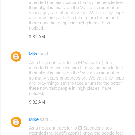
attended the beatification) I know the people feel
their plight is finally on the Vatican's radar after
so many years of oppression. We can only hope
and pray things start to take a turn for the better
there now that people in 'high places' have
noticed.
9:31 AM
Mike
said…
As a frequent traveller to El Salvador (I too
attended the beatification) I know the people feel
their plight is finally on the Vatican's radar after
so many years of oppression. We can only hope
and pray things start to take a turn for the better
there now that people in 'high places' have
noticed.
9:32 AM
Mike
said…
As a frequent traveller to El Salvador (I too
attended the beatification) I know the people feel