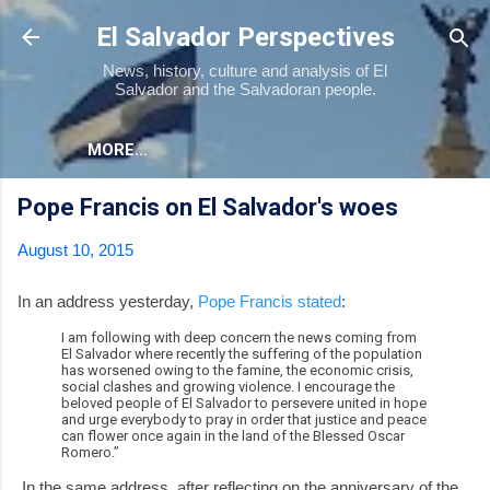
Skip to main content
El Salvador Perspectives
News, history, culture and analysis of El
Salvador and the Salvadoran people.
MORE…
Pope Francis on El Salvador's woes
August 10, 2015
In an address yesterday,
Pope Francis stated
:
I am following with deep concern the news coming from
El Salvador where recently the suffering of the population
has worsened owing to the famine, the economic crisis,
social clashes and growing violence. I encourage the
beloved people of El Salvador to persevere united in hope
and urge everybody to pray in order that justice and peace
can flower once again in the land of the Blessed Oscar
Romero.”
In the same address, after reflecting on the anniversary of the