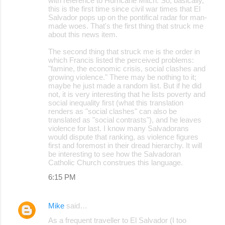
with reference to Hurricane Mitch. So, basically,
this is the first time since civil war times that El
n
Salvador pops up on the pontifical radar for man-
t
made woes. That's the first thing that struck me
about this news item.
s
The second thing that struck me is the order in
which Francis listed the perceived problems:
"famine, the economic crisis, social clashes and
growing violence." There may be nothing to it;
maybe he just made a random list. But if he did
not, it is very interesting that he lists poverty and
social inequality first (what this translation
renders as "social clashes" can also be
translated as "social contrasts"), and he leaves
violence for last. I know many Salvadorans
would dispute that ranking, as violence figures
first and foremost in their dread hierarchy. It will
be interesting to see how the Salvadoran
Catholic Church construes this language.
6:15 PM
Mike
said…
As a frequent traveller to El Salvador (I too