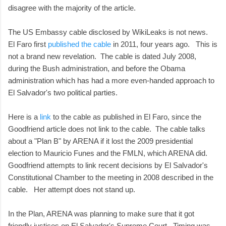
disagree with the majority of the article.
The US Embassy cable disclosed by WikiLeaks is not news.
El Faro first
published the cable
in 2011, four years ago. This is
not a brand new revelation. The cable is dated July 2008,
during the Bush administration, and before the Obama
administration which has had a more even-handed approach to
El Salvador's two political parties.
Here is a
link
to the cable as published in El Faro, since the
Goodfriend article does not link to the cable. The cable talks
about a "Plan B" by ARENA if it lost the 2009 presidential
election to Mauricio Funes and the FMLN, which ARENA did.
Goodfriend attempts to link recent decisions by El Salvador's
Constitutional Chamber to the meeting in 2008 described in the
cable. Her attempt does not stand up.
In the Plan, ARENA was planning to make sure that it got
friendly justices on El Salvador's Supreme Court. Timing was