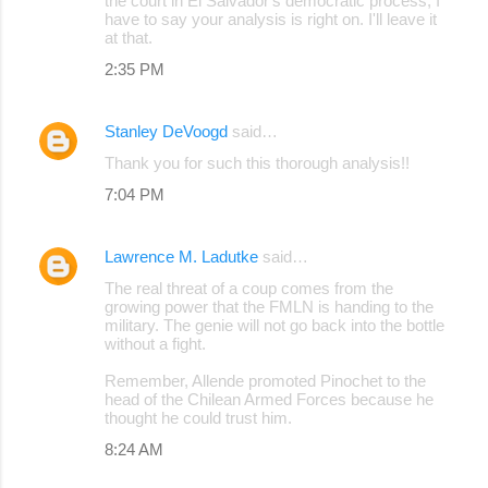
the court in El Salvador's democratic process, I
have to say your analysis is right on. I'll leave it
at that.
2:35 PM
Stanley DeVoogd
said…
Thank you for such this thorough analysis!!
7:04 PM
Lawrence M. Ladutke
said…
The real threat of a coup comes from the
growing power that the FMLN is handing to the
military. The genie will not go back into the bottle
without a fight.
Remember, Allende promoted Pinochet to the
head of the Chilean Armed Forces because he
thought he could trust him.
8:24 AM