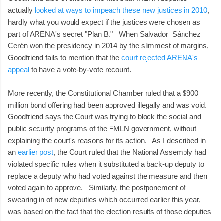
actually
looked at ways to impeach these new justices in 2010
,
hardly what you would expect if the justices were chosen as
part of ARENA's secret "Plan B." When Salvador Sánchez
Cerén won the presidency in 2014 by the slimmest of margins,
Goodfriend fails to mention that the
court rejected ARENA's
appeal
to have a vote-by-vote recount.
More recently, the Constitutional Chamber ruled that a $900
million bond offering had been approved illegally and was void.
Goodfriend says the Court was trying to block the social and
public security programs of the FMLN government, without
explaining the court's reasons for its action. As I described in
an
earlier post
, the Court ruled that the National Assembly had
violated specific rules when it substituted a back-up deputy to
replace a deputy who had voted against the measure and then
voted again to approve. Similarly, the postponement of
swearing in of new deputies which occurred earlier this year,
was based on the fact that the election results of those deputies