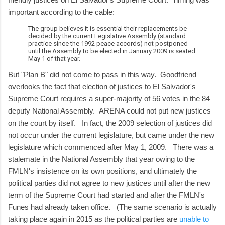
important according to the cable:
The group believes it is essential their replacements be
decided by the current Legislative Assembly (standard
practice since the 1992 peace accords) not postponed
until the Assembly to be elected in January 2009 is seated
May 1 of that year.
But "Plan B" did not come to pass in this way. Goodfriend
overlooks the fact that election of justices to El Salvador's
Supreme Court requires a super-majority of 56 votes in the 84
deputy National Assembly. ARENA could not put new justices
on the court by itself. In fact, the 2009 selection of justices did
not occur under the current legislature, but came under the new
legislature which commenced after May 1, 2009. There was a
stalemate in the National Assembly that year owing to the
FMLN's insistence on its own positions, and ultimately the
political parties did not agree to new justices until after the new
term of the Supreme Court had started and after the FMLN's
Funes had already taken office. (The same scenario is actually
taking place again in 2015 as the political parties are
unable to