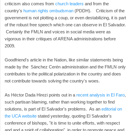
criticism also comes from
church leaders
and from the
country's
human rights ombudsman
(PDDH). Criticism of the
government is not plotting a coup, or even destabilizing, it is part
of the robust free speech which one can observe in El Salvador.
Certainly the FMLN and voices in social media were as
vigorous in their critiques of ARENA administrations before
2009.
Goodfriend's article in the Nation, like similar statements being
made by the Sánchez Cerén administration and the FMLN only
contributes to the political polarization in the country and does
not contribute towards solving the country's woes.
As Héctor Dada Hirezi points out in a
recent analysis in El Faro
,
such partisan blaming, rather than working together to find
solutions, is part of El Salvador's problems. As an
editorial on
the UCA website
stated yesterday, quoting El Salvador's
conference of bishops, "it is time to unite efforts, with respect
and and a spirit of collaboration", in order to promote peace and