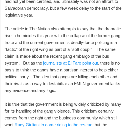
had not yet been certified, and ultimately was not an affront to
Salvadoran democracy, but a few week delay to the start of the
legislative year.
The article in The Nation also attempts to say that the dramatic
rise in homicides this year with the collapse of the former gang
truce and the current government's deadly-force policing is a
"tactic" of the right wing as part of a "soft coup." The same
claim is made about the recent gang embargo of the bus
system. But as the
journalists at El Faro point out
, there is no
basis to think the gangs have a partisan interest to help either
political party. The idea that gangs are killing each other and
their rivals as a way to destabilize an FMLN government lacks
any evidence and any logic.
It is true that the government is being widely criticized by many
for its handling of the gang violence. This criticism certainly
comes from the right and the business community which still
want
Rudy Giuliani to come riding to the rescue
, but the