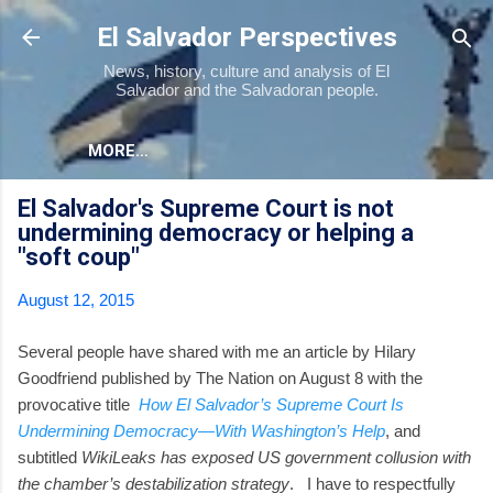
Skip to main content
El Salvador Perspectives
News, history, culture and analysis of El
Salvador and the Salvadoran people.
MORE…
El Salvador's Supreme Court is not
undermining democracy or helping a
"soft coup"
August 12, 2015
Several people have shared with me an article by Hilary
Goodfriend published by The Nation on August 8 with the
provocative title
How El Salvador’s Supreme Court Is
Undermining Democracy—With Washington’s Help
, and
subtitled
WikiLeaks has exposed US government collusion with
the chamber’s destabilization strategy
. I have to respectfully