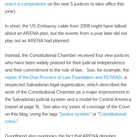
reach a compromise
on the new 5 justices to take office this
year).
In short, the US Embassy cable from 2008 might have talked
about an ARENA plan, but the events from a year later did not
play out as ARENA had planned.
Instead, the Constitutional Chamber received four new justices
who have been widely praised for their judicial independence
and their commitment to the rule of law. See, for example, the
report of the Due Process of Law Foundation and FESPAD
, a
respected Salvadoran legal organization, which described the
work of the Constitutional Chamber as a major improvement in
the Salvadoran judicial system and a model for Central America
(report at page 9). See also my years of coverage of the Court
on this blog, using the tags "
justice system
" or "
Constitutional
crisis
."
Goodfriend also overlooks the fact that ARENA deputies