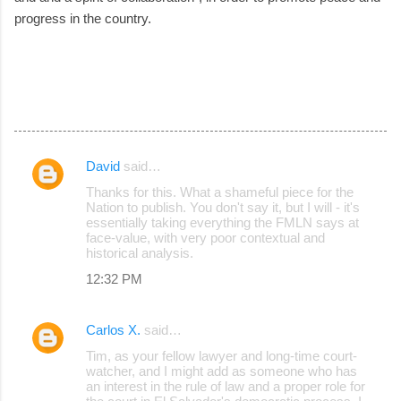
progress in the country.
David
said…
C
Thanks for this. What a shameful piece for the
o
Nation to publish. You don't say it, but I will - it's
essentially taking everything the FMLN says at
m
face-value, with very poor contextual and
m
historical analysis.
e
12:32 PM
n
t
Carlos X.
said…
s
Tim, as your fellow lawyer and long-time court-
watcher, and I might add as someone who has
an interest in the rule of law and a proper role for