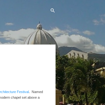
rchitecture Festival
. Named
 modern chapel set above a