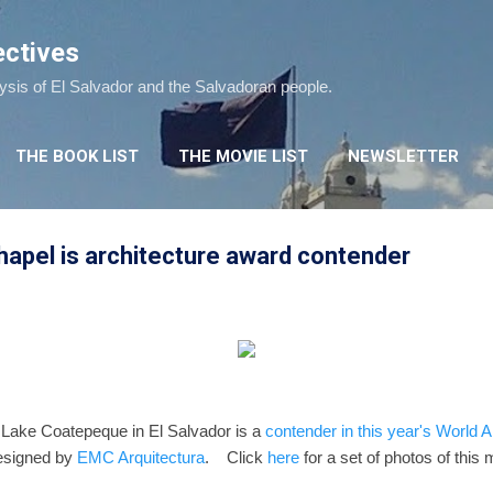
Skip to main content
ectives
lysis of El Salvador and the Salvadoran people.
THE BOOK LIST
THE MOVIE LIST
NEWSLETTER
apel is architecture award contender
 Lake Coatepeque in El Salvador is a
contender in this year's World A
esigned by
EMC Arquitectura
. Click
here
for a set of photos of this