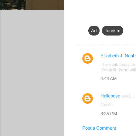
Art
Tourism
Elizabeth J. Neal
C
The invitations a
o
Dantielle (who wil
m
4:44 AM
m
e
Hallebose
said…
n
Cool✨
t
3:35 PM
s
Post a Comment