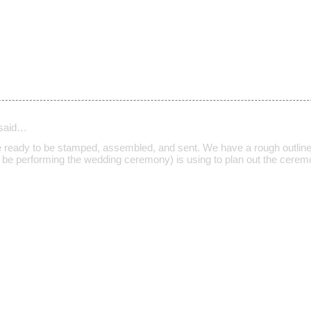
said…
re ready to be stamped, assembled, and sent. We have a rough outline
l be performing the wedding ceremony) is using to plan out the ceremo