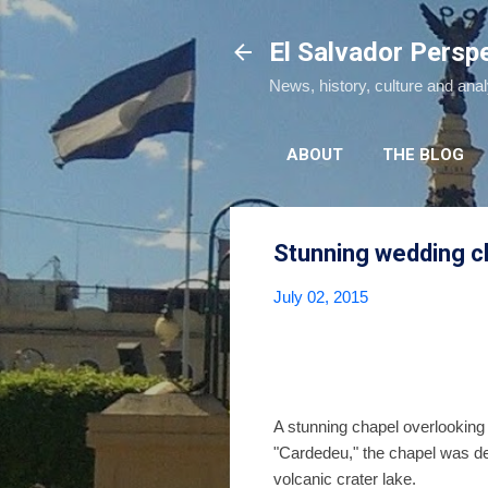
El Salvador Persp
News, history, culture and ana
ABOUT
THE BLOG
Stunning wedding ch
July 02, 2015
A stunning chapel overlooking
"Cardedeu," the chapel was d
volcanic crater lake.