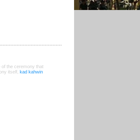
 of the ceremony that
ny itself,
kad kahwin