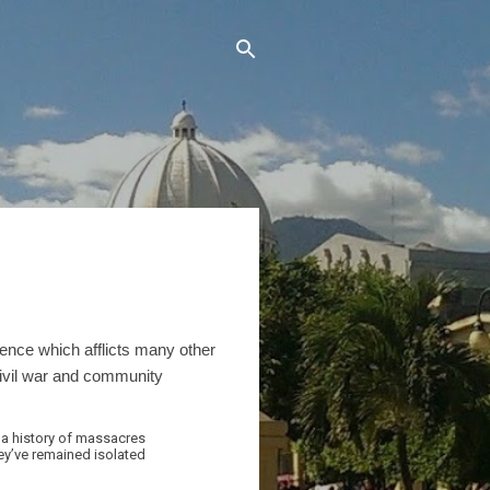
ence which afflicts many other
civil war and community
 a history of massacres
hey’ve remained isolated