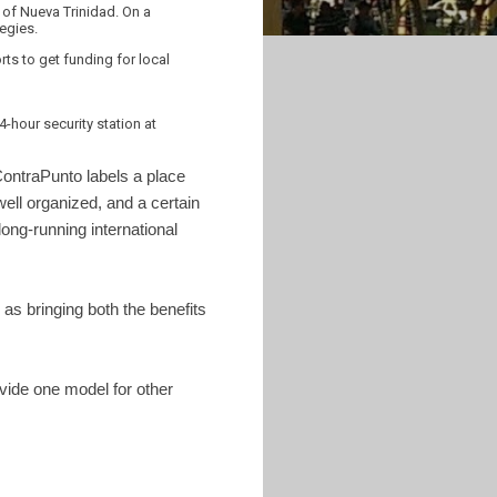
of Nueva Trinidad. On a
tegies.
s to get funding for local
hour security station at
ContraPunto labels a place
well organized, and a certain
long-running international
as bringing both the benefits
vide one model for other