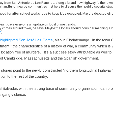
ay from San Antonio de Los Ranchos, along a brand new highway, is the town 
a handful of nearby communities met here to discuss their public security stra
eed for after-school workshops to keep kids occupied. Mayors debated effort
ergeant gave everyone an update on local crime trends.
 crimes around town, he says. Maybe the locals should consider manning a 24-
e
)
highlighted San José Las Flores
, also in Chalatenango. In the town 
tment," the characteristics of a history of war, a community which is 
location free of murders. It's a success story attributable as well to 
 of Cambridge, Massachusetts and the Spanish government.
tories point to the newly constructed "northern longitudinal highway" 
ion to the rest of the country.
l Salvador, with their strong base of community organization, can pro
e gang violence.