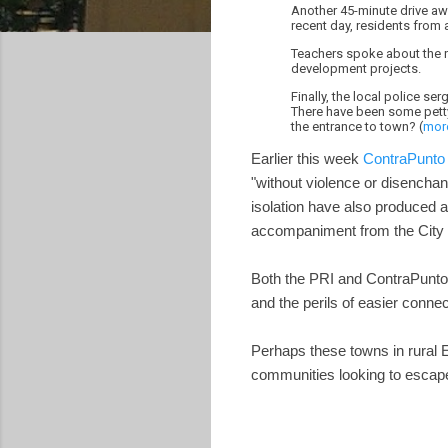
Another 45-minute drive aw
recent day, residents from 
Teachers spoke about the n
development projects.
Finally, the local police s
There have been some petty
the entrance to town? (
mor
Earlier this week
ContraPunto 
"without violence or disenchan
isolation have also produced a 
accompaniment from the City
Both the PRI and ContraPunto s
and the perils of easier connect
Perhaps these towns in rural E
communities looking to escap