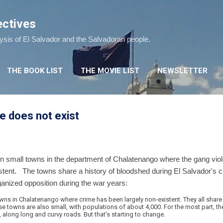
Skip to main content
ectives
lysis of El Salvador and the Salvadoran people.
THE BOOK LIST
THE MOVIE LIST
NEWSLETTER
e does not exist
n small towns in the department of Chalatenango where the gang viol
istent. The towns share a history of bloodshed during El Salvador's 
ganized opposition during the war years:
wns in Chalatenango where crime has been largely non-existent. They all share
ese towns are also small, with populations of about 4,000. For the most part, t
, along long and curvy roads. But that’s starting to change.