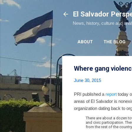
El Salvador Persp
News, history, culture and ana
ABOUT
THE BLOG
Where gang violenc
June 30, 2015
PRI published a
report
today o
areas of El Salvador is nonex
organization dating back to or
There are about a dozen to
and civic participation. Th
from the rest of the country