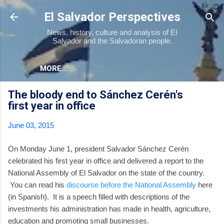
Skip to main content
El Salvador Perspectives
News, history, culture and analysis of El
Salvador and the Salvadoran people.
MORE…
The bloody end to Sánchez Cerén's
first year in office
June 03, 2015
On Monday June 1, president Salvador Sánchez Cerén
celebrated his first year in office and delivered a report to the
National Assembly of El Salvador on the state of the country.
You can read his
discourse before the National Assembly
here
(in Spanish). It is a speech filled with descriptions of the
investments his administration has made in health, agriculture,
education and promoting small businesses.