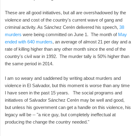
These are all good initiatives, but all are overshadowed by the
violence and cost of the country's current wave of gang and
criminal activity. As Sánchez Cerén delivered his speech,
38
murders
were being committed on June 1. The month of
May
ended with 640 murders
, an average of almost 21 per day and a
rate of killing higher than any other month since the end of the
country's civil war in 1992. The murder tally is 50% higher than
the same period in 2014.
I am so weary and saddened by writing about murders and
violence in El Salvador, but this moment is worse than any time
I have seen in the past 15 years. The social programs and
initiatives of Salvador Sánchez Cerén may be well and good,
but unless his government can get a handle on this violence, his
legacy will be -- "a nice guy, but completely ineffectual at
producing the change the country needed."