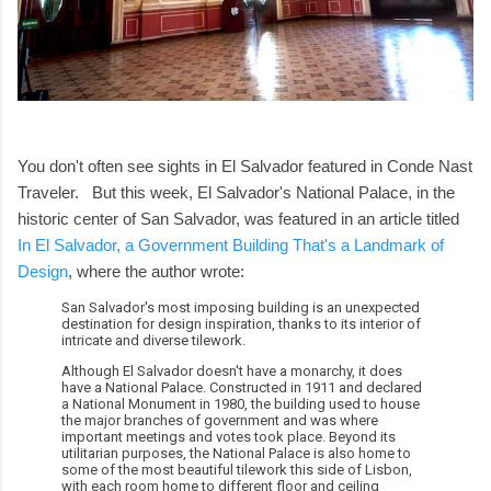
You don't often see sights in El Salvador featured in Conde Nast
Traveler. But this week, El Salvador's National Palace, in the
historic center of San Salvador, was featured in an article titled
In El Salvador, a Government Building That's a Landmark of
Design
, where the author wrote:
San Salvador's most imposing building is an unexpected
destination for design inspiration, thanks to its interior of
intricate and diverse tilework.
Although El Salvador doesn't have a monarchy, it does
have a National Palace. Constructed in 1911 and declared
a National Monument in 1980, the building used to house
the major branches of government and was where
important meetings and votes took place. Beyond its
utilitarian purposes, the National Palace is also home to
some of the most beautiful tilework this side of Lisbon,
with each room home to different floor and ceiling