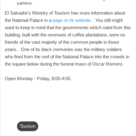
patterns.
El Salvador's Ministry of Tourism has more information about
the National Palace in a
page on its website
. You still might
want to keep in mind that the governments which ruled from this
building, built with the revenues of coffee plantations, were no
friends of the vast majority of the common people in those
years. One of its black memories was the military soldiers
who fired from the roof of the National Palace into the crowds in
the square below during the funeral mass of Oscar Romero.
Open Monday - Friday, 8:00-4:00.
Tourism