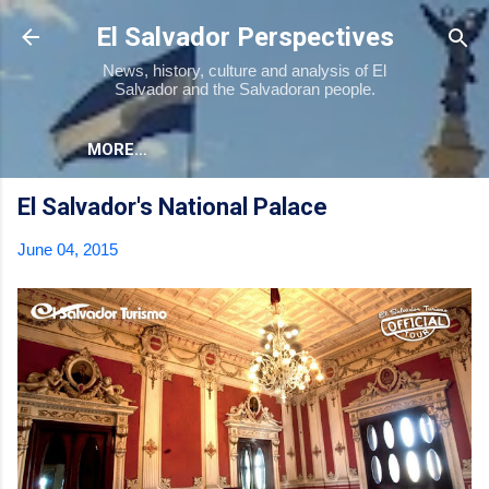
Skip to main content
El Salvador Perspectives
News, history, culture and analysis of El
Salvador and the Salvadoran people.
MORE…
El Salvador's National Palace
June 04, 2015