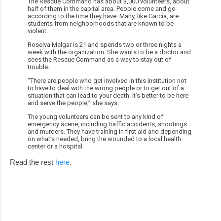
The Rescue Command has about 3,000 volunteers, about
half of them in the capital area. People come and go
according to the time they have. Many, like García, are
students from neighborhoods that are known to be
violent.
Roselva Melgar is 21 and spends two or three nights a
week with the organization. She wants to be a doctor and
sees the Rescue Command as a way to stay out of
trouble.
“There are people who get involved in this institution not
to have to deal with the wrong people or to get out of a
situation that can lead to your death. It’s better to be here
and serve the people,” she says.
The young volunteers can be sent to any kind of
emergency scene, including traffic accidents, shootings
and murders. They have training in first aid and depending
on what’s needed, bring the wounded to a local health
center or a hospital.
Read the rest
here
.