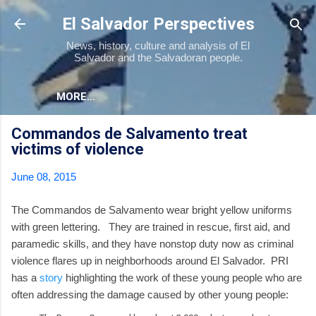
Skip to main content
El Salvador Perspectives
News, history, culture and analysis of El
Salvador and the Salvadoran people.
MORE…
Commandos de Salvamento treat
victims of violence
June 08, 2015
The Commandos de Salvamento wear bright yellow uniforms
with green lettering. They are trained in rescue, first aid, and
paramedic skills, and they have nonstop duty now as criminal
violence flares up in neighborhoods around El Salvador. PRI
has a
story
highlighting the work of these young people who are
often addressing the damage caused by other young people: