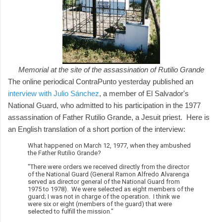
Memorial at the site of the assassination of Rutilio Grande
The online periodical ContraPunto yesterday published an
interview with Julio Sánchez
, a member of El Salvador's
National Guard, who admitted to his participation in the 1977
assassination of Father Rutilio Grande, a Jesuit priest. Here is
an English translation of a short portion of the interview:
What happened on March 12, 1977, when they ambushed
the Father Rutilio Grande?
"There were orders we received directly from the director
of the National Guard (General Ramon Alfredo Alvarenga
served as director general of the National Guard from
1975 to 1978). We were selected as eight members of the
guard; I was not in charge of the operation. I think we
were six or eight (members of the guard) that were
selected to fulfill the mission."