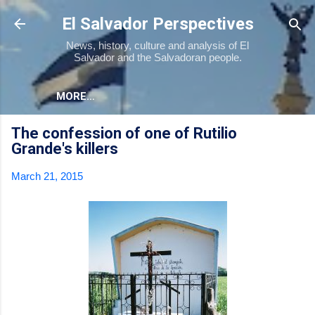
Skip to main content
El Salvador Perspectives
News, history, culture and analysis of El
Salvador and the Salvadoran people.
MORE…
The confession of one of Rutilio
Grande's killers
March 21, 2015