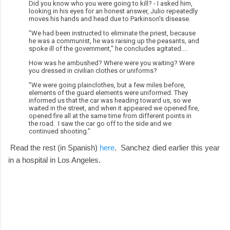
Did you know who you were going to kill? - I asked him,
looking in his eyes for an honest answer, Julio repeatedly
moves his hands and head due to Parkinson's disease.
"We had been instructed to eliminate the priest, because
he was a communist, he was raising up the peasants, and
spoke ill of the government," he concludes agitated....
How was he ambushed? Where were you waiting? Were
you dressed in civilian clothes or uniforms?
"We were going plainclothes, but a few miles before,
elements of the guard elements were uniformed. They
informed us that the car was heading toward us, so we
waited in the street, and when it appeared we opened fire,
opened fire all at the same time from different points in
the road. I saw the car go off to the side and we
continued shooting."
Read the rest (in Spanish)
here
. Sanchez died earlier this year
in a hospital in Los Angeles.