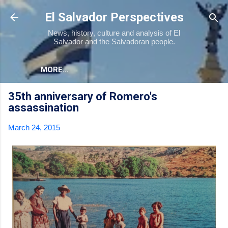
Skip to main content
El Salvador Perspectives
News, history, culture and analysis of El
Salvador and the Salvadoran people.
MORE…
35th anniversary of Romero's
assassination
March 24, 2015