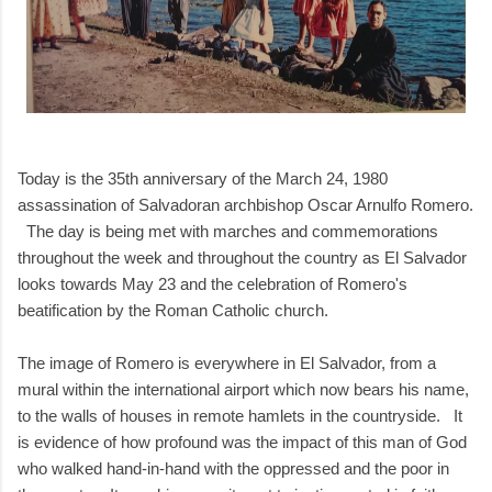
Today is the 35th anniversary of the March 24, 1980
assassination of Salvadoran archbishop Oscar Arnulfo Romero.
The day is being met with marches and commemorations
throughout the week and throughout the country as El Salvador
looks towards May 23 and the celebration of Romero's
beatification by the Roman Catholic church.
The image of Romero is everywhere in El Salvador, from a
mural within the international airport which now bears his name,
to the walls of houses in remote hamlets in the countryside. It
is evidence of how profound was the impact of this man of God
who walked hand-in-hand with the oppressed and the poor in