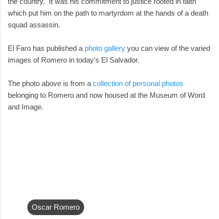
the country. It was his commitment to justice rooted in faith
which put him on the path to martyrdom at the hands of a death
squad assassin.
El Faro has published a
photo gallery
you can view of the varied
images of Romero in today's El Salvador.
The photo above is from a
collection of personal photos
belonging to Romero and now housed at the Museum of Word
and Image.
Oscar Romero