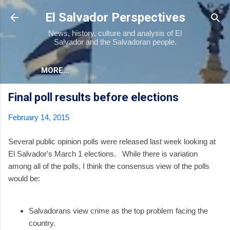
Skip to main content
El Salvador Perspectives
News, history, culture and analysis of El
Salvador and the Salvadoran people.
MORE…
Final poll results before elections
February 14, 2015
Several public opinion polls were released last week looking at
El Salvador's March 1 elections. While there is variation
among all of the polls, I think the consensus view of the polls
would be:
Salvadorans view crime as the top problem facing the
country.