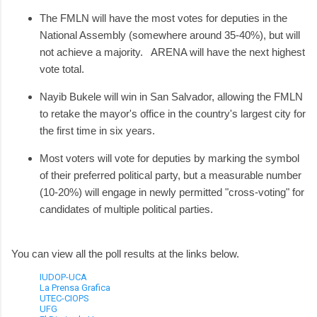
The FMLN will have the most votes for deputies in the
National Assembly (somewhere around 35-40%), but will
not achieve a majority. ARENA will have the next highest
vote total.
Nayib Bukele will win in San Salvador, allowing the FMLN
to retake the mayor's office in the country's largest city for
the first time in six years.
Most voters will vote for deputies by marking the symbol
of their preferred political party, but a measurable number
(10-20%) will engage in newly permitted "cross-voting" for
candidates of multiple political parties.
You can view all the poll results at the links below.
IUDOP-UCA
La Prensa Grafica
UTEC-CIOPS
UFG