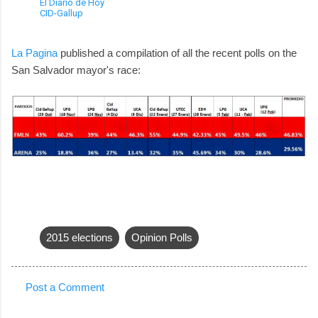
El Diario de Hoy
CID-Gallup
La Pagina
published a compilation of all the recent polls on the
San Salvador mayor's race:
2015 elections
Opinion Polls
Post a Comment
C