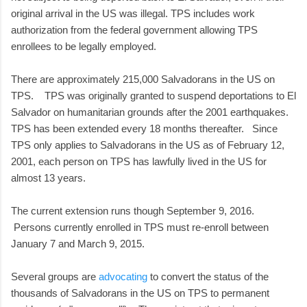
original arrival in the US was illegal. TPS includes work
authorization from the federal government allowing TPS
enrollees to be legally employed.
There are approximately 215,000 Salvadorans in the US on
TPS. TPS was originally granted to suspend deportations to El
Salvador on humanitarian grounds after the 2001 earthquakes.
TPS has been extended every 18 months thereafter. Since
TPS only applies to Salvadorans in the US as of February 12,
2001, each person on TPS has lawfully lived in the US for
almost 13 years.
The current extension runs though September 9, 2016.
Persons currently enrolled in TPS must re-enroll between
January 7 and March 9, 2015.
Several groups are
advocating
to convert the status of the
thousands of Salvadorans in the US on TPS to permanent