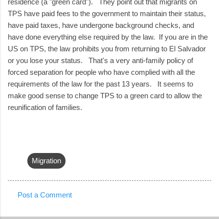
residence (a "green card"). They point out that migrants on
TPS have paid fees to the government to maintain their status,
have paid taxes, have undergone background checks, and
have done everything else required by the law. If you are in the
US on TPS, the law prohibits you from returning to El Salvador
or you lose your status. That's a very anti-family policy of
forced separation for people who have complied with all the
requirements of the law for the past 13 years. It seems to
make good sense to change TPS to a green card to allow the
reunification of families.
Migration
Post a Comment
C
o