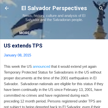
Skip to main content
El Salvador Perspectives
News, history, culture and analysis of El
Salvador and the Salvadoran people.
MORE…
US extends TPS
January 08, 2015
This week the US
announced
that it would extend yet again
Temporary Protected Status for Salvadorans in the US without
proper documents at the time of the 2001 earthquakes in El
Salvador. Salvadoran nationals are eligible for this status if they
have been continually in the US since February 13, 2001, have
committed no crimes and have registered during each
preceding 12 month period. Persons registered under TPS are
not subject to being deported back to El Salvador, even if their