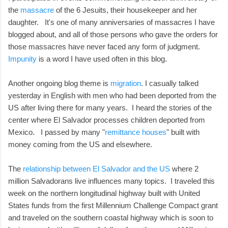
the
massacre
of the 6 Jesuits, their housekeeper and her
daughter. It's one of many anniversaries of massacres I have
blogged about, and all of those persons who gave the orders for
those massacres have never faced any form of judgment.
Impunity
is a word I have used often in this blog.
Another ongoing blog theme is
migration
. I casually talked
yesterday in English with men who had been deported from the
US after living there for many years. I heard the stories of the
center where El Salvador processes children deported from
Mexico. I passed by many "
remittance houses
" built with
money coming from the US and elsewhere.
The
relationship between El Salvador and the US
where 2
million Salvadorans live influences many topics. I traveled this
week on the northern longitudinal highway built with United
States funds from the first Millennium Challenge Compact grant
and traveled on the southern coastal highway which is soon to