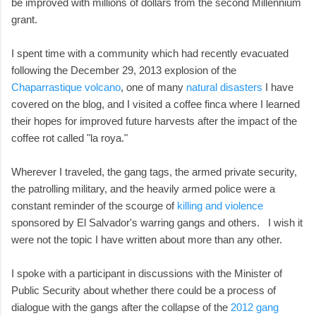
be improved with millions of dollars from the second Millennium
grant.
I spent time with a community which had recently evacuated
following the December 29, 2013 explosion of the
Chaparrastique volcano
, one of many
natural disasters
I have
covered on the blog, and I visited a coffee finca where I learned
their hopes for improved future harvests after the impact of the
coffee rot called "la roya."
Wherever I traveled, the gang tags, the armed private security,
the patrolling military, and the heavily armed police were a
constant reminder of the scourge of
killing and violence
sponsored by El Salvador's warring gangs and others. I wish it
were not the topic I have written about more than any other.
I spoke with a participant in discussions with the Minister of
Public Security about whether there could be a process of
dialogue with the gangs after the collapse of the
2012 gang