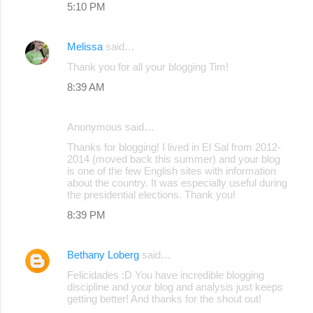
5:10 PM
Melissa
said…
Thank you for all your blogging Tim!
8:39 AM
Anonymous said…
Thanks for blogging! I lived in El Sal from 2012-
2014 (moved back this summer) and your blog
is one of the few English sites with information
about the country. It was especially useful during
the presidential elections. Thank you!
8:39 PM
Bethany Loberg
said…
Felicidades :D You have incredible blogging
discipline and your blog and analysis just keeps
getting better! And thanks for the shout out!