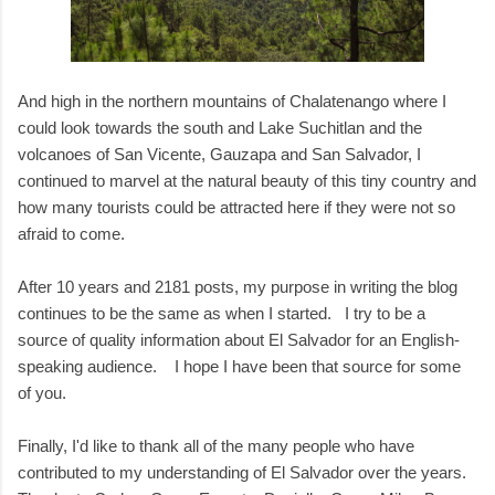
And high in the northern mountains of Chalatenango where I
could look towards the south and Lake Suchitlan and the
volcanoes of San Vicente, Gauzapa and San Salvador, I
continued to marvel at the natural beauty of this tiny country and
how many tourists could be attracted here if they were not so
afraid to come.
After 10 years and 2181 posts, my purpose in writing the blog
continues to be the same as when I started. I try to be a
source of quality information about El Salvador for an English-
speaking audience. I hope I have been that source for some
of you.
Finally, I'd like to thank all of the many people who have
contributed to my understanding of El Salvador over the years.