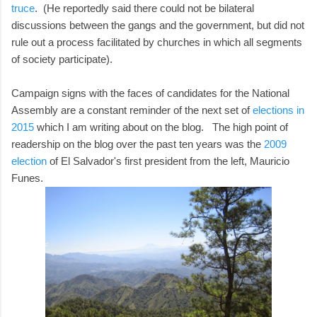
truce
. (He reportedly said there could not be bilateral
discussions between the gangs and the government, but did not
rule out a process facilitated by churches in which all segments
of society participate).
Campaign signs with the faces of candidates for the National
Assembly are a constant reminder of the next set of
elections in
2015
which I am writing about on the blog. The high point of
readership on the blog over the past ten years was the
2009
election
of El Salvador's first president from the left, Mauricio
Funes.