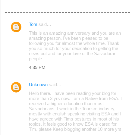
Tom
said…
C
This is an amazing anniversary and you are an
o
amazing person. I've been pleased to be
following you for almost the whole time. Thank
m
you so much for your dedication to getting the
m
news out and for your love of the Salvadoran
people.
e
4:39 PM
n
t
Unknown
said…
s
Hello there. i have been reading your blog for
more than 3 yrs now. I am a Native from ESA. I
received a higher education than most
Salvadorians. I work in the Tourism industry,
mostly with english speaking visiting ESA and I
have agreed with Tims postures in most of his
topics. It feels good to know ESA is cared for.
Tim, please Keep blogging another 10 more yrs.