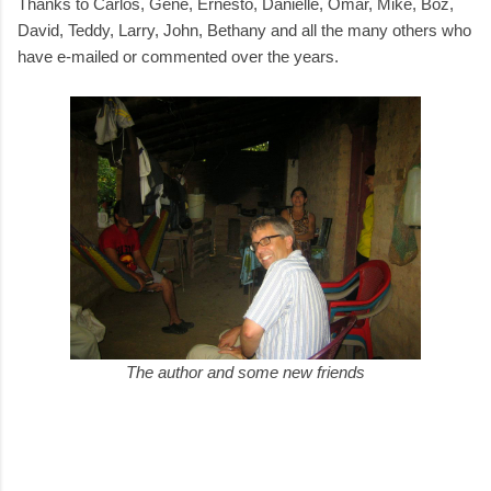
Thanks to Carlos, Gene, Ernesto, Danielle, Omar, Mike, Boz,
David, Teddy, Larry, John, Bethany and all the many others who
have e-mailed or commented over the years.
The author and some new friends