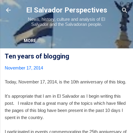
Skip to main content
El Salvador Perspectives
News, history, culture and analysis of El
Salvador and the Salvadoran people.
MORE…
Ten years of blogging
November 17, 2014
Today, November 17, 2014, is the 10th anniversary of this blog.
It's appropriate that I am in El Salvador as I begin writing this
post. I realize that a great many of the topics which have filled
the pages of this blog have been present in the past 10 days I
spent in the country.
I participated in events commemorating the 25th anniversary of