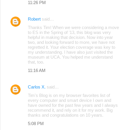
11:26 PM
Robert
said…
Thanks Tim! When we were considering a move
to ES in the Spring of '13, this blog was very
helpful in making that decision. Now into year
two, and looking forward to more, we have not
regretted it. Your election coverage was key to
my understanding. I have also just visited the
museum at UCA. You helped me understand
that, too.
11:16 AM
Carlos X.
said…
Tim's Blog is on my browser favorites list of
every computer and smart device I own and
have owned for the past few years and I always
recommend it, and rely on it for my work. Big
thanks and congratulations on 10 years.
5:08 PM