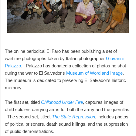
The online periodical El Faro has been publishing a set of
wartime photographs taken by Italian photographer
Giovanni
Palazzo
. Palazzo has donated a collection of photos he shot
during the war to El Salvador's
Museum of Word and Image
.
The museum is dedicated to preserving El Salvador's historic
memory.
The first set, titled
Childhood Under Fire
, captures images of
child soldiers carrying arms for both the army and the guerrillas.
The second set, titled,
The State Repression
, includes photos
of political prisoners, death squad killings, and the suppression
of public demonstrations.