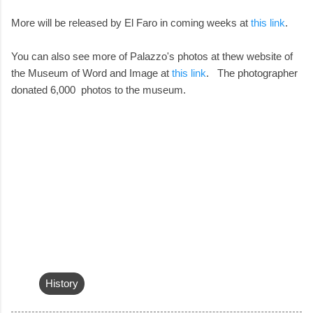
More will be released by El Faro in coming weeks at
this link
.
You can also see more of Palazzo's photos at thew website of
the Museum of Word and Image at
this link
. The photographer
donated 6,000 photos to the museum.
History