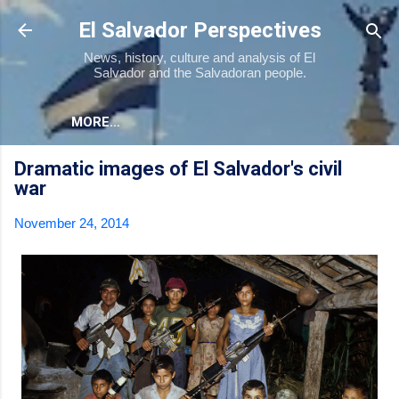
Skip to main content
El Salvador Perspectives
News, history, culture and analysis of El
Salvador and the Salvadoran people.
MORE…
Dramatic images of El Salvador's civil
war
November 24, 2014