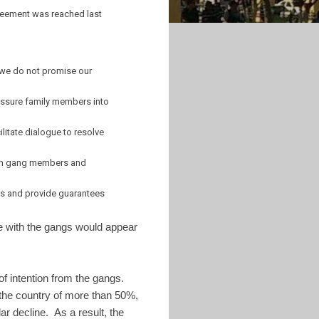
greement was reached last
if we do not promise our
ressure family members into
litate dialogue to resolve
tween gang members and
ls and provide guarantees
ue with the gangs would appear
 intention from the gangs.
n the country of more than 50%,
r decline. As a result, the