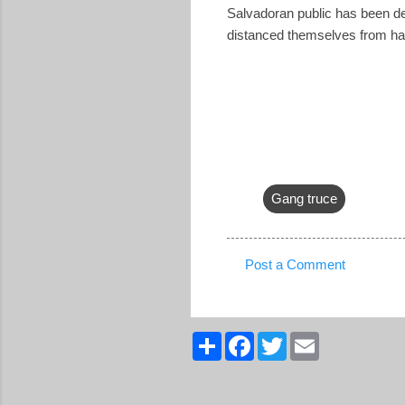
Salvadoran public has been deep
distanced themselves from hav
Gang truce
Post a Comment
C
o
m
S
F
T
E
h
a
w
m
m
a
c
i
a
r
e
t
i
e
e
b
t
l