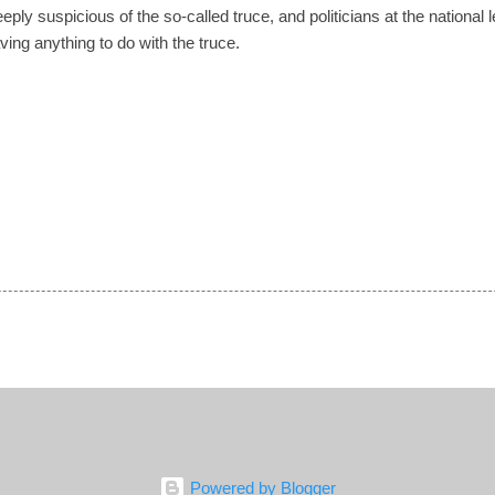
ly suspicious of the so-called truce, and politicians at the national 
ing anything to do with the truce.
Powered by Blogger