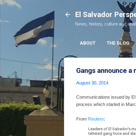
El Salvador Persp
News, history, culture and ana
ABOUT
THE BLOG
Gangs announce a n
August 30, 2014
Communications issued by El S
process which started in March
From
Reuters
:
Leaders of El Salvador's ma
tattered gang truce and sla