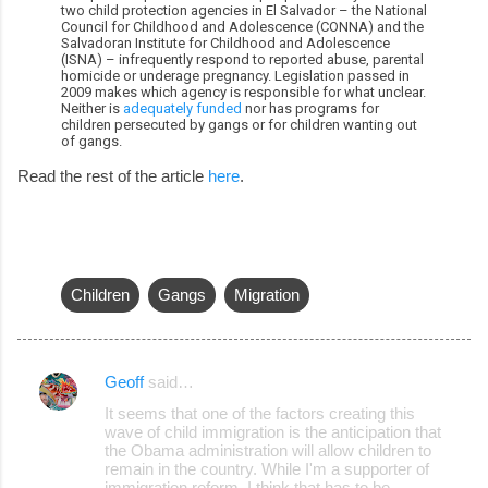
two child protection agencies in El Salvador – the National
Council for Childhood and Adolescence (CONNA) and the
Salvadoran Institute for Childhood and Adolescence
(ISNA) – infrequently respond to reported abuse, parental
homicide or underage pregnancy. Legislation passed in
2009 makes which agency is responsible for what unclear.
Neither is
adequately funded
nor has programs for
children persecuted by gangs or for children wanting out
of gangs.
Read the rest of the article
here
.
Children
Gangs
Migration
Geoff
said…
C
It seems that one of the factors creating this
o
wave of child immigration is the anticipation that
the Obama administration will allow children to
m
remain in the country. While I'm a supporter of
m
immigration reform, I think that has to be