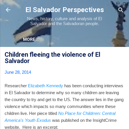
Skip to main content
El Salvador Perspectives
News, history, culture and analysis of El
Salvador and the Salvadoran people.
MORE…
Children fleeing the violence of El
Salvador
June 28, 2014
Researcher
Elizabeth Kennedy
has been conducting interviews
in El Salvador to determine why so many children are leaving
the country to try and get to the US. The answer lies in the gang
violence which impacts so many communities where these
children live. Her piece titled
No Place for Childrren: Central
America's Youth Exodus
was published on the InsightCrime
website. Here is an excerpt: