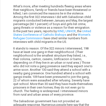
What’s more, after meeting hundreds fleeing areas where
their neighbors, family or friends have been threatened or
killed, I am convinced the reasons lie in the violence.
Among the first 322 interviews I did with Salvadoran child
migrants conducted between January and May, the largest
percentage (60.1 percent) of boys and girls list crime,
gang threats or violence as a reason for their emigration.
In the past two years, reports by
KIND
,
UNHCR
, the
United
States Conference of Catholic Bishops
and the
Women’s
Refugee Commission
have cited similar numbers from
interviews with child migrants in the US.
It stands to reason. Of the 322 minors I interviewed, 198
have at least one gang in their neighborhood. (Their
neighborhood is the smallest structure they listed, i.e.,
their colonia, canton, caserio, lotificacion or barrio,
depending on if they live in an urban or rural area.) Those
who did not note a gang presence said they expect one to
arrive soon. Another 130 said they attend a school with a
nearby gang presence. One hundred attend a school with
gangs inside; 109 have been pressured to join the gang,
22 of whom were assaulted after refusing. Seventy have
quit school. More than 30 said they have made themselves
prisoners in their own homes; they do not even go to
church. The feeling is widespread. I interviewed minors
from rural and urban areas of every province.
The Salvadoran government has not provided an
adequate response. Numerous people here say that the