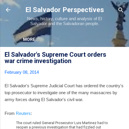
Skip to main content
El Salvador Perspectives
News, history, culture and analysis of El
Salvador and the Salvadoran people.
MORE…
El Salvador's Supreme Court orders
war crime investigation
February 08, 2014
El Salvador's Supreme Judicial Court has ordered the country's
top prosecutor to investigate one of the many massacres by
army forces during El Salvador's civil war.
From
Reuters
:
The court ruled General Prosecutor Luis Martinez had to
reopen a previous investigation that had fizzled out