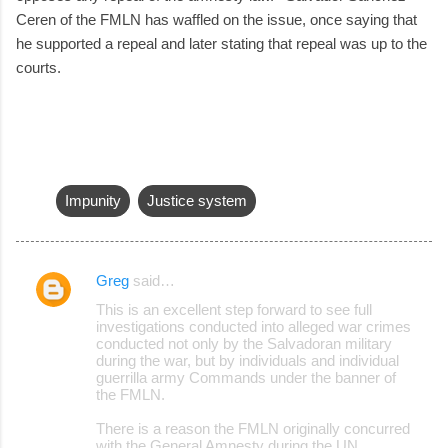
Ceren of the FMLN has waffled on the issue, once saying that
he supported a repeal and later stating that repeal was up to the
courts.
Impunity
Justice system
Greg
said…
C
This is an excellent step forward to see full
o
investigations conducted into alleged war crimes
conducted not only by the Salvadoran military
m
during the war, but by individuals and individual
m
guerrilla army Commands under the banner of
the FMLN.
e
There is a reason the FMLN originally concurred
n
with the General Amnesty during the UN