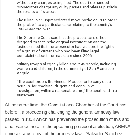
without any charges being filed. The court demanded
prosecutors charge any guilty parties and release publicly
the results of its probe.
The ruling is an unprecedented move by the court to order
the probe into a particular case relating to the country's
1980-1992 civil war.
The Supreme Court said that the prosecutor's office
dragged its feet in the original investigation and the
justices ruled that the prosecutor had violated the rights
of a group of citizens who had been filing legal
complaints about the massacre since 2006.
Military troops allegedly killed about 45 people, including
women and children, in the community of San Francisco
Angulo.
"The court orders the General Prosecutor to carry out a
serious, far-reaching, diligent and conclusive
investigation, within a reasonable time," the court said in a
statement.
At the same time, the Constitutional Chamber of the Court has
before it a proceeding challenging the general amnesty law
passed in 1993 which has prevented the prosecution of this and
other war crimes. In the upcoming presidential election, ARENA
opposes any repeal of the amnesty law. Salvador Sanchez