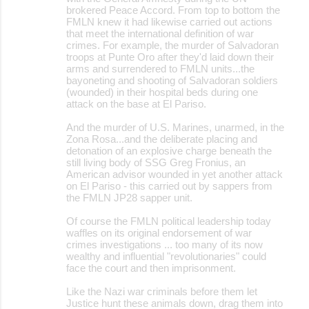
t
brokered Peace Accord. From top to bottom the
FMLN knew it had likewise carried out actions
s
that meet the international definition of war
crimes. For example, the murder of Salvadoran
troops at Punte Oro after they'd laid down their
arms and surrendered to FMLN units...the
bayoneting and shooting of Salvadoran soldiers
(wounded) in their hospital beds during one
attack on the base at El Pariso.
And the murder of U.S. Marines, unarmed, in the
Zona Rosa...and the deliberate placing and
detonation of an explosive charge beneath the
still living body of SSG Greg Fronius, an
American advisor wounded in yet another attack
on El Pariso - this carried out by sappers from
the FMLN JP28 sapper unit.
Of course the FMLN political leadership today
waffles on its original endorsement of war
crimes investigations ... too many of its now
wealthy and influential "revolutionaries" could
face the court and then imprisonment.
Like the Nazi war criminals before them let
Justice hunt these animals down, drag them into