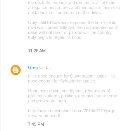
the dockets, expose and remind us all of their
arrogance and crimes and then banish them to a
cold, dank cell for the rest of their lives.
Only until El Salvador exposes the horror of its
own war crimes fully and then adjudicates each
case without favor or pardon will the country
truly begin to regain its honor.
11:28 AM
Greg
said…
If it's good enough for Guatamalan justice - it's
good enough for Salvadoran justice.
Hunt them down, one by one, regardless of
political platform, position, organization or army
and prosecute them.
http://news.nationalpost.com/2014/02/10/jorge-
sosa-sentenced/
7:49 PM