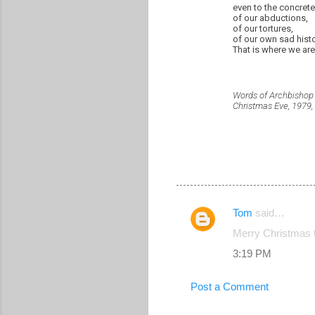
even to the concret
of our abductions,
of our tortures,
of our own sad histo
That is where we are
Words of Archbisho
Christmas Eve, 1979,
Tom
said…
C
Merry Christmas t
o
3:19 PM
m
m
Post a Comment
e