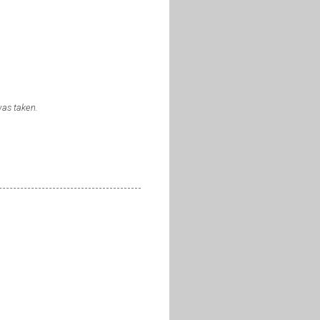
was taken.