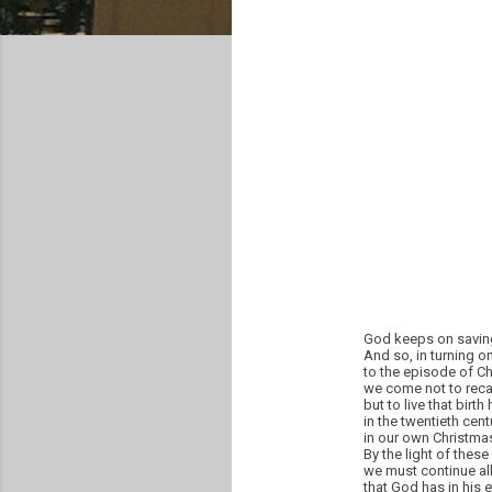
God keeps on saving 
And so, in turning o
to the episode of Chr
we come not to recal
but to live that birth 
in the twentieth centu
in our own Christmas
By the light of these
we must continue all
that God has in his 