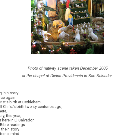
Photo of nativity scene taken December 2005
at the chapel at Divina Providencia in San Salvador.
in history.
nce again
ist’s birth at Bethlehem,
l Christ’s birth twenty centuries ago,
here,
ry, this year,
 here in El Salvador.
 Bible readings
 the history
eternal mind,