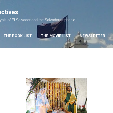
Skip to main content
ectives
lysis of El Salvador and the Salvadoran people.
THE BOOK LIST
THE MOVIE LIST
NEWSLETTER