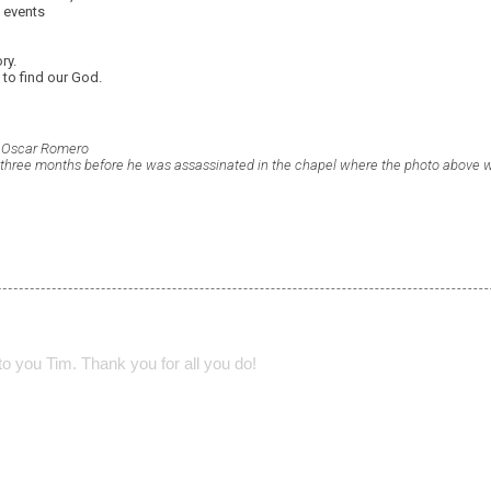
e events
ry.
 to find our God.
p Oscar Romero
 three months before he was assassinated in the chapel where the photo above 
o you Tim. Thank you for all you do!