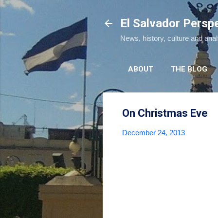
El Salvador Persp
News, history, culture and ana
ABOUT
THE BLOG
On Christmas Eve
December 24, 2013