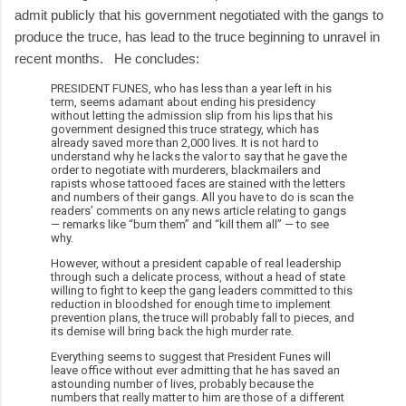
admit publicly that his government negotiated with the gangs to
produce the truce, has lead to the truce beginning to unravel in
recent months. He concludes:
PRESIDENT FUNES, who has less than a year left in his
term, seems adamant about ending his presidency
without letting the admission slip from his lips that his
government designed this truce strategy, which has
already saved more than 2,000 lives. It is not hard to
understand why he lacks the valor to say that he gave the
order to negotiate with murderers, blackmailers and
rapists whose tattooed faces are stained with the letters
and numbers of their gangs. All you have to do is scan the
readers’ comments on any news article relating to gangs
— remarks like “burn them” and “kill them all” — to see
why.
However, without a president capable of real leadership
through such a delicate process, without a head of state
willing to fight to keep the gang leaders committed to this
reduction in bloodshed for enough time to implement
prevention plans, the truce will probably fall to pieces, and
its demise will bring back the high murder rate.
Everything seems to suggest that President Funes will
leave office without ever admitting that he has saved an
astounding number of lives, probably because the
numbers that really matter to him are those of a different