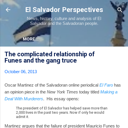
Skip to main content
El Salvador Perspectives
News, history, culture and analysis of El
Salvador and the Salvadoran people.
MORE…
The complicated relationship of
Funes and the gang truce
October 06, 2013
Oscar Martinez of the Salvadoran online periodical
El Faro
has
an opinion piece in the
New York Times
today titled
Making a
Deal With Murderers
. His essay opens:
The president of El Salvador has helped save more than
2,000 lives in the past two years. Now if only he would
admit it.
Martinez argues that the failure of president Mauricio Funes to