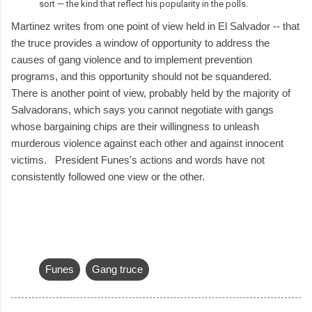
sort — the kind that reflect his popularity in the polls.
Martinez writes from one point of view held in El Salvador -- that
the truce provides a window of opportunity to address the
causes of gang violence and to implement prevention
programs, and this opportunity should not be squandered.
There is another point of view, probably held by the majority of
Salvadorans, which says you cannot negotiate with gangs
whose bargaining chips are their willingness to unleash
murderous violence against each other and against innocent
victims. President Funes's actions and words have not
consistently followed one view or the other.
Funes
Gang truce