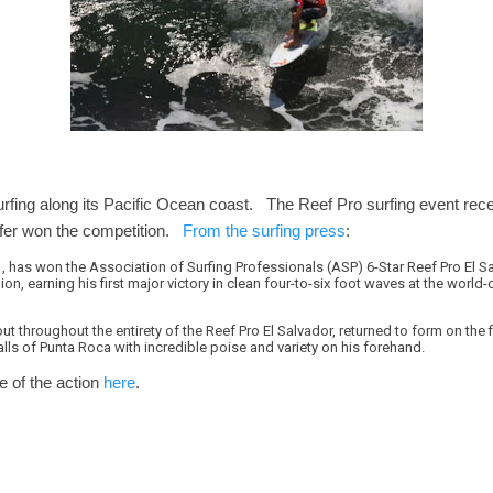
urfing along its Pacific Ocean coast. The Reef Pro surfing event re
urfer won the competition.
From the surfing press
:
, has won the Association of Surfing Professionals (ASP) 6-Star Reef Pro El S
on, earning his first major victory in clean four-to-six foot waves at the world
t throughout the entirety of the Reef Pro El Salvador, returned to form on the 
lls of Punta Roca with incredible poise and variety on his forehand.
 of the action
here
.