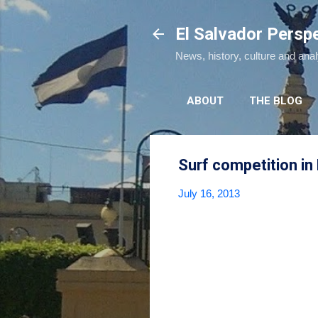
El Salvador Persp
News, history, culture and ana
ABOUT
THE BLOG
Surf competition in 
July 16, 2013