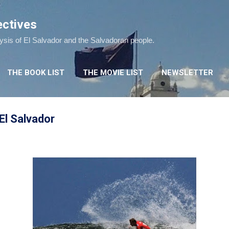
Skip to main content
ectives
lysis of El Salvador and the Salvadoran people.
THE BOOK LIST
THE MOVIE LIST
NEWSLETTER
El Salvador