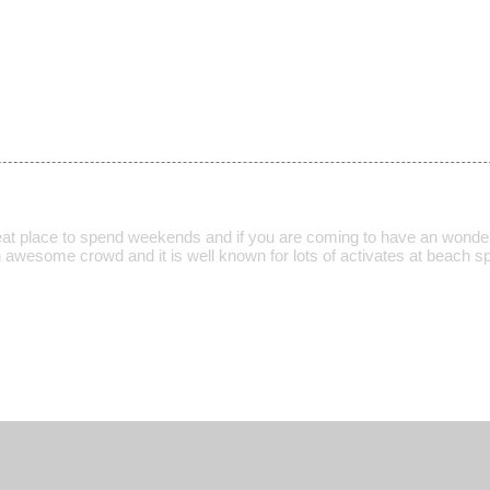
eat place to spend weekends and if you are coming to have an wonde
 awesome crowd and it is well known for lots of activates at beach spo
.