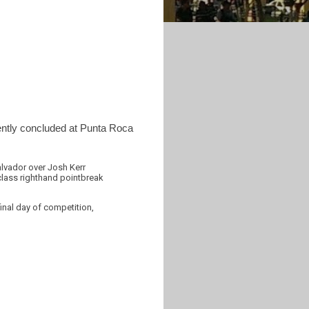
cently concluded at Punta Roca
alvador over Josh Kerr
-class righthand pointbreak
final day of competition,