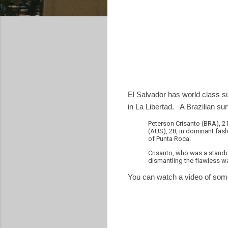
El Salvador has world class s
in La Libertad. A Brazilian s
Peterson Crisanto (BRA), 21
(AUS), 28, in dominant fashi
of Punta Roca.
Crisanto, who was a standou
dismantling the flawless wa
You can watch a video of some