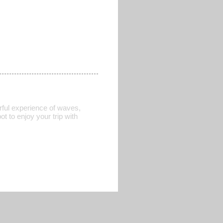
rful experience of waves,
t to enjoy your trip with