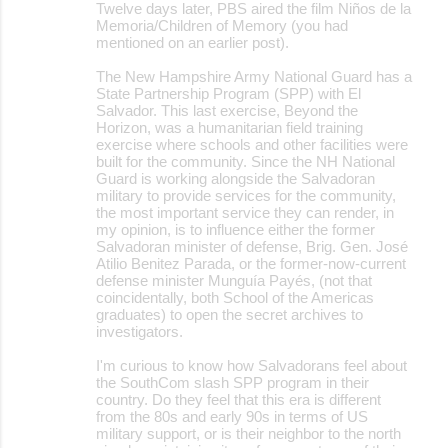
m
Twelve days later, PBS aired the film Niños de la
Memoria/Children of Memory (you had
e
mentioned on an earlier post).
n
The New Hampshire Army National Guard has a
t
State Partnership Program (SPP) with El
Salvador. This last exercise, Beyond the
s
Horizon, was a humanitarian field training
exercise where schools and other facilities were
built for the community. Since the NH National
Guard is working alongside the Salvadoran
military to provide services for the community,
the most important service they can render, in
my opinion, is to influence either the former
Salvadoran minister of defense, Brig. Gen. José
Atilio Benitez Parada, or the former-now-current
defense minister Munguía Payés, (not that
coincidentally, both School of the Americas
graduates) to open the secret archives to
investigators.
I'm curious to know how Salvadorans feel about
the SouthCom slash SPP program in their
country. Do they feel that this era is different
from the 80s and early 90s in terms of US
military support, or is their neighbor to the north