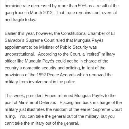
homicide rate decreased by more than 50% as a result of the
gang truce in March 2012. That truce remains controversial
and fragile today.
Earlier this year, however, the Constitutional Chamber of El
Salvador's Supreme Court ruled that Munguía Payés
appointment to be Minister of Public Security was
unconstitutional. According to the Court, a "retired" military
officer like Munguía Payés could not be in charge of the
country's domestic security and policing, in light of the
provisions of the 1992 Peace Accords which removed the
military from involvement in the police.
This week, president Funes returned Munguía Payés to the
post of Minister of Defense. Placing him back in charge of the
military just illustrates the wisdom of the earlier Supreme Court
ruling. You can take the general out of the military, but you
can't take the military out of the general.