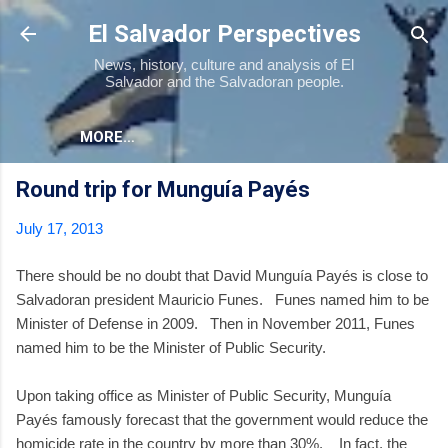
Skip to main content
El Salvador Perspectives
News, history, culture and analysis of El
Salvador and the Salvadoran people.
MORE…
Round trip for Munguía Payés
July 17, 2013
There should be no doubt that David Munguía Payés is close to
Salvadoran president Mauricio Funes. Funes named him to be
Minister of Defense in 2009. Then in November 2011, Funes
named him to be the Minister of Public Security.
Upon taking office as Minister of Public Security, Munguía
Payés famously forecast that the government would reduce the
homicide rate in the country by more than 30%. In fact, the