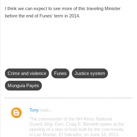
I think we can expect to see more of this traveling Minister
before the end of Funes' term in 2014.
Crime and violence
Funes
Justice system
Munguía Payés
Tony
said…
C
The commander of the NH Army National
o
Guard, Brig. Gen. Craig E. Bennett spoke at the
opening of a new school built for the community
m
in Las Marias, El Salvador, on June 18, 2013.